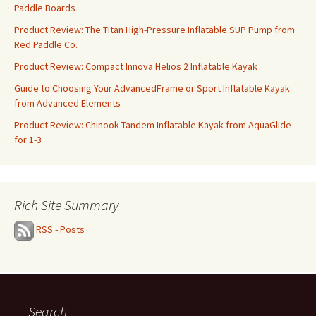
Paddle Boards
Product Review: The Titan High-Pressure Inflatable SUP Pump from
Red Paddle Co.
Product Review: Compact Innova Helios 2 Inflatable Kayak
Guide to Choosing Your AdvancedFrame or Sport Inflatable Kayak
from Advanced Elements
Product Review: Chinook Tandem Inflatable Kayak from AquaGlide
for 1-3
Rich Site Summary
RSS - Posts
Search