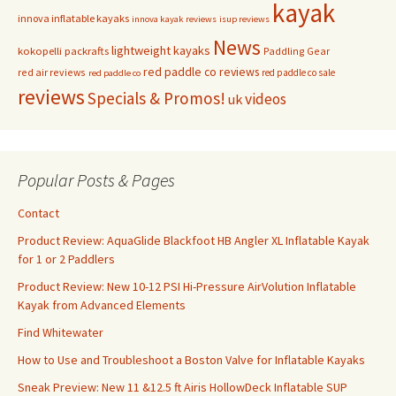
kayak
innova inflatable kayaks
innova kayak reviews
isup reviews
News
lightweight kayaks
kokopelli packrafts
Paddling Gear
red paddle co reviews
red air reviews
red paddle co sale
red paddle co
reviews
Specials & Promos!
videos
uk
Popular Posts & Pages
Contact
Product Review: AquaGlide Blackfoot HB Angler XL Inflatable Kayak
for 1 or 2 Paddlers
Product Review: New 10-12 PSI Hi-Pressure AirVolution Inflatable
Kayak from Advanced Elements
Find Whitewater
How to Use and Troubleshoot a Boston Valve for Inflatable Kayaks
Sneak Preview: New 11 &12.5 ft Airis HollowDeck Inflatable SUP