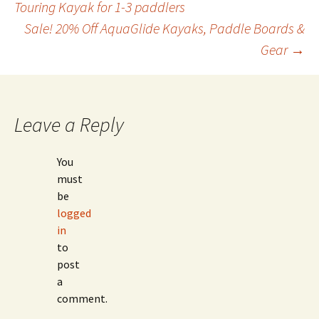
Touring Kayak for 1-3 paddlers
Sale! 20% Off AquaGlide Kayaks, Paddle Boards &
navigation
Gear
→
Leave a Reply
You
must
be
logged
in
to
post
a
comment.