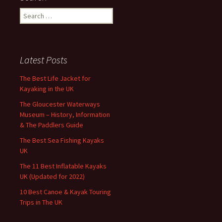
Search
for:
Latest Posts
The Best Life Jacket for
Kayaking in the UK
The Gloucester Waterways
Museum – History, Information
& The Paddlers Guide
The Best Sea Fishing Kayaks
UK
The 11 Best Inflatable Kayaks
UK (Updated for 2022)
10 Best Canoe & Kayak Touring
Trips in The UK