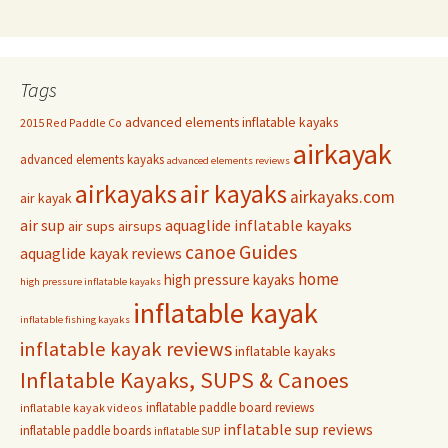
Tags
advanced elements inflatable kayaks
2015 Red Paddle Co
airkayak
advanced elements kayaks
advanced elements reviews
airkayaks
air kayaks
airkayaks.com
air kayak
air sup
aquaglide inflatable kayaks
air sups
airsups
Guides
canoe
aquaglide kayak reviews
home
high pressure kayaks
high pressure inflatable kayaks
inflatable kayak
inflatable fishing kayaks
inflatable kayak reviews
inflatable kayaks
Inflatable Kayaks, SUPS & Canoes
inflatable paddle board reviews
inflatable kayak videos
inflatable sup reviews
inflatable paddle boards
inflatable SUP