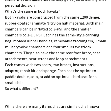
personal decision.
What’s the same in both kayaks?
Both kayaks are constructed from the same 1200 denier,
rubber-coated laminate Nitrylon hull material. Both main
chambers can be inflated to 3-PSI, and the smaller
chambers to 1-1.5 PSI. Each has the same-style carrying
bag, molded rubber handles, removable tracking fin, 3 main
military valve chambers and four smaller twistlock
chambers. They also have the same rear foot brace, seat
attachments, seat straps and loop attachments.
Each comes with two seats, two braces, instructions,
adaptor, repair kit and sponge. Each has the option to
paddle double, solo, or add an optional third seat for a
small child.
So what’s different?
While there are many items that are similar, the Innova