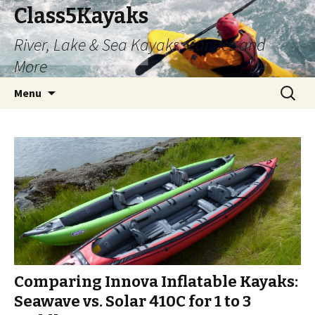
Class5Kayaks
River, Lake & Sea Kayaks, Canoes and
More
Skip
Search
Menu
to
for:
content
Comparing Innova Inflatable Kayaks:
Seawave vs. Solar 410C for 1 to 3