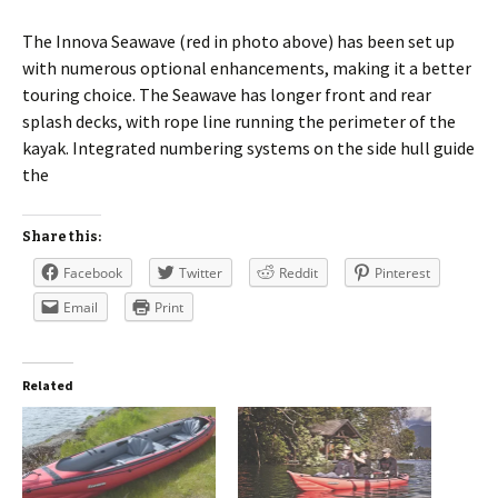
The Innova Seawave (red in photo above) has been set up
with numerous optional enhancements, making it a better
touring choice. The Seawave has longer front and rear
splash decks, with rope line running the perimeter of the
kayak. Integrated numbering systems on the side hull guide
the
Share this:
Facebook
Twitter
Reddit
Pinterest
Email
Print
Related