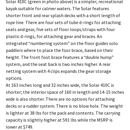
Solar 410C (green in photo above) is a simpler, recreational
kayak suitable for calmer waters. The Solar features
shorter front and rear splash decks with a short length of
rope line. There are four sets of tube d-rings for attaching
seats and gear, five sets of floor loops/straps with four
plastic d-rings, for attaching gear and braces. An
integrated “numbering system” on the floor guides solo
paddlers where to place the foor brace, based on their
height. The front foot brace features a “double hump”
system, and the seat back is two inches higher. A rear
netting system with 4 clips expands the gear storage
options.
At 163 inches long and 32 inches wide, the Solar 410C is
shorter; the interior space of 160 in length and 14-15 inches
wide is also shorter. There are no options for attaching
decks or a rudder system. There is no blow hole. The weight
is lighter at 38 lbs for the pack and contents. The carrying
capacity is slightly higher at 591 lbs while the MSRP is
lower at $749.