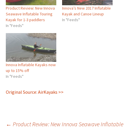
Product Review: New Innova
Innova’s New 2017 Inflatable
Seawave Inflatable Touring
Kayak and Canoe Lineup
Kayak for 1-3 paddlers
In "Feeds"
In "Feeds"
Innova Inflatable Kayaks now
up to 15% off
In "Feeds"
Original Source: AirKayaks >>
Post
←
Product Review: New Innova Seawave Inflatable