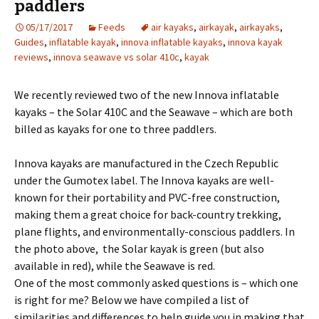
paddlers
05/17/2017
Feeds
air kayaks
,
airkayak
,
airkayaks
,
Guides
,
inflatable kayak
,
innova inflatable kayaks
,
innova kayak
reviews
,
innova seawave vs solar 410c
,
kayak
We recently reviewed two of the new Innova inflatable
kayaks – the Solar 410C and the Seawave – which are both
billed as kayaks for one to three paddlers.
Innova kayaks are manufactured in the Czech Republic
under the Gumotex label. The Innova kayaks are well-
known for their portability and PVC-free construction,
making them a great choice for back-country trekking,
plane flights, and environmentally-conscious paddlers. In
the photo above, the Solar kayak is green (but also
available in red), while the Seawave is red.
One of the most commonly asked questions is – which one
is right for me? Below we have compiled a list of
similarities and differences to help guide you in making that