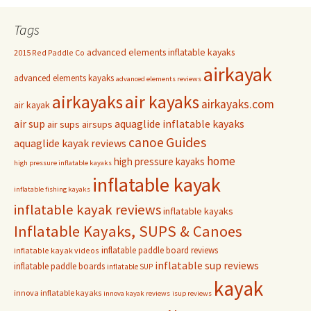
Tags
advanced elements inflatable kayaks
2015 Red Paddle Co
airkayak
advanced elements kayaks
advanced elements reviews
airkayaks
air kayaks
airkayaks.com
air kayak
air sup
aquaglide inflatable kayaks
air sups
airsups
Guides
canoe
aquaglide kayak reviews
home
high pressure kayaks
high pressure inflatable kayaks
inflatable kayak
inflatable fishing kayaks
inflatable kayak reviews
inflatable kayaks
Inflatable Kayaks, SUPS & Canoes
inflatable paddle board reviews
inflatable kayak videos
inflatable sup reviews
inflatable paddle boards
inflatable SUP
kayak
innova inflatable kayaks
innova kayak reviews
isup reviews