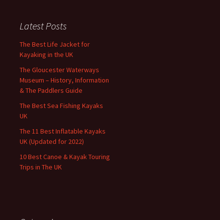
Latest Posts
The Best Life Jacket for
Kayaking in the UK
The Gloucester Waterways
Museum – History, Information
& The Paddlers Guide
The Best Sea Fishing Kayaks
UK
The 11 Best Inflatable Kayaks
UK (Updated for 2022)
10 Best Canoe & Kayak Touring
Trips in The UK