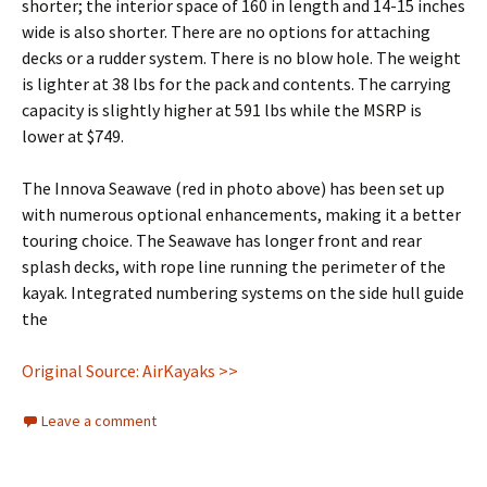
shorter; the interior space of 160 in length and 14-15 inches
wide is also shorter. There are no options for attaching
decks or a rudder system. There is no blow hole. The weight
is lighter at 38 lbs for the pack and contents. The carrying
capacity is slightly higher at 591 lbs while the MSRP is
lower at $749.
The Innova Seawave (red in photo above) has been set up
with numerous optional enhancements, making it a better
touring choice. The Seawave has longer front and rear
splash decks, with rope line running the perimeter of the
kayak. Integrated numbering systems on the side hull guide
the
Original Source: AirKayaks >>
Leave a comment