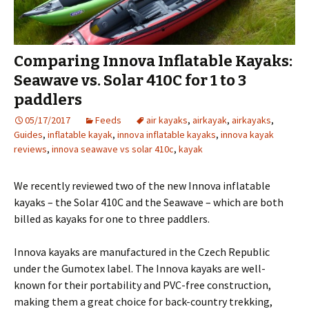
Comparing Innova Inflatable Kayaks:
Seawave vs. Solar 410C for 1 to 3
paddlers
05/17/2017
Feeds
air kayaks
,
airkayak
,
airkayaks
,
Guides
,
inflatable kayak
,
innova inflatable kayaks
,
innova kayak
reviews
,
innova seawave vs solar 410c
,
kayak
We recently reviewed two of the new Innova inflatable
kayaks – the Solar 410C and the Seawave – which are both
billed as kayaks for one to three paddlers.
Innova kayaks are manufactured in the Czech Republic
under the Gumotex label. The Innova kayaks are well-
known for their portability and PVC-free construction,
making them a great choice for back-country trekking,