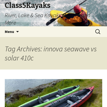
Class5Kayaks
River, Lake & Sea Kayaks, Canoes and
More
Skip
Search
Menu
to
for:
content
Tag Archives: innova seawave vs
solar 410c