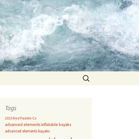
Search
for:
Tags
2015 Red Paddle Co
advanced elements inflatable kayaks
advanced elements kayaks