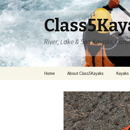
Class5Kay
River, Lake & Sea Kayaks, Can
Skip
Home
About Class5Kayaks
Kayaks
to
content