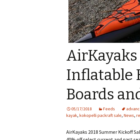
AirKayaks
Inflatable
Boards an
05/17/2018
Feeds
advanc
kayak
,
kokopelli packraft sale
,
News
,
r
AirKayaks 2018 Summer Kickoff Sale
40% off select current and past se