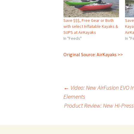
Save $$$, Free Gear or Both
Save 
with select Inflatable Kayaks &
Kaya
SUPS at AirKayaks
AirK
In "Feeds"
In "
Original Source: AirKayaks >>
Post
←
Video: New AirFusion EVO I
Elements
Product Review: New Hi-Pres
navigation