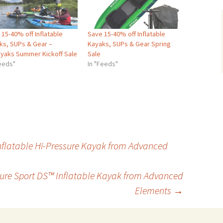
15-40% off Inflatable
Save 15-40% off Inflatable
ks, SUPs & Gear –
Kayaks, SUPs & Gear Spring
ayaks Summer Kickoff Sale
Sale
Feeds"
In "Feeds"
nflatable Hi-Pressure Kayak from Advanced
sure Sport DS™ Inflatable Kayak from Advanced
Elements
→