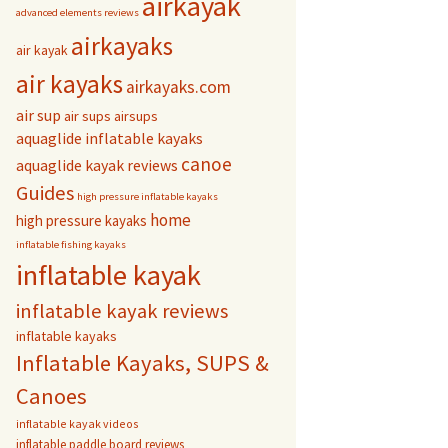
airkayak
advanced elements reviews
airkayaks
air kayak
air kayaks
airkayaks.com
air sup
air sups
airsups
aquaglide inflatable kayaks
canoe
aquaglide kayak reviews
Guides
high pressure inflatable kayaks
home
high pressure kayaks
inflatable fishing kayaks
inflatable kayak
inflatable kayak reviews
inflatable kayaks
Inflatable Kayaks, SUPS &
Canoes
inflatable kayak videos
inflatable paddle board reviews