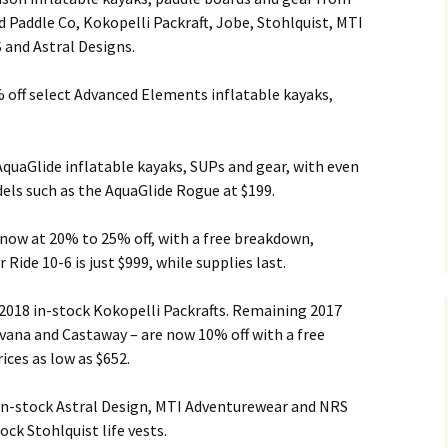
 Paddle Co, Kokopelli Packraft, Jobe, Stohlquist, MTI
and Astral Designs.
off select Advanced Elements inflatable kayaks,
AquaGlide inflatable kayaks, SUPs and gear, with even
els such as the AquaGlide Rogue at $199.
 now at 20% to 25% off, with a free breakdown,
Ride 10-6 is just $999, while supplies last.
 2018 in-stock Kokopelli Packrafts. Remaining 2017
vana and Castaway – are now 10% off with a free
ces as low as $652.
 in-stock Astral Design, MTI Adventurewear and NRS
ock Stohlquist life vests.