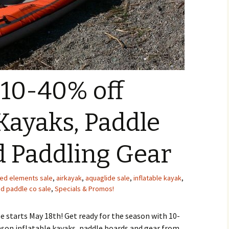
 10-40% off
 Kayaks, Paddle
d Paddling Gear
ed elements sale
,
airkayak
,
aquaglide sale
,
inflatable kayak
,
ed paddle co sale
,
Specials & Promos!
 starts May 18th! Get ready for the season with 10-
ason inflatable kayaks, paddle boards and gear from