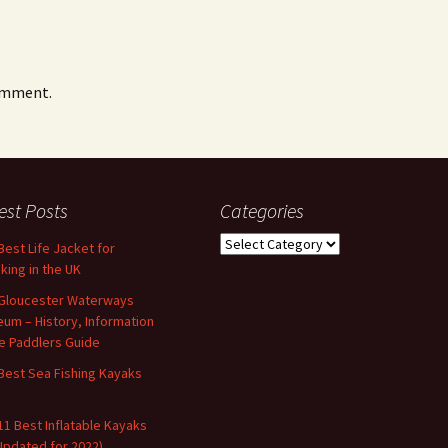
omment.
est Posts
Categories
Categories
Best Life Jacket for
king in the UK
Gloucester Waterways
um – History, Information
e Paddlers Guide
Best Sea Fishing Kayaks
11 Best Inflatable Kayaks
Updated for 2022)