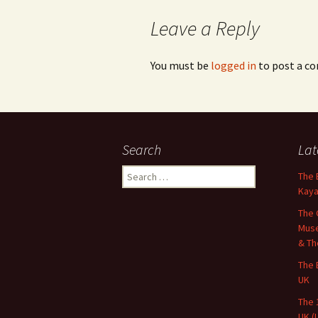
Leave a Reply
You must be
logged in
to post a c
Search
Lat
Search
The 
for:
Kaya
The 
Muse
& Th
The 
UK
The 
UK (