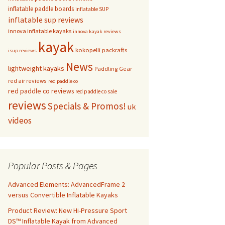
inflatable paddle boards
inflatable SUP
inflatable sup reviews
innova inflatable kayaks
innova kayak reviews
kayak
kokopelli packrafts
isup reviews
News
lightweight kayaks
Paddling Gear
red air reviews
red paddle co
red paddle co reviews
red paddle co sale
reviews
Specials & Promos!
uk
videos
Popular Posts & Pages
Advanced Elements: AdvancedFrame 2
versus Convertible Inflatable Kayaks
Product Review: New Hi-Pressure Sport
DS™ Inflatable Kayak from Advanced