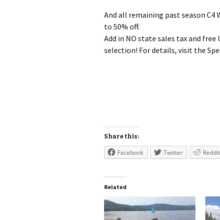
And all remaining past season C4
to 50% off.
Add in NO state sales tax and free
selection! For details, visit the 
Share this:
Facebook
Twitter
Reddit
Related