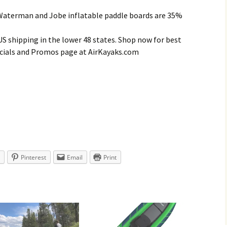
 Waterman and Jobe inflatable paddle boards are 35%
 US shipping in the lower 48 states. Shop now for best
Specials and Promos page at AirKayaks.com
Pinterest
Email
Print