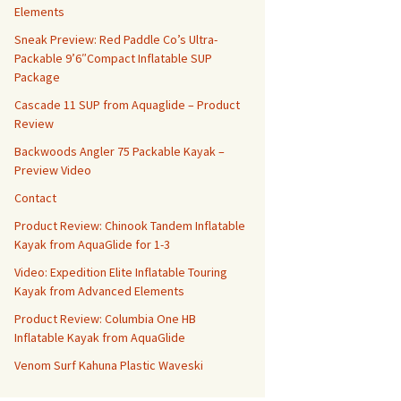
Elements
Sneak Preview: Red Paddle Co’s Ultra-
Packable 9’6″Compact Inflatable SUP
Package
Cascade 11 SUP from Aquaglide – Product
Review
Backwoods Angler 75 Packable Kayak –
Preview Video
Contact
Product Review: Chinook Tandem Inflatable
Kayak from AquaGlide for 1-3
Video: Expedition Elite Inflatable Touring
Kayak from Advanced Elements
Product Review: Columbia One HB
Inflatable Kayak from AquaGlide
Venom Surf Kahuna Plastic Waveski