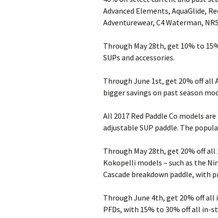
Advanced Elements, AquaGlide, Red
Adventurewear, C4 Waterman, NRS 
Through May 28th, get 10% to 15% 
SUPs and accessories.
Through June 1st, get 20% off all 
bigger savings on past season mod
All 2017 Red Paddle Co models are
adjustable SUP paddle. The popular 
Through May 28th, get 20% off all
Kokopelli models – such as the Nir
Cascade breakdown paddle, with pri
Through June 4th, get 20% off all
PFDs, with 15% to 30% off all in-st