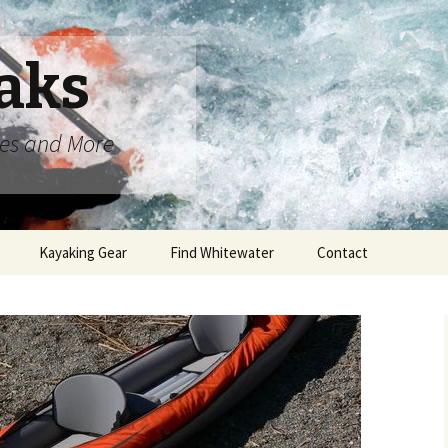
aks
oes and More
Kayaking Gear
Find Whitewater
Contact