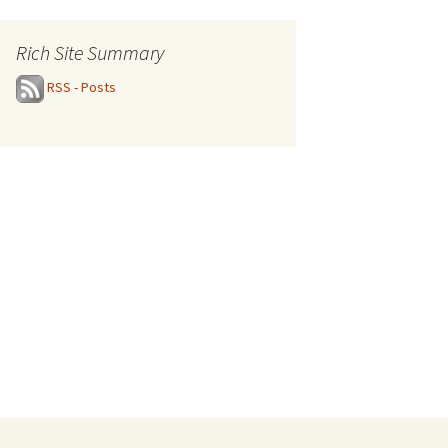
Rich Site Summary
RSS - Posts