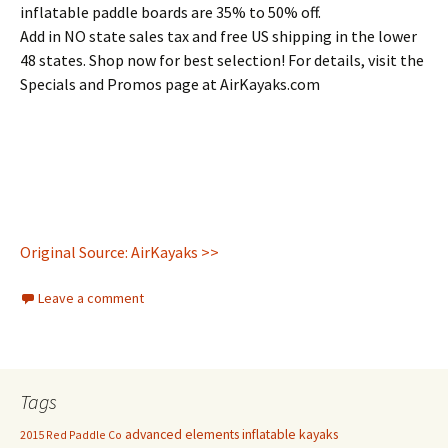
inflatable paddle boards are 35% to 50% off.
Add in NO state sales tax and free US shipping in the lower
48 states. Shop now for best selection! For details, visit the
Specials and Promos page at AirKayaks.com
Original Source: AirKayaks >>
Leave a comment
Tags
advanced elements inflatable kayaks
2015 Red Paddle Co