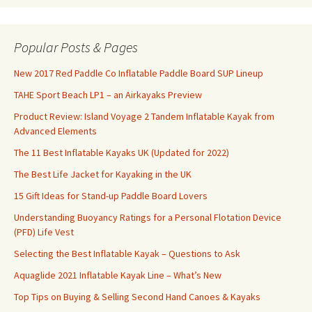
Popular Posts & Pages
New 2017 Red Paddle Co Inflatable Paddle Board SUP Lineup
TAHE Sport Beach LP1 – an Airkayaks Preview
Product Review: Island Voyage 2 Tandem Inflatable Kayak from
Advanced Elements
The 11 Best Inflatable Kayaks UK (Updated for 2022)
The Best Life Jacket for Kayaking in the UK
15 Gift Ideas for Stand-up Paddle Board Lovers
Understanding Buoyancy Ratings for a Personal Flotation Device
(PFD) Life Vest
Selecting the Best Inflatable Kayak – Questions to Ask
Aquaglide 2021 Inflatable Kayak Line – What’s New
Top Tips on Buying & Selling Second Hand Canoes & Kayaks