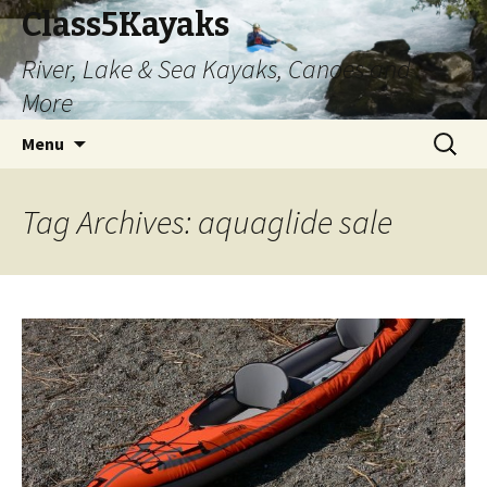
Class5Kayaks
River, Lake & Sea Kayaks, Canoes and
More
Skip
Search
Menu
to
for:
content
Tag Archives: aquaglide sale