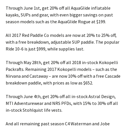
Through June 1st, get 20% off all AquaGlide inflatable
kayaks, SUPs and gear, with even bigger savings on past
season models such as the AquaGlide Rogue at $199.
All 2017 Red Paddle Co models are now at 20% to 25% off,
with a free breakdown, adjustable SUP paddle. The popular
Ride 10-6 is just $999, while supplies last.
Through May 28th, get 20% off all 2018 in-stock Kokopelli
Packrafts. Remaining 2017 Kokopelli models – such as the
Nirvana and Castaway – are now 10% off with a free Cascade
breakdown paddle, with prices as low as $652.
Through June 4th, get 20% off all in-stock Astral Design,
MTI Adventurewear and NRS PFDs, with 15% to 30% off all
in-stock Stohlquist life vests.
And all remaining past season C4 Waterman and Jobe