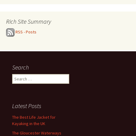
Rich Site Summary
RSS - Posts
Search
Search
for:
Latest Posts
The Best Life Jacket for
Kayaking in the UK
The Gloucester Waterways