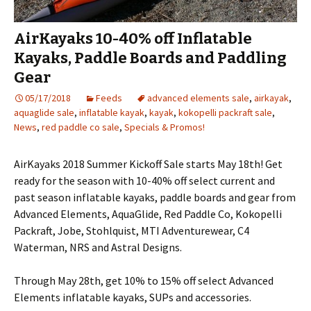
AirKayaks 10-40% off Inflatable
Kayaks, Paddle Boards and Paddling
Gear
05/17/2018
Feeds
advanced elements sale
,
airkayak
,
aquaglide sale
,
inflatable kayak
,
kayak
,
kokopelli packraft sale
,
News
,
red paddle co sale
,
Specials & Promos!
AirKayaks 2018 Summer Kickoff Sale starts May 18th! Get
ready for the season with 10-40% off select current and
past season inflatable kayaks, paddle boards and gear from
Advanced Elements, AquaGlide, Red Paddle Co, Kokopelli
Packraft, Jobe, Stohlquist, MTI Adventurewear, C4
Waterman, NRS and Astral Designs.
Through May 28th, get 10% to 15% off select Advanced
Elements inflatable kayaks, SUPs and accessories.