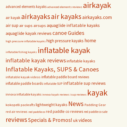
airkayak
advanced elements kayaks
advanced elements reviews
airkayaks
air kayaks
airkayaks.com
air kayak
air sup
aquaglide inflatable kayaks
air sups
airsups
Guides
canoe
aquaglide kayak reviews
home
high pressure kayaks
high pressure inflatable kayaks
inflatable kayak
inflatable fishing kayaks
inflatable kayak reviews
inflatable kayaks
Inflatable Kayaks, SUPS & Canoes
inflatable paddle board reviews
inflatable kayak videos
inflatable sup reviews
inflatable paddle boards
inflatable SUP
kayak
innova inflatable kayaks
innova kayak reviews
isup reviews
News
lightweight kayaks
kokopelli packrafts
Paddling Gear
red paddle co reviews
red air reviews
red paddle co sale
red paddle co
reviews
Specials & Promos!
videos
uk