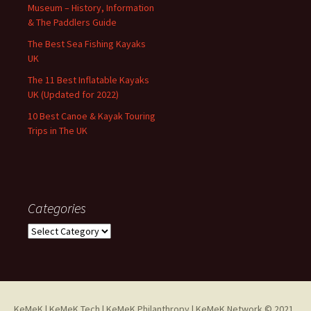
Museum – History, Information
& The Paddlers Guide
The Best Sea Fishing Kayaks
UK
The 11 Best Inflatable Kayaks
UK (Updated for 2022)
10 Best Canoe & Kayak Touring
Trips in The UK
Categories
Categories
KeMeK
|
KeMeK Tech
|
KeMeK Philanthropy
| KeMeK Network © 2021