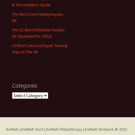
& The Paddlers Guide
The Best Sea Fishing Kayaks
UK
The 11 Best Inflatable Kayaks
UK (Updated for 2022)
10 Best Canoe & Kayak Touring
Trips in The UK
Categories
Categories
KeMeK
|
KeMeK Tech
|
KeMeK Philanthropy
| KeMeK Network © 2021