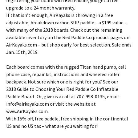
registering your board with Red Paddle, you get a free
upgrade to a 24 month warranty.
If that isn’t enough, AirKayaks is throwing in a free
adjustable, breakdown carbon SUP paddle – a $199 value –
with many of the 2018 boards. Check out the remaining
available inventory on the Red Paddle Co product pages on
AirKayaks.com – but shop early for best selection. Sale ends
Jan. 15th, 2019.
Each board comes with the rugged Titan hand pump, cell
phone case, repair kit, instructions and wheeled roller
backpack. Not sure which one is right for you? See our
2018 Guide to Choosing Your Red Paddle Co Inflatable
Paddle Board. Or, give us a call at 707-998-0135, email
info@airkayaks.com or visit the website at
www.AirKayaks.com.
With 15% off, free paddle, free shipping in the continental
US and no US tax – what are you waiting for!