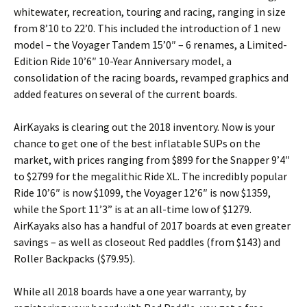
whitewater, recreation, touring and racing, ranging in size
from 8’10 to 22’0. This included the introduction of 1 new
model – the Voyager Tandem 15’0″ – 6 renames, a Limited-
Edition Ride 10’6″ 10-Year Anniversary model, a
consolidation of the racing boards, revamped graphics and
added features on several of the current boards.
AirKayaks is clearing out the 2018 inventory. Now is your
chance to get one of the best inflatable SUPs on the
market, with prices ranging from $899 for the Snapper 9’4″
to $2799 for the megalithic Ride XL. The incredibly popular
Ride 10’6″ is now $1099, the Voyager 12’6″ is now $1359,
while the Sport 11’3” is at an all-time low of $1279.
AirKayaks also has a handful of 2017 boards at even greater
savings – as well as closeout Red paddles (from $143) and
Roller Backpacks ($79.95).
While all 2018 boards have a one year warranty, by