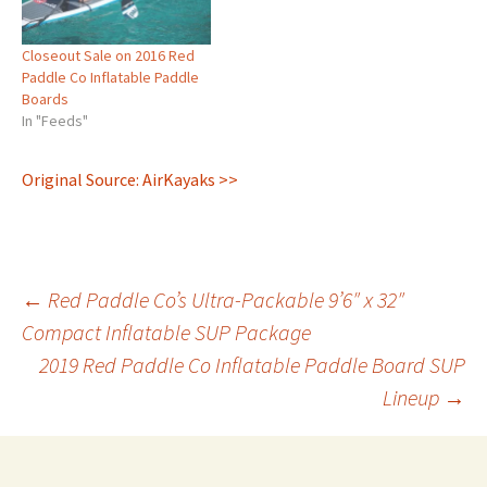
Closeout Sale on 2016 Red
Paddle Co Inflatable Paddle
Boards
In "Feeds"
Original Source: AirKayaks >>
Post
←
Red Paddle Co’s Ultra-Packable 9’6″ x 32″
Compact Inflatable SUP Package
2019 Red Paddle Co Inflatable Paddle Board SUP
navigation
Lineup
→