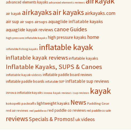
airkayak
advanced elements kayaks
advanced elements reviews
airkayaks
air kayaks
airkayaks.com
air kayak
air sup
aquaglide inflatable kayaks
air sups
airsups
Guides
canoe
aquaglide kayak reviews
home
high pressure kayaks
high pressure inflatable kayaks
inflatable kayak
inflatable fishing kayaks
inflatable kayak reviews
inflatable kayaks
Inflatable Kayaks, SUPS & Canoes
inflatable paddle board reviews
inflatable kayak videos
inflatable sup reviews
inflatable paddle boards
inflatable SUP
kayak
innova inflatable kayaks
innova kayak reviews
isup reviews
News
lightweight kayaks
kokopelli packrafts
Paddling Gear
red paddle co reviews
red air reviews
red paddle co sale
red paddle co
reviews
Specials & Promos!
videos
uk