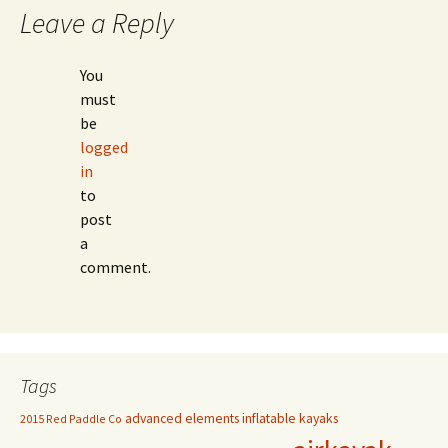
Leave a Reply
You
must
be
logged
in
to
post
a
comment.
Tags
advanced elements inflatable kayaks
2015 Red Paddle Co