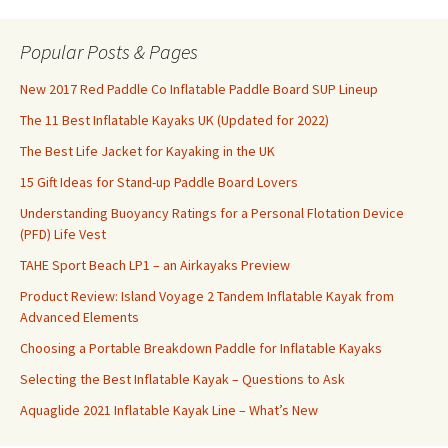
Popular Posts & Pages
New 2017 Red Paddle Co Inflatable Paddle Board SUP Lineup
The 11 Best Inflatable Kayaks UK (Updated for 2022)
The Best Life Jacket for Kayaking in the UK
15 Gift Ideas for Stand-up Paddle Board Lovers
Understanding Buoyancy Ratings for a Personal Flotation Device
(PFD) Life Vest
TAHE Sport Beach LP1 – an Airkayaks Preview
Product Review: Island Voyage 2 Tandem Inflatable Kayak from
Advanced Elements
Choosing a Portable Breakdown Paddle for Inflatable Kayaks
Selecting the Best Inflatable Kayak – Questions to Ask
Aquaglide 2021 Inflatable Kayak Line – What’s New