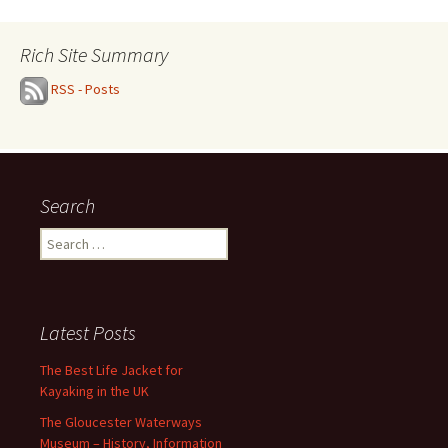
Rich Site Summary
RSS - Posts
Search
Search
for:
Latest Posts
The Best Life Jacket for
Kayaking in the UK
The Gloucester Waterways
Museum – History, Information