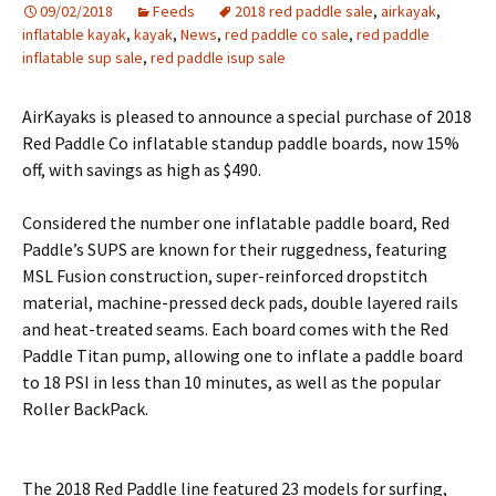
09/02/2018
Feeds
2018 red paddle sale
,
airkayak
,
inflatable kayak
,
kayak
,
News
,
red paddle co sale
,
red paddle
inflatable sup sale
,
red paddle isup sale
AirKayaks is pleased to announce a special purchase of 2018
Red Paddle Co inflatable standup paddle boards, now 15%
off, with savings as high as $490.
Considered the number one inflatable paddle board, Red
Paddle’s SUPS are known for their ruggedness, featuring
MSL Fusion construction, super-reinforced dropstitch
material, machine-pressed deck pads, double layered rails
and heat-treated seams. Each board comes with the Red
Paddle Titan pump, allowing one to inflate a paddle board
to 18 PSI in less than 10 minutes, as well as the popular
Roller BackPack.
The 2018 Red Paddle line featured 23 models for surfing,