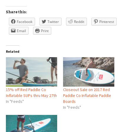
Share this:
Facebook
Twitter
Reddit
Pinterest
Email
Print
Related
15% off Red Paddle Co
Closeout Sale on 2017 Red
Inflatable SUPs thru May 27th
Paddle Co Inflatable Paddle
In "Feeds"
Boards
In "Feeds"