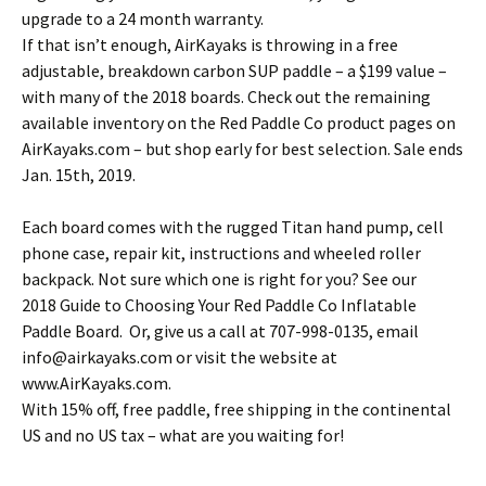
upgrade to a 24 month warranty.
If that isn’t enough, AirKayaks is throwing in a free
adjustable, breakdown carbon SUP paddle – a $199 value –
with many of the 2018 boards. Check out the remaining
available inventory on the Red Paddle Co product pages on
AirKayaks.com – but shop early for best selection. Sale ends
Jan. 15th, 2019.
Each board comes with the rugged Titan hand pump, cell
phone case, repair kit, instructions and wheeled roller
backpack. Not sure which one is right for you? See our
2018 Guide to Choosing Your Red Paddle Co Inflatable
Paddle Board. Or, give us a call at 707-998-0135, email
info@airkayaks.com or visit the website at
www.AirKayaks.com.
With 15% off, free paddle, free shipping in the continental
US and no US tax – what are you waiting for!