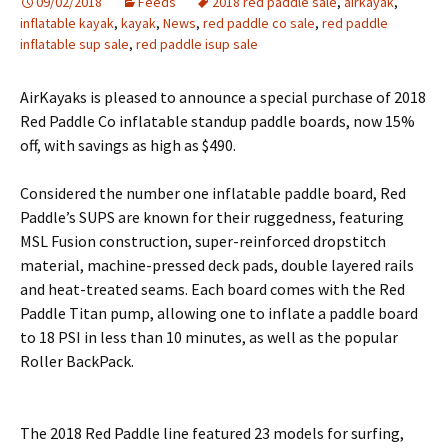
09/02/2018
Feeds
2018 red paddle sale
,
airkayak
,
inflatable kayak
,
kayak
,
News
,
red paddle co sale
,
red paddle
inflatable sup sale
,
red paddle isup sale
AirKayaks is pleased to announce a special purchase of 2018
Red Paddle Co inflatable standup paddle boards, now 15%
off, with savings as high as $490.
Considered the number one inflatable paddle board, Red
Paddle’s SUPS are known for their ruggedness, featuring
MSL Fusion construction, super-reinforced dropstitch
material, machine-pressed deck pads, double layered rails
and heat-treated seams. Each board comes with the Red
Paddle Titan pump, allowing one to inflate a paddle board
to 18 PSI in less than 10 minutes, as well as the popular
Roller BackPack.
The 2018 Red Paddle line featured 23 models for surfing,