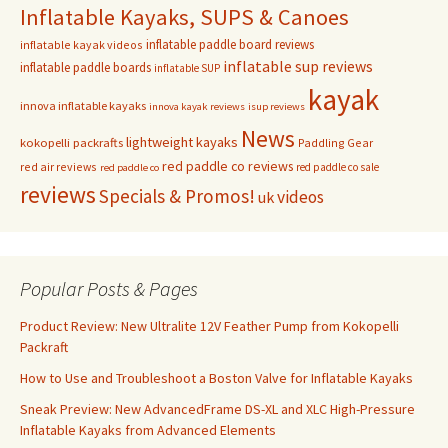
Inflatable Kayaks, SUPS & Canoes
inflatable paddle board reviews
inflatable kayak videos
inflatable sup reviews
inflatable paddle boards
inflatable SUP
kayak
innova inflatable kayaks
innova kayak reviews
isup reviews
News
lightweight kayaks
kokopelli packrafts
Paddling Gear
red paddle co reviews
red air reviews
red paddle co sale
red paddle co
reviews
Specials & Promos!
videos
uk
Popular Posts & Pages
Product Review: New Ultralite 12V Feather Pump from Kokopelli
Packraft
How to Use and Troubleshoot a Boston Valve for Inflatable Kayaks
Sneak Preview: New AdvancedFrame DS-XL and XLC High-Pressure
Inflatable Kayaks from Advanced Elements