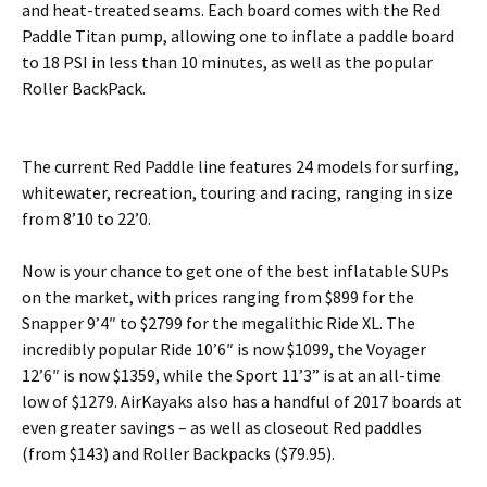
and heat-treated seams. Each board comes with the Red
Paddle Titan pump, allowing one to inflate a paddle board
to 18 PSI in less than 10 minutes, as well as the popular
Roller BackPack.
The current Red Paddle line features 24 models for surfing,
whitewater, recreation, touring and racing, ranging in size
from 8’10 to 22’0.
Now is your chance to get one of the best inflatable SUPs
on the market, with prices ranging from $899 for the
Snapper 9’4″ to $2799 for the megalithic Ride XL. The
incredibly popular Ride 10’6″ is now $1099, the Voyager
12’6″ is now $1359, while the Sport 11’3” is at an all-time
low of $1279. AirKayaks also has a handful of 2017 boards at
even greater savings – as well as closeout Red paddles
(from $143) and Roller Backpacks ($79.95).