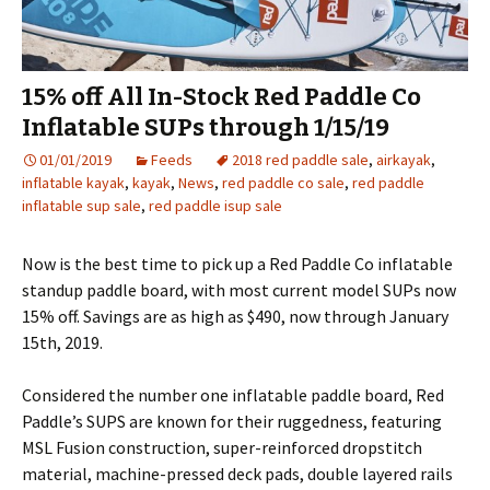
15% off All In-Stock Red Paddle Co
Inflatable SUPs through 1/15/19
01/01/2019
Feeds
2018 red paddle sale
,
airkayak
,
inflatable kayak
,
kayak
,
News
,
red paddle co sale
,
red paddle
inflatable sup sale
,
red paddle isup sale
Now is the best time to pick up a Red Paddle Co inflatable
standup paddle board, with most current model SUPs now
15% off. Savings are as high as $490, now through January
15th, 2019.
Considered the number one inflatable paddle board, Red
Paddle’s SUPS are known for their ruggedness, featuring
MSL Fusion construction, super-reinforced dropstitch
material, machine-pressed deck pads, double layered rails