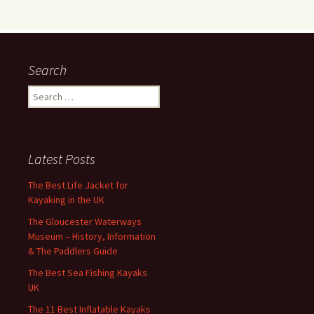
Search
Search
for:
Latest Posts
The Best Life Jacket for
Kayaking in the UK
The Gloucester Waterways
Museum – History, Information
& The Paddlers Guide
The Best Sea Fishing Kayaks
UK
The 11 Best Inflatable Kayaks