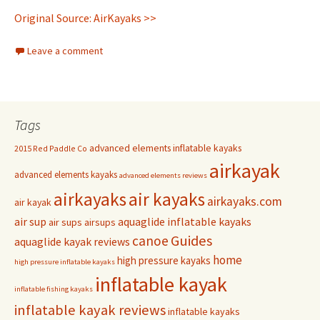
Original Source: AirKayaks >>
Leave a comment
Tags
advanced elements inflatable kayaks
2015 Red Paddle Co
airkayak
advanced elements kayaks
advanced elements reviews
airkayaks
air kayaks
airkayaks.com
air kayak
air sup
aquaglide inflatable kayaks
air sups
airsups
Guides
canoe
aquaglide kayak reviews
home
high pressure kayaks
high pressure inflatable kayaks
inflatable kayak
inflatable fishing kayaks
inflatable kayak reviews
inflatable kayaks