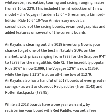
whitewater, recreation, touring and racing, ranging in size
from 8’10 to 22’0. This included the introduction of 1 new
model – the Voyager Tandem 15’0″ – 6 renames, a Limited-
Edition Ride 10’6″ 10-Year Anniversary model, a
consolidation of the racing boards, revamped graphics and
added features on several of the current boards.
AirKayaks is clearing out the 2018 inventory. Now is your
chance to get one of the best inflatable SUPs on the
market, with prices ranging from $899 for the Snapper 9’4″
to $2799 for the megalithic Ride XL. The incredibly popular
Ride 10’6″ is now $1099, the Voyager 12’6″ is now $1359,
while the Sport 11’3” is at an all-time low of $1279.
AirKayaks also has a handful of 2017 boards at even greater
savings – as well as closeout Red paddles (from $143) and
Roller Backpacks ($79.95).
While all 2018 boards have a one year warranty, by
registering your board with Red Paddle, you get a free