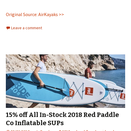
Original Source: AirKayaks >>
Leave a comment
15% off All In-Stock 2018 Red Paddle
Co Inflatable SUPs