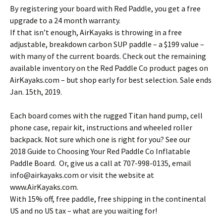
By registering your board with Red Paddle, you get a free
upgrade to a 24 month warranty.
If that isn’t enough, AirKayaks is throwing in a free
adjustable, breakdown carbon SUP paddle – a $199 value –
with many of the current boards. Check out the remaining
available inventory on the Red Paddle Co product pages on
AirKayaks.com – but shop early for best selection. Sale ends
Jan. 15th, 2019.
Each board comes with the rugged Titan hand pump, cell
phone case, repair kit, instructions and wheeled roller
backpack. Not sure which one is right for you? See our
2018 Guide to Choosing Your Red Paddle Co Inflatable
Paddle Board. Or, give us a call at 707-998-0135, email
info@airkayaks.com or visit the website at
www.AirKayaks.com.
With 15% off, free paddle, free shipping in the continental
US and no US tax – what are you waiting for!