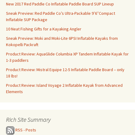
New 2017 Red Paddle Co Inflatable Paddle Board SUP Lineup
Sneak Preview: Red Paddle Co’s Ultra-Packable 9’6″Compact
Inflatable SUP Package
10 Neat Fishing Gifts for a Kayaking Angler
Sneak Preview: Moki and Moki-Lite 6PSI Inflatable Kayaks from
Kokopelli Packraft
Product Review: AquaGlide Columbia XP Tandem Inflatable Kayak for
1-3 paddlers
Product Review: Mistral Equipe 12-5 Inflatable Paddle Board – only
18 lbs!
Product Review: Island Voyage 2 Inflatable Kayak from Advanced
Elements
Rich Site Summary
RSS - Posts