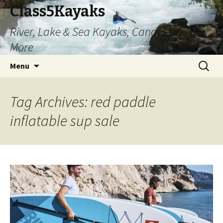
Class5Kayaks
River, Lake & Sea Kayaks, Canoes and
More
Skip
Search
Menu
to
for:
content
Tag Archives: red paddle
inflatable sup sale