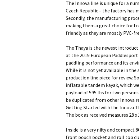
The Innova line is unique for a nu
Czech Republic – the factory has m
Secondly, the manufacturing proc
making them a great choice for tra
friendly as they are mostly PVC-fre
The Thaya is the newest introduct
at the 2019 European Paddlesport s
paddling performance and its envi
While it is not yet available in the
production line piece for review. S
inflatable tandem kayak, which weig
payload of 595 lbs for two persons
be duplicated from other Innova re
Getting Started with the Innova 
The box as received measures 28 x 1
Inside is a very nifty and compact 
front pouch pocket and roll top clo