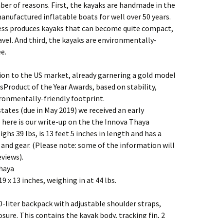
mber of reasons. First, the kayaks are handmade in the
anufactured inflatable boats for well over 50 years.
ess produces kayaks that can become quite compact,
vel. And third, the kayaks are environmentally-
e.
ion to the US market, already garnering a gold model
Product of the Year Awards, based on stability,
ronmentally-friendly footprint.
 states (due in May 2019) we received an early
o here is our write-up on the the Innova Thaya
hs 39 lbs, is 13 feet 5 inches in length and has a
 and gear. (Please note: some of the information will
views).
Thaya
9 x 13 inches, weighing in at 44 lbs.
80-liter backpack with adjustable shoulder straps,
sure. This contains the kayak body, tracking fin, 2