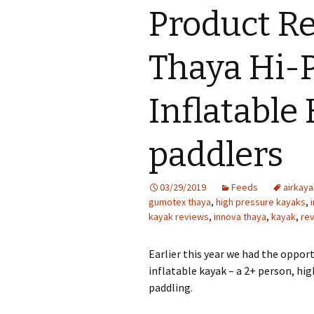
Product Re
Thaya Hi-
Inflatable 
paddlers
03/29/2019
Feeds
airkaya
gumotex thaya
,
high pressure kayaks
,
kayak reviews
,
innova thaya
,
kayak
,
re
Earlier this year we had the opport
inflatable kayak – a 2+ person, hi
paddling.