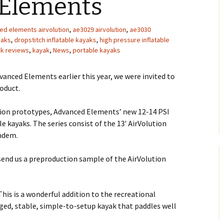
Elements
ed elements airvolution
,
ae3029 airvolution
,
ae3030
yaks
,
dropstitch inflatable kayaks
,
high pressure inflatable
ak reviews
,
kayak
,
News
,
portable kayaks
vanced Elements earlier this year, we were invited to
oduct.
ution prototypes, Advanced Elements’ new 12-14 PSI
e kayaks. The series consist of the 13′ AirVolution
andem.
end us a preproduction sample of the AirVolution
This is a wonderful addition to the recreational
ugged, stable, simple-to-setup kayak that paddles well