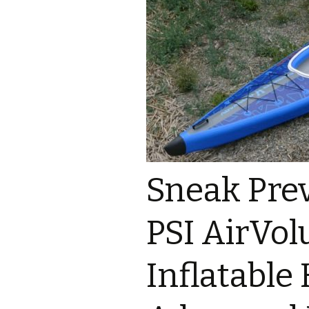
Sneak Pre
PSI AirVol
Inflatable