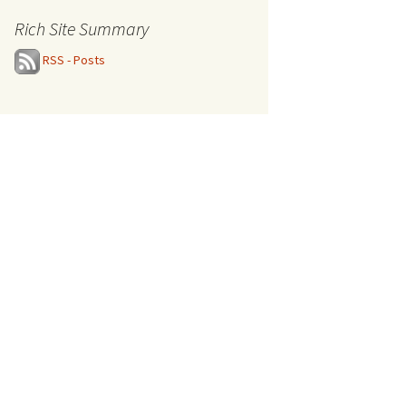
Rich Site Summary
RSS - Posts