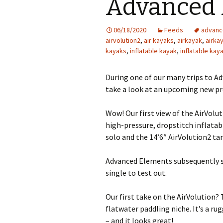
Advanced 
06/18/2020
Feeds
advanc
airvolution2
,
air kayaks
,
airkayak
,
airka
kayaks
,
inflatable kayak
,
inflatable kay
During one of our many trips to Ad
take a look at an upcoming new pr
Wow! Our first view of the AirVol
high-pressure, dropstitch inflatabl
solo and the 14’6″ AirVolution2 t
Advanced Elements subsequently s
single to test out.
Our first take on the AirVolution? 
flatwater paddling niche. It’s a r
– and it looks great!