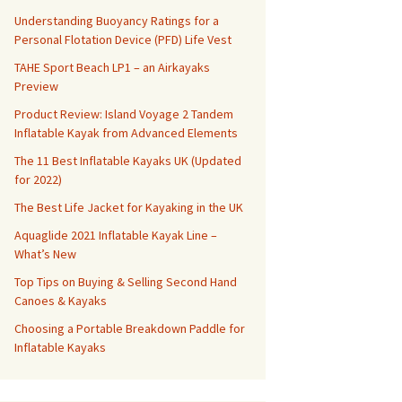
Understanding Buoyancy Ratings for a
Personal Flotation Device (PFD) Life Vest
TAHE Sport Beach LP1 – an Airkayaks
Preview
Product Review: Island Voyage 2 Tandem
Inflatable Kayak from Advanced Elements
The 11 Best Inflatable Kayaks UK (Updated
for 2022)
The Best Life Jacket for Kayaking in the UK
Aquaglide 2021 Inflatable Kayak Line –
What’s New
Top Tips on Buying & Selling Second Hand
Canoes & Kayaks
Choosing a Portable Breakdown Paddle for
Inflatable Kayaks