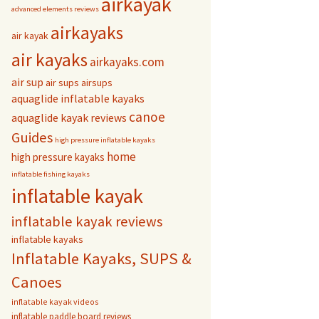
airkayak
advanced elements reviews
airkayaks
air kayak
air kayaks
airkayaks.com
air sup
air sups
airsups
aquaglide inflatable kayaks
canoe
aquaglide kayak reviews
Guides
high pressure inflatable kayaks
home
high pressure kayaks
inflatable fishing kayaks
inflatable kayak
inflatable kayak reviews
inflatable kayaks
Inflatable Kayaks, SUPS &
Canoes
inflatable kayak videos
inflatable paddle board reviews