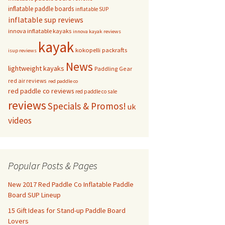
inflatable paddle boards
inflatable SUP
inflatable sup reviews
innova inflatable kayaks
innova kayak reviews
kayak
kokopelli packrafts
isup reviews
News
lightweight kayaks
Paddling Gear
red air reviews
red paddle co
red paddle co reviews
red paddle co sale
reviews
Specials & Promos!
uk
videos
Popular Posts & Pages
New 2017 Red Paddle Co Inflatable Paddle
Board SUP Lineup
15 Gift Ideas for Stand-up Paddle Board
Lovers