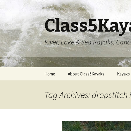
Class5Kay
River, Lake & Sea Kayaks, Can
Skip
Home
About Class5Kayaks
Kayaks
to
content
Tag Archives: dropstitch 