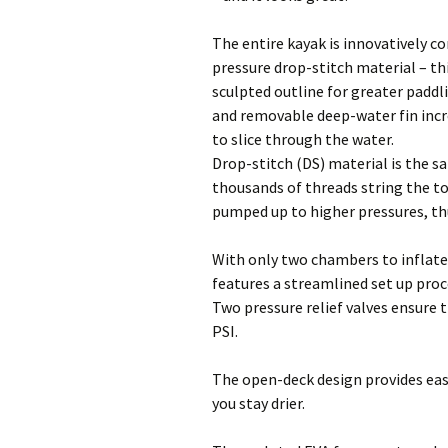
The entire kayak is innovatively c
pressure drop-stitch material – thi
sculpted outline for greater padd
and removable deep-water fin incr
to slice through the water.
Drop-stitch (DS) material is the s
thousands of threads string the t
pumped up to higher pressures, th
With only two chambers to inflate
features a streamlined set up proc
Two pressure relief valves ensure t
PSI.
The open-deck design provides ease
you stay drier.