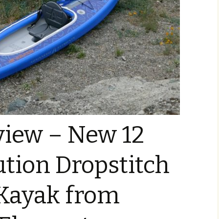
view – New 12
ution Dropstitch
 Kayak from