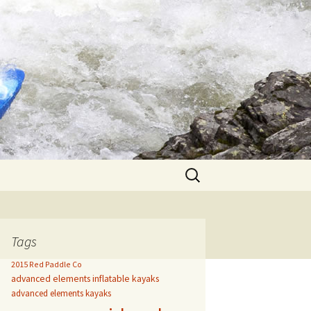
Search
for:
Tags
2015 Red Paddle Co
advanced elements inflatable kayaks
advanced elements kayaks