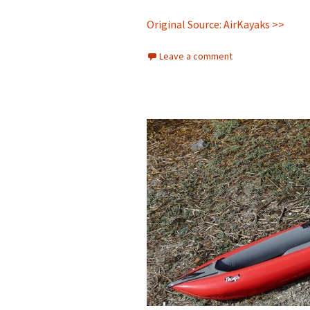
Original Source: AirKayaks >>
Leave a comment