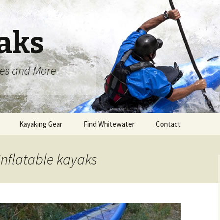
aks
oes and More
Kayaking Gear
Find Whitewater
Contact
inflatable kayaks