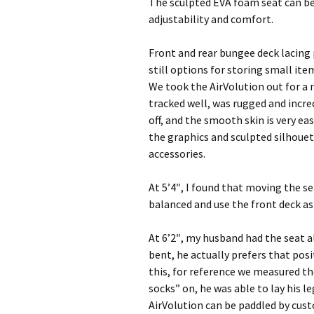
The sculpted EVA foam seat can b
adjustability and comfort.
Front and rear bungee deck lacing 
still options for storing small it
We took the AirVolution out for a 
tracked well, was rugged and incred
off, and the smooth skin is very ea
the graphics and sculpted silhoue
accessories.
At 5’4″, I found that moving the s
balanced and use the front deck as 
At 6’2″, my husband had the seat al
bent, he actually prefers that pos
this, for reference we measured th
socks” on, he was able to lay his l
AirVolution can be paddled by cus