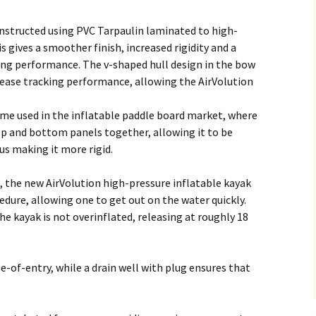
onstructed using PVC Tarpaulin laminated to high-
s gives a smoother finish, increased rigidity and a
ling performance. The v-shaped hull design in the bow
ease tracking performance, allowing the AirVolution
ame used in the inflatable paddle board market, where
op and bottom panels together, allowing it to be
us making it more rigid.
, the new AirVolution high-pressure inflatable kayak
edure, allowing one to get out on the water quickly.
he kayak is not overinflated, releasing at roughly 18
-of-entry, while a drain well with plug ensures that