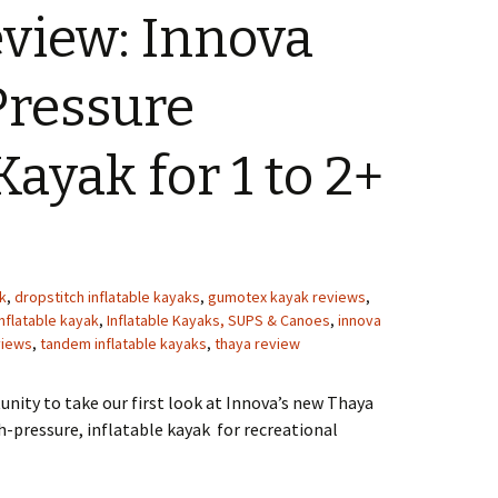
view: Innova
Pressure
Kayak for 1 to 2+
k
,
dropstitch inflatable kayaks
,
gumotex kayak reviews
,
inflatable kayak
,
Inflatable Kayaks, SUPS & Canoes
,
innova
views
,
tandem inflatable kayaks
,
thaya review
unity to take our first look at Innova’s new Thaya
gh-pressure, inflatable kayak for recreational