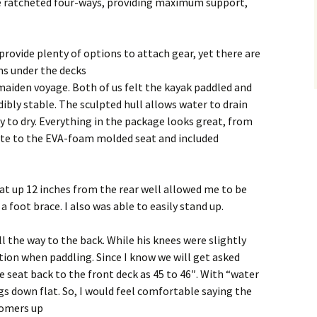
e ratcheted four-ways, providing maximum support,
provide plenty of options to attach gear, yet there are
ems under the decks
maiden voyage. Both of us felt the kayak paddled and
ibly stable. The sculpted hull allows water to drain
sy to dry. Everything in the package looks great, from
tte to the EVA-foam molded seat and included
eat up 12 inches from the rear well allowed me to be
a foot brace. I also was able to easily stand up.
l the way to the back. While his knees were slightly
ition when paddling. Since I know we will get asked
e seat back to the front deck as 45 to 46″. With “water
egs down flat. So, I would feel comfortable saying the
tomers up