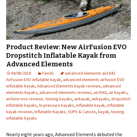
Product Review: New AirFusion EVO
Dropstitch Inflatable Kayak from
Advanced Elements
04/08/2018
Feeds
advanced elements ae1042
AirFusion EVO inflatable kayak
,
advanced elements airfusion EVO
inflatable kayak
,
Advanced Elements kayak reviews
,
advanced
elements kayaks
,
advanced elements reviews
,
ae3042
,
air kayaks
,
airfuion evo reviews. touring kayaks
,
airkayak
,
airkayaks
,
dropstitch
inflatable kayaks
,
hi-pressure kayaks
,
inflatable kayak
,
inflatable
kayak reviews
,
Inflatable Kayaks, SUPS & Canoes
,
kayak
,
touring
inflatable kayaks
Nearly eight years ago, Advanced Elements debuted the