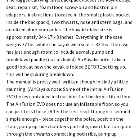
seat, repair kit, foam floor, screw-on and Boston pin
adaptors, instructions (located in the small plastic pocket
inside the backpack), two thwarts, nose and stern bags, and
anodized aluminum poles. The kayak folded size is
approximately 34 x 17 x 8 inches. Everything in the case
weighs 37 lbs, while the kayak with seat is 33 lbs. The case
has just enough room to include a small pump and
breakdown paddle (not included). AirKayaks note: Take a
good look at how the kayak is folded BEFORE setting up,
this will help during breakdown.
The manual is pretty well-written though initially a little
daunting. (AirKayaks note: Some of the initial AirFusion
EVO boxes contained instructions for the droptstitch floor.
The AirFusion EVO does not use an inflatable floor, so you
can just toss those.) After the first read-through it seemed
simple enough – piece together the poles, position the
floor, pump up side chambers partially, insert bottom pole
through the thwarts connecting both ribs, pump up