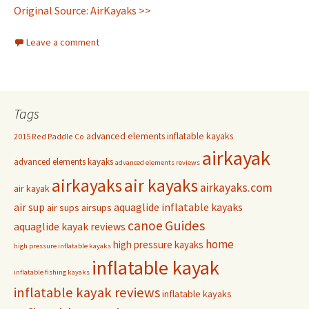
Original Source: AirKayaks >>
Leave a comment
Tags
advanced elements inflatable kayaks
2015 Red Paddle Co
airkayak
advanced elements kayaks
advanced elements reviews
airkayaks
air kayaks
airkayaks.com
air kayak
air sup
aquaglide inflatable kayaks
air sups
airsups
Guides
canoe
aquaglide kayak reviews
home
high pressure kayaks
high pressure inflatable kayaks
inflatable kayak
inflatable fishing kayaks
inflatable kayak reviews
inflatable kayaks