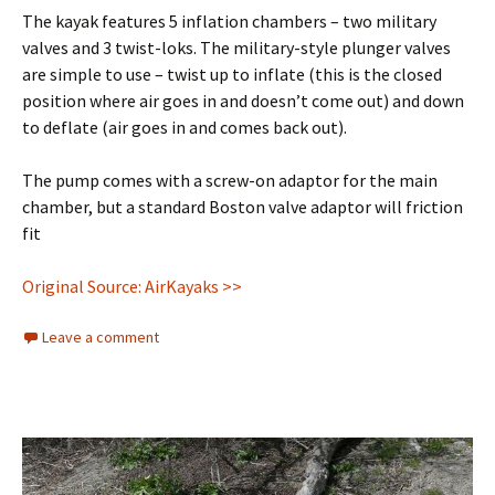
The kayak features 5 inflation chambers – two military
valves and 3 twist-loks. The military-style plunger valves
are simple to use – twist up to inflate (this is the closed
position where air goes in and doesn’t come out) and down
to deflate (air goes in and comes back out).
The pump comes with a screw-on adaptor for the main
chamber, but a standard Boston valve adaptor will friction
fit
Original Source: AirKayaks >>
Leave a comment