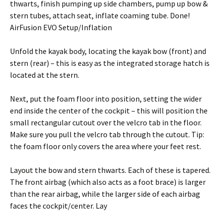
thwarts, finish pumping up side chambers, pump up bow &
stern tubes, attach seat, inflate coaming tube. Done!
AirFusion EVO Setup/Inflation
Unfold the kayak body, locating the kayak bow (front) and
stern (rear) – this is easy as the integrated storage hatch is
located at the stern.
Next, put the foam floor into position, setting the wider
end inside the center of the cockpit – this will position the
small rectangular cutout over the velcro tab in the floor.
Make sure you pull the velcro tab through the cutout. Tip:
the foam floor only covers the area where your feet rest.
Layout the bow and stern thwarts. Each of these is tapered.
The front airbag (which also acts as a foot brace) is larger
than the rear airbag, while the larger side of each airbag
faces the cockpit/center. Lay