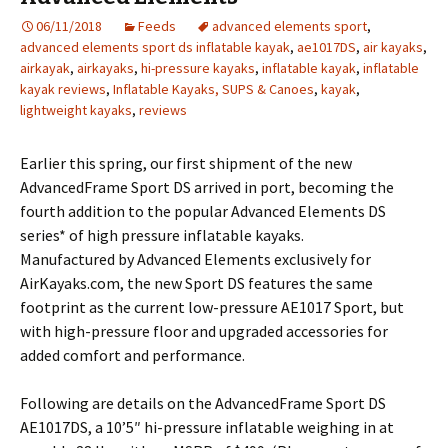
06/11/2018
Feeds
advanced elements sport
,
advanced elements sport ds inflatable kayak
,
ae1017DS
,
air kayaks
,
airkayak
,
airkayaks
,
hi-pressure kayaks
,
inflatable kayak
,
inflatable
kayak reviews
,
Inflatable Kayaks, SUPS & Canoes
,
kayak
,
lightweight kayaks
,
reviews
Earlier this spring, our first shipment of the new
AdvancedFrame Sport DS arrived in port, becoming the
fourth addition to the popular Advanced Elements DS
series* of high pressure inflatable kayaks.
Manufactured by Advanced Elements exclusively for
AirKayaks.com, the new Sport DS features the same
footprint as the current low-pressure AE1017 Sport, but
with high-pressure floor and upgraded accessories for
added comfort and performance.
Following are details on the AdvancedFrame Sport DS
AE1017DS, a 10’5″ hi-pressure inflatable weighing in at