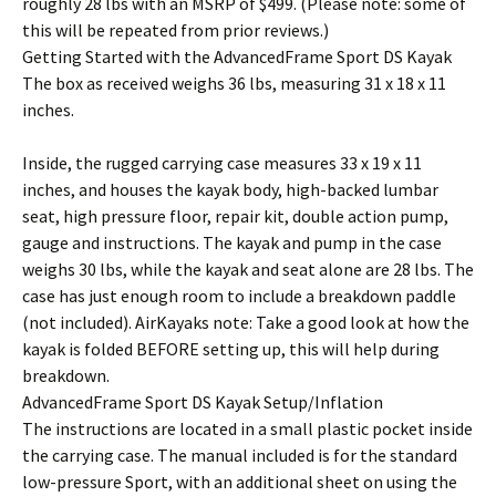
roughly 28 lbs with an MSRP of $499. (Please note: some of
this will be repeated from prior reviews.)
Getting Started with the AdvancedFrame Sport DS Kayak
The box as received weighs 36 lbs, measuring 31 x 18 x 11
inches.
Inside, the rugged carrying case measures 33 x 19 x 11
inches, and houses the kayak body, high-backed lumbar
seat, high pressure floor, repair kit, double action pump,
gauge and instructions. The kayak and pump in the case
weighs 30 lbs, while the kayak and seat alone are 28 lbs. The
case has just enough room to include a breakdown paddle
(not included). AirKayaks note: Take a good look at how the
kayak is folded BEFORE setting up, this will help during
breakdown.
AdvancedFrame Sport DS Kayak Setup/Inflation
The instructions are located in a small plastic pocket inside
the carrying case. The manual included is for the standard
low-pressure Sport, with an additional sheet on using the