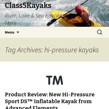
Class5Kayaks
River, Lake & Sea Kayaks, Canoes and
More
Skip
Search
Menu
to
for:
content
Tag Archives: hi-pressure kayaks
Product Review: New Hi-Pressure
Sport DS™ Inflatable Kayak from
Advanced Elements