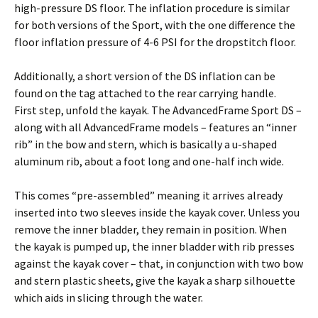
high-pressure DS floor. The inflation procedure is similar
for both versions of the Sport, with the one difference the
floor inflation pressure of 4-6 PSI for the dropstitch floor.
Additionally, a short version of the DS inflation can be
found on the tag attached to the rear carrying handle.
First step, unfold the kayak. The AdvancedFrame Sport DS –
along with all AdvancedFrame models – features an “inner
rib” in the bow and stern, which is basically a u-shaped
aluminum rib, about a foot long and one-half inch wide.
This comes “pre-assembled” meaning it arrives already
inserted into two sleeves inside the kayak cover. Unless you
remove the inner bladder, they remain in position. When
the kayak is pumped up, the inner bladder with rib presses
against the kayak cover – that, in conjunction with two bow
and stern plastic sheets, give the kayak a sharp silhouette
which aids in slicing through the water.