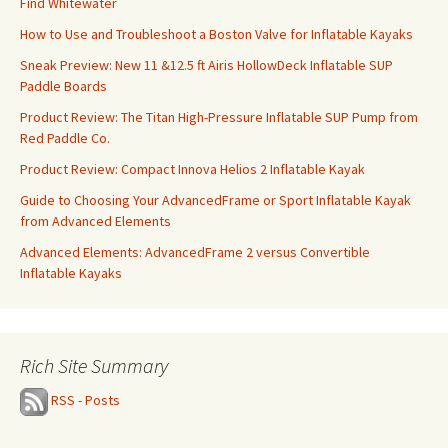
Find Whitewater
How to Use and Troubleshoot a Boston Valve for Inflatable Kayaks
Sneak Preview: New 11 &12.5 ft Airis HollowDeck Inflatable SUP
Paddle Boards
Product Review: The Titan High-Pressure Inflatable SUP Pump from
Red Paddle Co.
Product Review: Compact Innova Helios 2 Inflatable Kayak
Guide to Choosing Your AdvancedFrame or Sport Inflatable Kayak
from Advanced Elements
Advanced Elements: AdvancedFrame 2 versus Convertible
Inflatable Kayaks
Rich Site Summary
RSS - Posts