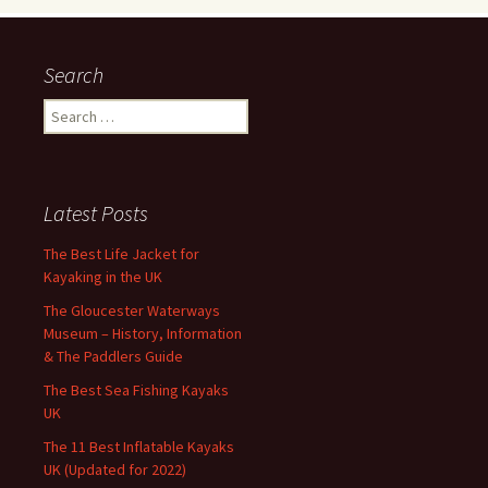
Search
Search
for:
Latest Posts
The Best Life Jacket for
Kayaking in the UK
The Gloucester Waterways
Museum – History, Information
& The Paddlers Guide
The Best Sea Fishing Kayaks
UK
The 11 Best Inflatable Kayaks
UK (Updated for 2022)