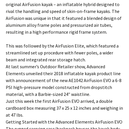
original AirFusion kayak – an inflatable hybrid designed to
rival the handling and speed of skin-on-frame kayaks. The
AirFusion was unique in that it featured a blended design of
aluminum alloy frame poles and pressurized air tubes,
resulting in a high performance rigid frame system.
This was followed by the AirFusion Elite, which featured a
streamlined set up procedure with fewer poles, a wider
beam and integrated rear storage hatch.
At last summer’s Outdoor Retailer show, Advanced
Elements unveiled their 2018 inflatable kayak product line
with announcement of the new AE1042 AirFusion EVO a 6-8
PSI high-pressure model constructed from dropstitch
material, with a Barbie-sized 24″ waistline.
Just this week the first AirFusion EVO arrived, a double
cardboard box measuring 37 x 25 x 12 inches and weighing in
at 47 lbs.
Getting Started with the Advanced Elements AirFusion EVO
The rugged carrying case/backpack houses the kayak body,