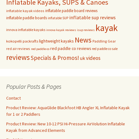
Inflatable Kayaks, SUPS & Canoes
inflatable paddle board reviews
inflatable kayak videos
inflatable sup reviews
inflatable paddle boards
inflatable SUP
kayak
innova inflatable kayaks
innova kayak reviews
isup reviews
News
lightweight kayaks
kokopelli packrafts
Paddling Gear
red paddle co reviews
red air reviews
red paddle co sale
red paddle co
reviews
Specials & Promos!
videos
uk
Popular Posts & Pages
Contact
Product Review: AquaGlide Blackfoot HB Angler XL Inflatable Kayak
for 1 or 2 Paddlers
Product Review: New 10-12 PSI Hi-Pressure AirVolution Inflatable
Kayak from Advanced Elements