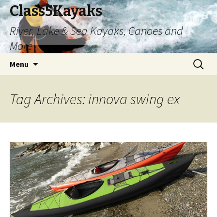
Class5Kayaks
River, Lake & Sea Kayaks, Canoes and
More
Skip
Search
Menu
to
for:
content
Tag Archives: innova swing ex