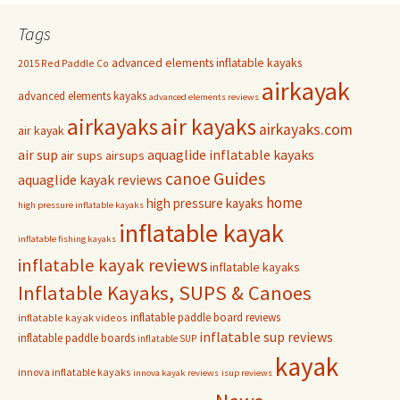
Tags
advanced elements inflatable kayaks
2015 Red Paddle Co
airkayak
advanced elements kayaks
advanced elements reviews
airkayaks
air kayaks
airkayaks.com
air kayak
air sup
aquaglide inflatable kayaks
air sups
airsups
Guides
canoe
aquaglide kayak reviews
home
high pressure kayaks
high pressure inflatable kayaks
inflatable kayak
inflatable fishing kayaks
inflatable kayak reviews
inflatable kayaks
Inflatable Kayaks, SUPS & Canoes
inflatable paddle board reviews
inflatable kayak videos
inflatable sup reviews
inflatable paddle boards
inflatable SUP
kayak
innova inflatable kayaks
innova kayak reviews
isup reviews