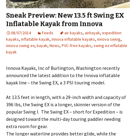
Sneak Preview: New 13.5 ft Swing EX
Inflatable Kayak from Innova
08/07/2014
Feeds
air kayaks
,
airkayak
,
expedition
kayaks
,
inflatable kayak
,
innova inflatable kayaks
,
innova swing
,
innova swing ex
,
kayak
,
News
,
PVC-free kayaks
,
swing ex inflatable
kayak
Innova Kayaks, Inc of Burlington, Washington recently
announced the latest addition to the Innova inflatable
kayak line – the Swing EX, a 3 PSI touring model.
At 13.5 feet in length, with a 29-inch width and capacity of
396 lbs, the Swing EX is a longer, skinnier version of the
popular Swing I. The Swing EX – short for Expedition – is
designed toward the multi-day touring paddler needing
extra room for gear.
The longer waterline provides better glide, while the