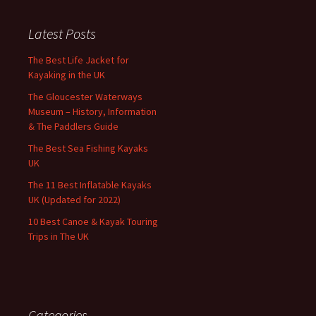
Latest Posts
The Best Life Jacket for
Kayaking in the UK
The Gloucester Waterways
Museum – History, Information
& The Paddlers Guide
The Best Sea Fishing Kayaks
UK
The 11 Best Inflatable Kayaks
UK (Updated for 2022)
10 Best Canoe & Kayak Touring
Trips in The UK
Categories