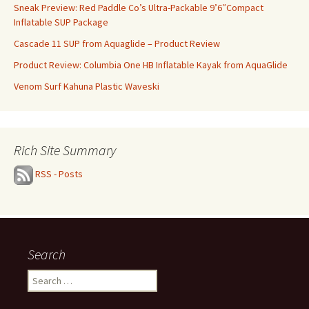
Sneak Preview: Red Paddle Co’s Ultra-Packable 9’6″Compact
Inflatable SUP Package
Cascade 11 SUP from Aquaglide – Product Review
Product Review: Columbia One HB Inflatable Kayak from AquaGlide
Venom Surf Kahuna Plastic Waveski
Rich Site Summary
RSS - Posts
Search
Search
for: