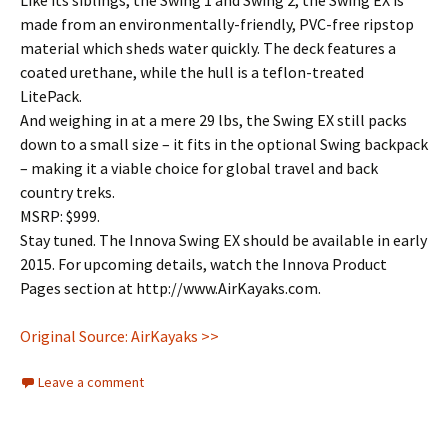
Like its siblings, the Swing 1 and Swing 2, the Swing EX is
made from an environmentally-friendly, PVC-free ripstop
material which sheds water quickly. The deck features a
coated urethane, while the hull is a teflon-treated
LitePack.
And weighing in at a mere 29 lbs, the Swing EX still packs
down to a small size – it fits in the optional Swing backpack
– making it a viable choice for global travel and back
country treks.
MSRP: $999.
Stay tuned. The Innova Swing EX should be available in early
2015. For upcoming details, watch the Innova Product
Pages section at http://www.AirKayaks.com.
Original Source: AirKayaks >>
Leave a comment