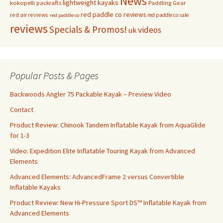
News
lightweight kayaks
kokopelli packrafts
Paddling Gear
red paddle co reviews
red air reviews
red paddle co sale
red paddle co
reviews
Specials & Promos!
videos
uk
Popular Posts & Pages
Backwoods Angler 75 Packable Kayak – Preview Video
Contact
Product Review: Chinook Tandem Inflatable Kayak from AquaGlide
for 1-3
Video: Expedition Elite Inflatable Touring Kayak from Advanced
Elements
Advanced Elements: AdvancedFrame 2 versus Convertible
Inflatable Kayaks
Product Review: New Hi-Pressure Sport DS™ Inflatable Kayak from
Advanced Elements