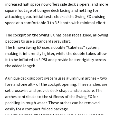
increased hull space now offers side deck zippers, and more
square footage of bungee deck lacing and netting for
attaching gear. Initial tests clocked the Swing EX cruising
speed at a comfortable 3 to 3.5 knots with minimal effort.
The cockpit on the Swing EX has been redesigned, allowing
paddlers to use a standard spray skirt.
The Innova Swing EX uses a double “tubeless” system,
making it inherently lighter, while the double tubes allow
it to be inflated to 3 PSI and provide better rigidity across
the added length.
A unique deck support system uses aluminum arches – two
fore and one aft – of the cockpit opening. These arches are
set crosswise and provide deck shape and structure. The
arches contribute to the stiffness of the Swing EX for
paddling in rough water. These arches can be removed
easily for a compact folded package.