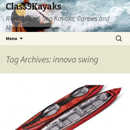
Class5Kayaks
River, Lake & Sea Kayaks, Canoes and
More
Skip
Search
Menu
to
for:
content
Tag Archives: innova swing