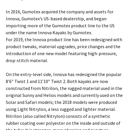
In 2016, Gumotex acquired the company and assets for
Innova, Gumotex’s US-based dealership, and began
importing more of the Gumotex product line to the US
under the name Innova Kayaks by Gumotex.
For 2019, the Innova product line has been redesigned with
product tweaks, material upgrades, price changes and the
introduction of one new model featuring high-pressure,
drop-stitch material.
On the entry-level side, Innova has redesigned the popular
8’6″ Twist 1 and 11’10” Twist 2. Both kayaks are now
constructed from Nitrilon, the rugged material used in the
original Sunny and Helios models and currently used on the
Solar and Safari models; the 2018 models were produced
using Light Nitrylon, a less rugged and lighter material.
Nitrilon (also called Nitrylon) consists of a synthetic
rubber coating over polyester on the inside and outside of