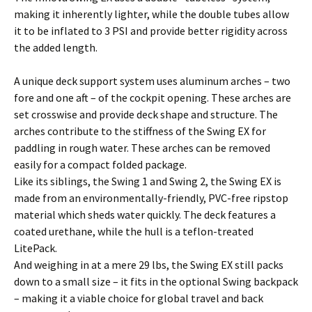
making it inherently lighter, while the double tubes allow
it to be inflated to 3 PSI and provide better rigidity across
the added length.
A unique deck support system uses aluminum arches – two
fore and one aft – of the cockpit opening. These arches are
set crosswise and provide deck shape and structure. The
arches contribute to the stiffness of the Swing EX for
paddling in rough water. These arches can be removed
easily for a compact folded package.
Like its siblings, the Swing 1 and Swing 2, the Swing EX is
made from an environmentally-friendly, PVC-free ripstop
material which sheds water quickly. The deck features a
coated urethane, while the hull is a teflon-treated
LitePack.
And weighing in at a mere 29 lbs, the Swing EX still packs
down to a small size – it fits in the optional Swing backpack
– making it a viable choice for global travel and back