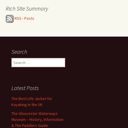
Rich Site Summary
RSS - Posts
Search
Search
for:
Latest Posts
The Best Life Jacket for
Kayaking in the UK
The Gloucester Waterways
Museum – History, Information
& The Paddlers Guide