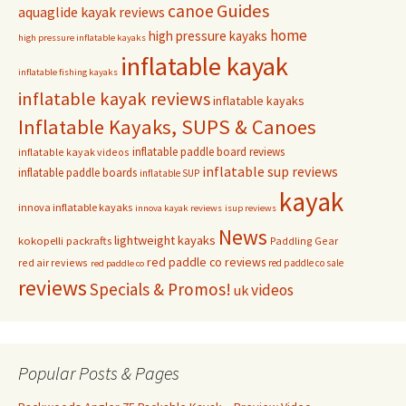
Guides
canoe
aquaglide kayak reviews
home
high pressure kayaks
high pressure inflatable kayaks
inflatable kayak
inflatable fishing kayaks
inflatable kayak reviews
inflatable kayaks
Inflatable Kayaks, SUPS & Canoes
inflatable paddle board reviews
inflatable kayak videos
inflatable sup reviews
inflatable paddle boards
inflatable SUP
kayak
innova inflatable kayaks
innova kayak reviews
isup reviews
News
lightweight kayaks
kokopelli packrafts
Paddling Gear
red paddle co reviews
red air reviews
red paddle co sale
red paddle co
reviews
Specials & Promos!
videos
uk
Popular Posts & Pages