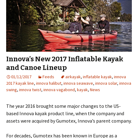
Innova’s New 2017 Inflatable Kayak
and Canoe Lineup
01/12/2017
Feeds
airkayak
,
inflatable kayak
,
innova
2017 kayak line
,
innova halibut
,
innova seawave
,
innova solar
,
innova
swing
,
innova twist
,
innova vagabond
,
kayak
,
News
The year 2016 brought some major changes to the US-
based Innova kayak product line, when the company and
assets were acquired by Gumotex, Innova’s parent company.
For decades, Gumotex has been known in Europe as a