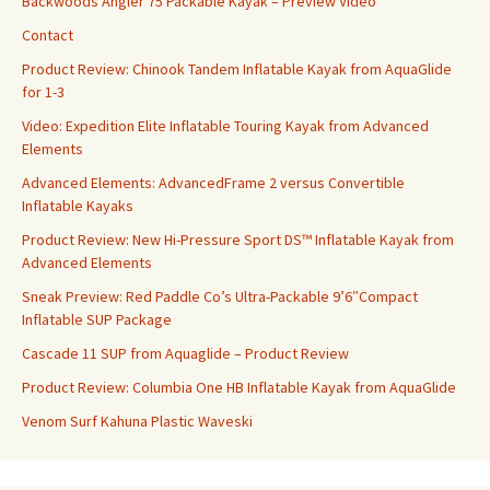
Backwoods Angler 75 Packable Kayak – Preview Video
Contact
Product Review: Chinook Tandem Inflatable Kayak from AquaGlide
for 1-3
Video: Expedition Elite Inflatable Touring Kayak from Advanced
Elements
Advanced Elements: AdvancedFrame 2 versus Convertible
Inflatable Kayaks
Product Review: New Hi-Pressure Sport DS™ Inflatable Kayak from
Advanced Elements
Sneak Preview: Red Paddle Co’s Ultra-Packable 9’6″Compact
Inflatable SUP Package
Cascade 11 SUP from Aquaglide – Product Review
Product Review: Columbia One HB Inflatable Kayak from AquaGlide
Venom Surf Kahuna Plastic Waveski