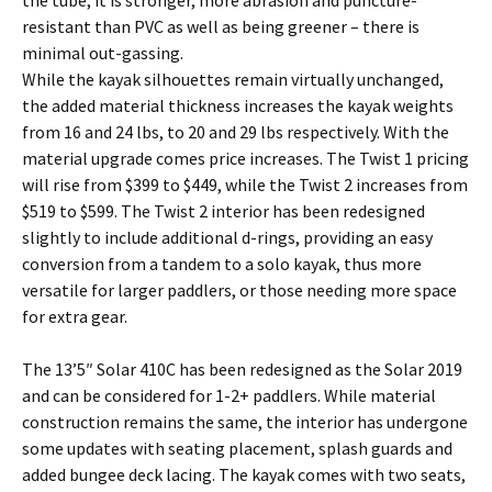
the tube; it is stronger, more abrasion and puncture-
resistant than PVC as well as being greener – there is
minimal out-gassing.
While the kayak silhouettes remain virtually unchanged,
the added material thickness increases the kayak weights
from 16 and 24 lbs, to 20 and 29 lbs respectively. With the
material upgrade comes price increases. The Twist 1 pricing
will rise from $399 to $449, while the Twist 2 increases from
$519 to $599. The Twist 2 interior has been redesigned
slightly to include additional d-rings, providing an easy
conversion from a tandem to a solo kayak, thus more
versatile for larger paddlers, or those needing more space
for extra gear.
The 13’5″ Solar 410C has been redesigned as the Solar 2019
and can be considered for 1-2+ paddlers. While material
construction remains the same, the interior has undergone
some updates with seating placement, splash guards and
added bungee deck lacing. The kayak comes with two seats,