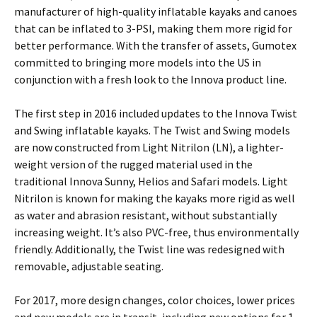
manufacturer of high-quality inflatable kayaks and canoes
that can be inflated to 3-PSI, making them more rigid for
better performance. With the transfer of assets, Gumotex
committed to bringing more models into the US in
conjunction with a fresh look to the Innova product line.
The first step in 2016 included updates to the Innova Twist
and Swing inflatable kayaks. The Twist and Swing models
are now constructed from Light Nitrilon (LN), a lighter-
weight version of the rugged material used in the
traditional Innova Sunny, Helios and Safari models. Light
Nitrilon is known for making the kayaks more rigid as well
as water and abrasion resistant, without substantially
increasing weight. It’s also PVC-free, thus environmentally
friendly. Additionally, the Twist line was redesigned with
removable, adjustable seating.
For 2017, more design changes, color choices, lower prices
and new models are in transit, including new options for 1-