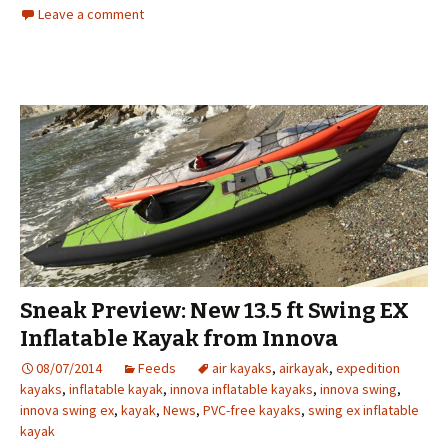
Leave a comment
Sneak Preview: New 13.5 ft Swing EX
Inflatable Kayak from Innova
08/07/2014
Feeds
air kayaks
,
airkayak
,
expedition
kayaks
,
inflatable kayak
,
innova inflatable kayaks
,
innova swing
,
innova swing ex
,
kayak
,
News
,
PVC-free kayaks
,
swing ex inflatable
kayak