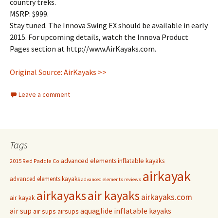
country treks.
MSRP: $999.
Stay tuned. The Innova Swing EX should be available in early
2015. For upcoming details, watch the Innova Product
Pages section at http://www.AirKayaks.com.
Original Source: AirKayaks >>
Leave a comment
Tags
advanced elements inflatable kayaks
2015 Red Paddle Co
airkayak
advanced elements kayaks
advanced elements reviews
airkayaks
air kayaks
airkayaks.com
air kayak
air sup
aquaglide inflatable kayaks
air sups
airsups