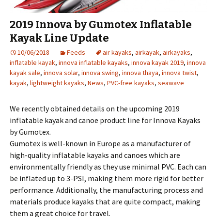
2019 Innova by Gumotex Inflatable
Kayak Line Update
10/06/2018
Feeds
air kayaks
,
airkayak
,
airkayaks
,
inflatable kayak
,
innova inflatable kayaks
,
innova kayak 2019
,
innova
kayak sale
,
innova solar
,
innova swing
,
innova thaya
,
innova twist
,
kayak
,
lightweight kayaks
,
News
,
PVC-free kayaks
,
seawave
We recently obtained details on the upcoming 2019
inflatable kayak and canoe product line for Innova Kayaks
by Gumotex.
Gumotex is well-known in Europe as a manufacturer of
high-quality inflatable kayaks and canoes which are
environmentally friendly as they use minimal PVC. Each can
be inflated up to 3-PSI, making them more rigid for better
performance. Additionally, the manufacturing process and
materials produce kayaks that are quite compact, making
them a great choice for travel.