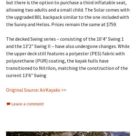
but there is the option to purchase a third inflatable seat,
allowing two adults and a small child. The Solar comes with
the upgraded 80L backpack similar to the one included with
the Sunny and Helios. Prices remain the same at $759.
The decked Swing series – consisting of the 10’4″ Swing 1
and the 13’2″ Swing II – have also undergone changes. While
the upper deck still features a polyester (PES) fabric with
polyurethane (PUR) coating, the kayak hulls have
transitioned to Nitrilon, matching the construction of the
current 13’6″ Swing
Original Source: AirKayaks >>
Leave a comment