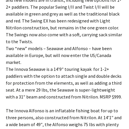
2+ paddlers. The popular Swing I/II and Twist I/II will be
available in green and grey as well as the traditional black
and red. The Swing EX has been redesigned with Light
Nitrilon construction, but remains in the one green color.
The Swings now also come with a soft, carrying sack similar
to the Twists.
Two “new” models – Seawave and Alfonso – have been
available in Europe, but will now enter the US/Canada
market.
The Innova Seawave is a 14’9″ touring kayak for 1-2+
paddlers with the option to attach single and double decks
for protection from the elements, as well as adding a third
seat. At a mere 29 lbs, the Seawave is super-lightweight
with a 31″ beam and constructed from Nitrilon. MSRP $999.
The Innova Alfonso is an inflatable fishing boat for up to
three persons, also constructed from Nitrilon. At 14’1″ and
a wide beam of 49″, the Alfonso weighs 75 lbs with plenty