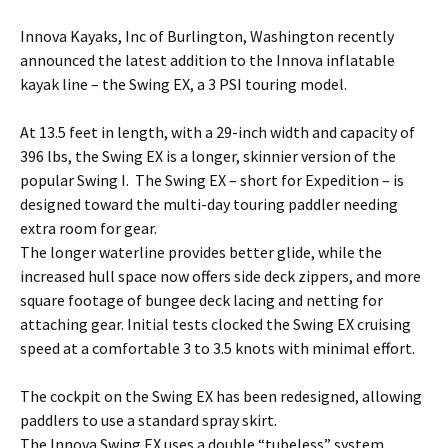
Innova Kayaks, Inc of Burlington, Washington recently
announced the latest addition to the Innova inflatable
kayak line – the Swing EX, a 3 PSI touring model.
At 13.5 feet in length, with a 29-inch width and capacity of
396 lbs, the Swing EX is a longer, skinnier version of the
popular Swing I. The Swing EX – short for Expedition – is
designed toward the multi-day touring paddler needing
extra room for gear.
The longer waterline provides better glide, while the
increased hull space now offers side deck zippers, and more
square footage of bungee deck lacing and netting for
attaching gear. Initial tests clocked the Swing EX cruising
speed at a comfortable 3 to 3.5 knots with minimal effort.
The cockpit on the Swing EX has been redesigned, allowing
paddlers to use a standard spray skirt.
The Innova Swing EX uses a double “tubeless” system,