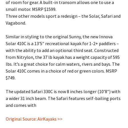
of room for gear. A built-in transom allows one to use a
small motor. MSRP $1599.
Three other models sport a redesign – the Solar, Safari and
Vagabond.
Similar in styling to the original Sunny, the new Innova
Solar 410C is a 13’5″ recreational kayak for 1-2+ paddlers –
with the ability to add an optional third seat. Constructed
from Nitrylon, the 37 lb kayak has a weight capacity of 595
lbs. It’s a great choice for calm waters, rivers and bays. The
Solar 410C comes in a choice of red or green colors. MSRP
$749.
The updated Safari 330C is now 8 inches longer (10’8″) with
a wider 31 inch beam. The Safari features self-bailing ports
and comes with
Original Source: AirKayaks >>