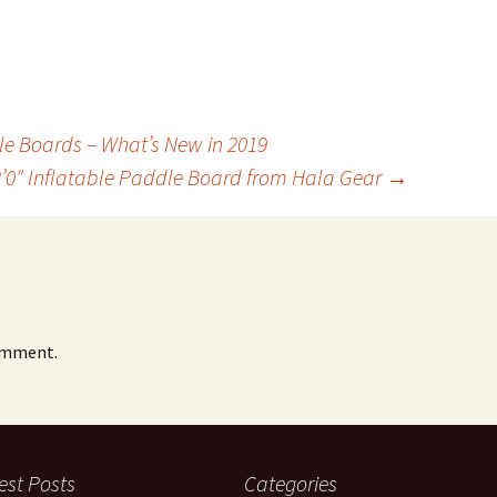
le Boards – What’s New in 2019
2’0″ Inflatable Paddle Board from Hala Gear
→
omment.
est Posts
Categories