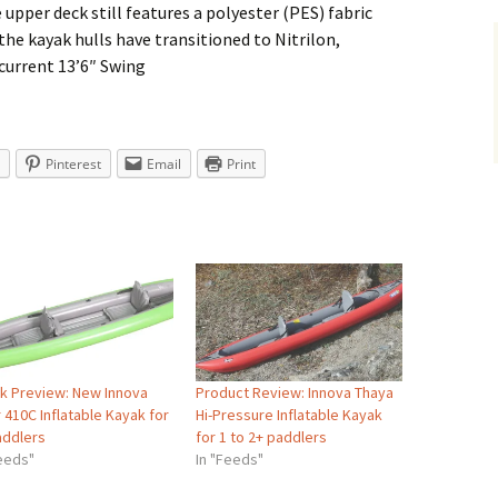
upper deck still features a polyester (PES) fabric
he kayak hulls have transitioned to Nitrilon,
current 13’6″ Swing
Pinterest
Email
Print
k Preview: New Innova
Product Review: Innova Thaya
 410C Inflatable Kayak for
Hi-Pressure Inflatable Kayak
addlers
for 1 to 2+ paddlers
Feeds"
In "Feeds"