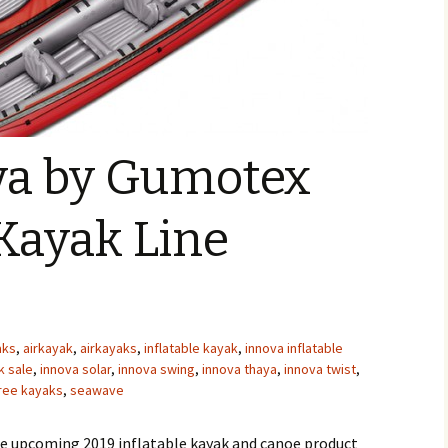
va by Gumotex
 Kayak Line
aks
,
airkayak
,
airkayaks
,
inflatable kayak
,
innova inflatable
k sale
,
innova solar
,
innova swing
,
innova thaya
,
innova twist
,
ree kayaks
,
seawave
he upcoming 2019 inflatable kayak and canoe product