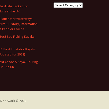
Categories
Best Life Jacket for
king in the UK
Gloucester Waterways
um – History, Information
e Paddlers Guide
Best Sea Fishing Kayaks
11 Best Inflatable Kayaks
Updated for 2022)
est Canoe & Kayak Touring
s in The UK
K Network © 2021