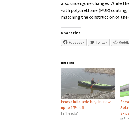
also undergone changes. While the 
with polyurethane (PUR) coating, t
matching the construction of the 
Share this:
Facebook
Twitter
Reddit
Related
Innova Inflatable Kayaks now
Snea
up to 15% off
Solar
In "Feeds"
2+ p
In "