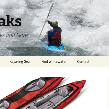
aks
oes and More
Kayaking Gear
Find Whitewater
Contact