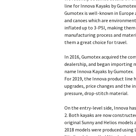
line for Innova Kayaks by Gumotex
Gumotex is well-known in Europe a
and canoes which are environmenta
inflated up to 3-PSI, making them 
manufacturing process and materi
them a great choice for travel.
In 2016, Gumotex acquired the co
dealership, and began importing m
name Innova Kayaks by Gumotex.
For 2019, the Innova product line
upgrades, price changes and the i
pressure, drop-stitch material.
On the entry-level side, Innova ha
2. Both kayaks are now constructed
original Sunny and Helios models a
2018 models were produced using Li