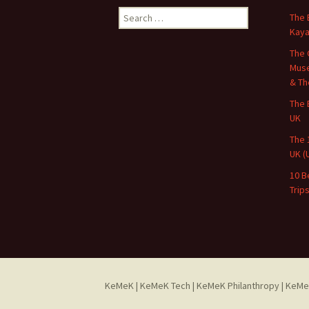
Search
The 
for:
Kaya
The 
Muse
& Th
The 
UK
The 
UK (
10 B
Trip
KeMeK
|
KeMeK Tech
|
KeMeK Philanthropy
| KeMe