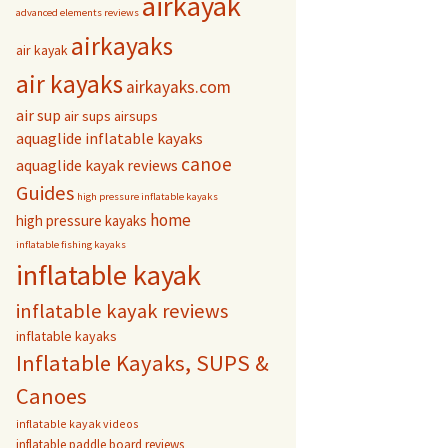
airkayak
advanced elements reviews
airkayaks
air kayak
air kayaks
airkayaks.com
air sup
air sups
airsups
aquaglide inflatable kayaks
canoe
aquaglide kayak reviews
Guides
high pressure inflatable kayaks
home
high pressure kayaks
inflatable fishing kayaks
inflatable kayak
inflatable kayak reviews
inflatable kayaks
Inflatable Kayaks, SUPS &
Canoes
inflatable kayak videos
inflatable paddle board reviews