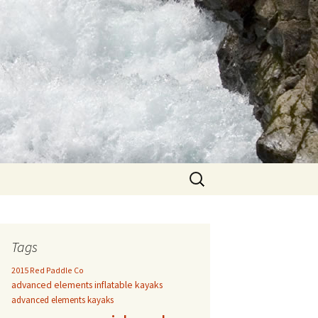
Search
for:
Tags
2015 Red Paddle Co
advanced elements inflatable kayaks
advanced elements kayaks