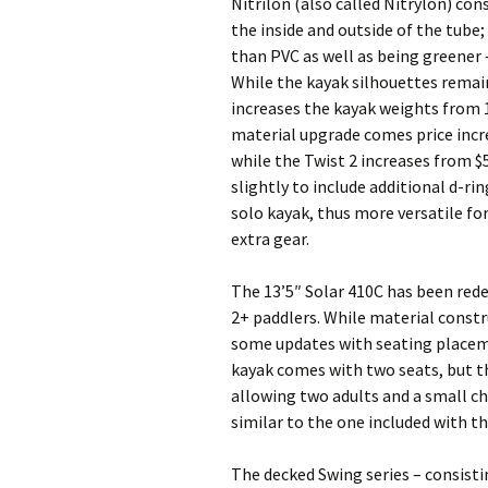
Nitrilon (also called Nitrylon) con
the inside and outside of the tube;
than PVC as well as being greener 
While the kayak silhouettes remai
increases the kayak weights from 16
material upgrade comes price increa
while the Twist 2 increases from $
slightly to include additional d-r
solo kayak, thus more versatile fo
extra gear.
The 13’5″ Solar 410C has been rede
2+ paddlers. While material const
some updates with seating placem
kayak comes with two seats, but th
allowing two adults and a small c
similar to the one included with t
The decked Swing series – consistin