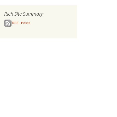
Rich Site Summary
RSS - Posts