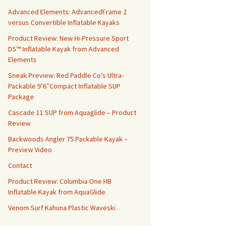
Advanced Elements: AdvancedFrame 2
versus Convertible Inflatable Kayaks
Product Review: New Hi-Pressure Sport
DS™ Inflatable Kayak from Advanced
Elements
Sneak Preview: Red Paddle Co’s Ultra-
Packable 9’6″Compact Inflatable SUP
Package
Cascade 11 SUP from Aquaglide – Product
Review
Backwoods Angler 75 Packable Kayak –
Preview Video
Contact
Product Review: Columbia One HB
Inflatable Kayak from AquaGlide
Venom Surf Kahuna Plastic Waveski