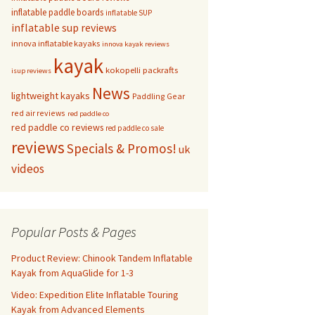
inflatable paddle boards
inflatable SUP
inflatable sup reviews
innova inflatable kayaks
innova kayak reviews
kayak
kokopelli packrafts
isup reviews
News
lightweight kayaks
Paddling Gear
red air reviews
red paddle co
red paddle co reviews
red paddle co sale
reviews
Specials & Promos!
uk
videos
Popular Posts & Pages
Product Review: Chinook Tandem Inflatable
Kayak from AquaGlide for 1-3
Video: Expedition Elite Inflatable Touring
Kayak from Advanced Elements