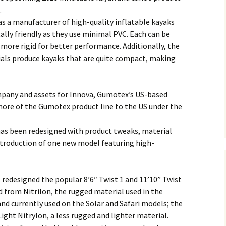
.
s a manufacturer of high-quality inflatable kayaks
lly friendly as they use minimal PVC. Each can be
more rigid for better performance. Additionally, the
als produce kayaks that are quite compact, making
mpany and assets for Innova, Gumotex’s US-based
ore of the Gumotex product line to the US under the
 has been redesigned with product tweaks, material
ntroduction of one new model featuring high-
s redesigned the popular 8’6″ Twist 1 and 11’10” Twist
 from Nitrilon, the rugged material used in the
nd currently used on the Solar and Safari models; the
ght Nitrylon, a less rugged and lighter material.