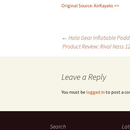
Original Source: AirKayaks >>
Post
←
Hala Gear Inflatable Padd
Product Review: Rival Nass 1
navigation
Leave a Reply
You must be
logged in
to post a c
Search
Lat