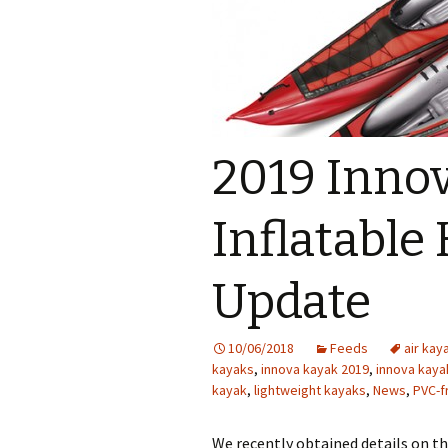
2019 Inno
Inflatable
Update
10/06/2018
Feeds
air kay
kayaks
,
innova kayak 2019
,
innova kaya
kayak
,
lightweight kayaks
,
News
,
PVC-f
We recently obtained details on t