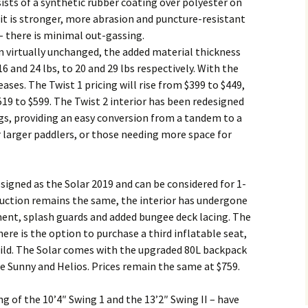
sists of a synthetic rubber coating over polyester on
 it is stronger, more abrasion and puncture-resistant
– there is minimal out-gassing.
n virtually unchanged, the added material thickness
 and 24 lbs, to 20 and 29 lbs respectively. With the
ses. The Twist 1 pricing will rise from $399 to $449,
519 to $599. The Twist 2 interior has been redesigned
ings, providing an easy conversion from a tandem to a
r larger paddlers, or those needing more space for
signed as the Solar 2019 and can be considered for 1-
ruction remains the same, the interior has undergone
ent, splash guards and added bungee deck lacing. The
ere is the option to purchase a third inflatable seat,
hild. The Solar comes with the upgraded 80L backpack
he Sunny and Helios. Prices remain the same at $759.
g of the 10’4″ Swing 1 and the 13’2″ Swing II – have