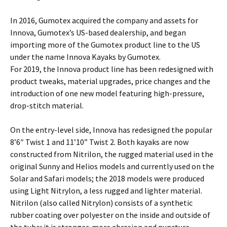
In 2016, Gumotex acquired the company and assets for
Innova, Gumotex’s US-based dealership, and began
importing more of the Gumotex product line to the US
under the name Innova Kayaks by Gumotex.
For 2019, the Innova product line has been redesigned with
product tweaks, material upgrades, price changes and the
introduction of one new model featuring high-pressure,
drop-stitch material.
On the entry-level side, Innova has redesigned the popular
8’6″ Twist 1 and 11’10” Twist 2. Both kayaks are now
constructed from Nitrilon, the rugged material used in the
original Sunny and Helios models and currently used on the
Solar and Safari models; the 2018 models were produced
using Light Nitrylon, a less rugged and lighter material.
Nitrilon (also called Nitrylon) consists of a synthetic
rubber coating over polyester on the inside and outside of