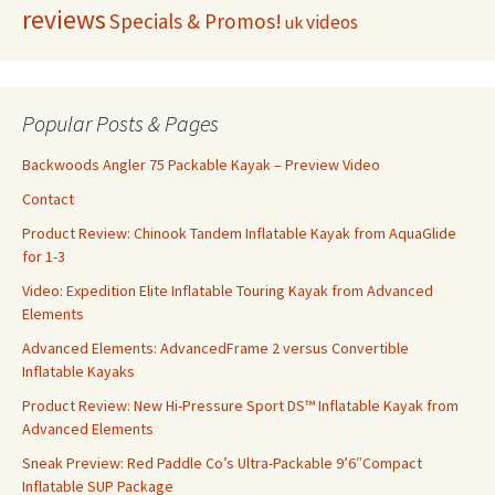
reviews
Specials & Promos!
videos
uk
Popular Posts & Pages
Backwoods Angler 75 Packable Kayak – Preview Video
Contact
Product Review: Chinook Tandem Inflatable Kayak from AquaGlide
for 1-3
Video: Expedition Elite Inflatable Touring Kayak from Advanced
Elements
Advanced Elements: AdvancedFrame 2 versus Convertible
Inflatable Kayaks
Product Review: New Hi-Pressure Sport DS™ Inflatable Kayak from
Advanced Elements
Sneak Preview: Red Paddle Co’s Ultra-Packable 9’6″Compact
Inflatable SUP Package