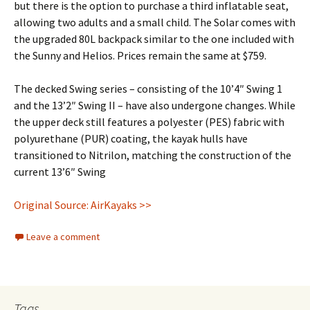
but there is the option to purchase a third inflatable seat,
allowing two adults and a small child. The Solar comes with
the upgraded 80L backpack similar to the one included with
the Sunny and Helios. Prices remain the same at $759.
The decked Swing series – consisting of the 10’4″ Swing 1
and the 13’2″ Swing II – have also undergone changes. While
the upper deck still features a polyester (PES) fabric with
polyurethane (PUR) coating, the kayak hulls have
transitioned to Nitrilon, matching the construction of the
current 13’6″ Swing
Original Source: AirKayaks >>
Leave a comment
Tags