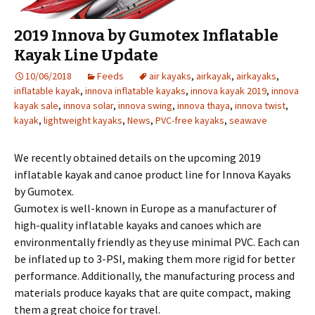
2019 Innova by Gumotex Inflatable
Kayak Line Update
10/06/2018
Feeds
air kayaks
,
airkayak
,
airkayaks
,
inflatable kayak
,
innova inflatable kayaks
,
innova kayak 2019
,
innova
kayak sale
,
innova solar
,
innova swing
,
innova thaya
,
innova twist
,
kayak
,
lightweight kayaks
,
News
,
PVC-free kayaks
,
seawave
We recently obtained details on the upcoming 2019
inflatable kayak and canoe product line for Innova Kayaks
by Gumotex.
Gumotex is well-known in Europe as a manufacturer of
high-quality inflatable kayaks and canoes which are
environmentally friendly as they use minimal PVC. Each can
be inflated up to 3-PSI, making them more rigid for better
performance. Additionally, the manufacturing process and
materials produce kayaks that are quite compact, making
them a great choice for travel.