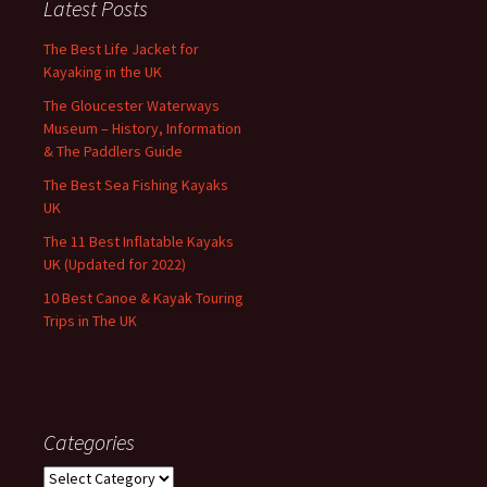
Latest Posts
The Best Life Jacket for
Kayaking in the UK
The Gloucester Waterways
Museum – History, Information
& The Paddlers Guide
The Best Sea Fishing Kayaks
UK
The 11 Best Inflatable Kayaks
UK (Updated for 2022)
10 Best Canoe & Kayak Touring
Trips in The UK
Categories
Categories