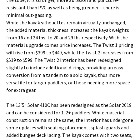
the tube; it is stronger, more abrasion and puncture-
resistant than PVC as well as being greener – there is
minimal out-gassing.
While the kayak silhouettes remain virtually unchanged,
the added material thickness increases the kayak weights
from 16 and 24 lbs, to 20 and 29 lbs respectively. With the
material upgrade comes price increases. The Twist 1 pricing
will rise from $399 to $449, while the Twist 2 increases from
$519 to $599. The Twist 2 interior has been redesigned
slightly to include additional d-rings, providing an easy
conversion from a tandem to a solo kayak, thus more
versatile for larger paddlers, or those needing more space
for extra gear.
The 13’5″ Solar 410C has been redesigned as the Solar 2019
and can be considered for 1-2+ paddlers. While material
construction remains the same, the interior has undergone
some updates with seating placement, splash guards and
added bungee deck lacing. The kayak comes with two seats,