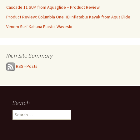
Cascade 11 SUP from Aquaglide – Product Review
Product Review: Columbia One HB Inflatable Kayak from AquaGlide
Venom Surf Kahuna Plastic Waveski
Rich Site Summary
RSS - Posts
Search
Search
for: