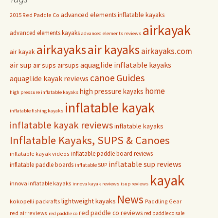
advanced elements inflatable kayaks
2015 Red Paddle Co
airkayak
advanced elements kayaks
advanced elements reviews
airkayaks
air kayaks
airkayaks.com
air kayak
air sup
aquaglide inflatable kayaks
air sups
airsups
Guides
canoe
aquaglide kayak reviews
home
high pressure kayaks
high pressure inflatable kayaks
inflatable kayak
inflatable fishing kayaks
inflatable kayak reviews
inflatable kayaks
Inflatable Kayaks, SUPS & Canoes
inflatable paddle board reviews
inflatable kayak videos
inflatable sup reviews
inflatable paddle boards
inflatable SUP
kayak
innova inflatable kayaks
innova kayak reviews
isup reviews
News
lightweight kayaks
kokopelli packrafts
Paddling Gear
red paddle co reviews
red air reviews
red paddle co sale
red paddle co