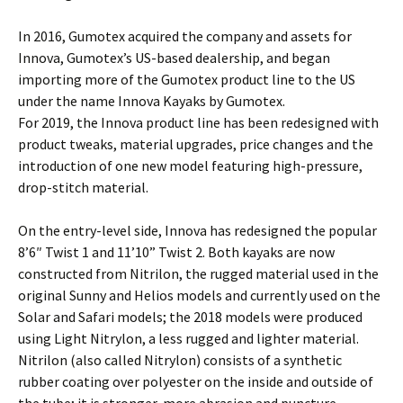
In 2016, Gumotex acquired the company and assets for
Innova, Gumotex’s US-based dealership, and began
importing more of the Gumotex product line to the US
under the name Innova Kayaks by Gumotex.
For 2019, the Innova product line has been redesigned with
product tweaks, material upgrades, price changes and the
introduction of one new model featuring high-pressure,
drop-stitch material.
On the entry-level side, Innova has redesigned the popular
8’6″ Twist 1 and 11’10” Twist 2. Both kayaks are now
constructed from Nitrilon, the rugged material used in the
original Sunny and Helios models and currently used on the
Solar and Safari models; the 2018 models were produced
using Light Nitrylon, a less rugged and lighter material.
Nitrilon (also called Nitrylon) consists of a synthetic
rubber coating over polyester on the inside and outside of