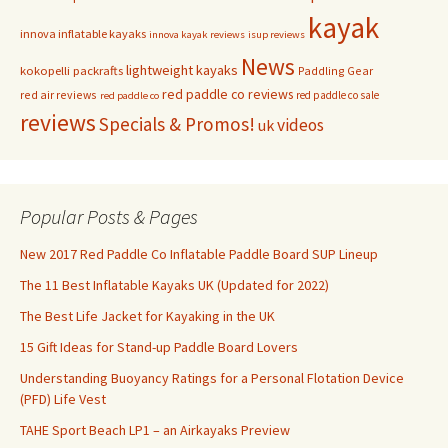
kayak
innova inflatable kayaks
innova kayak reviews
isup reviews
News
lightweight kayaks
kokopelli packrafts
Paddling Gear
red paddle co reviews
red air reviews
red paddle co sale
red paddle co
reviews
Specials & Promos!
videos
uk
Popular Posts & Pages
New 2017 Red Paddle Co Inflatable Paddle Board SUP Lineup
The 11 Best Inflatable Kayaks UK (Updated for 2022)
The Best Life Jacket for Kayaking in the UK
15 Gift Ideas for Stand-up Paddle Board Lovers
Understanding Buoyancy Ratings for a Personal Flotation Device
(PFD) Life Vest
TAHE Sport Beach LP1 – an Airkayaks Preview