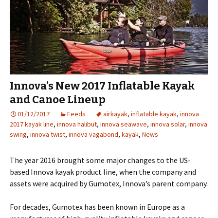
Innova’s New 2017 Inflatable Kayak
and Canoe Lineup
01/12/2017
Feeds
airkayak
,
inflatable kayak
,
innova
2017 kayak line
,
innova halibut
,
innova seawave
,
innova solar
,
innova
swing
,
innova twist
,
innova vagabond
,
kayak
,
News
The year 2016 brought some major changes to the US-
based Innova kayak product line, when the company and
assets were acquired by Gumotex, Innova’s parent company.
For decades, Gumotex has been known in Europe as a