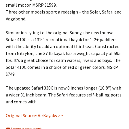
small motor. MSRP $1599.
Three other models sport a redesign – the Solar, Safari and
Vagabond.
Similar in styling to the original Sunny, the new Innova
Solar 410C is a 13’5″ recreational kayak for 1-2+ paddlers –
with the ability to add an optional third seat. Constructed
from Nitrylon, the 37 lb kayak has a weight capacity of 595
lbs. It’s a great choice for calm waters, rivers and bays. The
Solar 410C comes in a choice of red or green colors. MSRP
$749.
The updated Safari 330C is now 8 inches longer (10’8″) with
a wider 31 inch beam. The Safari features self-bailing ports
and comes with
Original Source: AirKayaks >>
Leave a comment