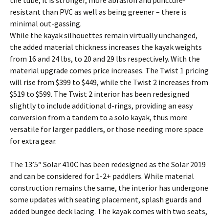
the tube; it is stronger, more abrasion and puncture-
resistant than PVC as well as being greener – there is
minimal out-gassing.
While the kayak silhouettes remain virtually unchanged,
the added material thickness increases the kayak weights
from 16 and 24 lbs, to 20 and 29 lbs respectively. With the
material upgrade comes price increases. The Twist 1 pricing
will rise from $399 to $449, while the Twist 2 increases from
$519 to $599. The Twist 2 interior has been redesigned
slightly to include additional d-rings, providing an easy
conversion from a tandem to a solo kayak, thus more
versatile for larger paddlers, or those needing more space
for extra gear.
The 13’5″ Solar 410C has been redesigned as the Solar 2019
and can be considered for 1-2+ paddlers. While material
construction remains the same, the interior has undergone
some updates with seating placement, splash guards and
added bungee deck lacing. The kayak comes with two seats,