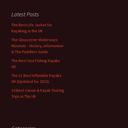
Latest Posts
The Best Life Jacket for
Kayaking in the UK
The Gloucester Waterways
Museum – History, Information
& The Paddlers Guide
The Best Sea Fishing Kayaks
UK
The 11 Best Inflatable Kayaks
UK (Updated for 2022)
10 Best Canoe & Kayak Touring
Trips in The UK