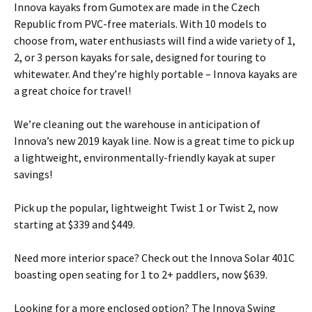
Innova kayaks from Gumotex are made in the Czech
Republic from PVC-free materials. With 10 models to
choose from, water enthusiasts will find a wide variety of 1,
2, or 3 person kayaks for sale, designed for touring to
whitewater. And they’re highly portable – Innova kayaks are
a great choice for travel!
We’re cleaning out the warehouse in anticipation of
Innova’s new 2019 kayak line. Now is a great time to pick up
a lightweight, environmentally-friendly kayak at super
savings!
Pick up the popular, lightweight Twist 1 or Twist 2, now
starting at $339 and $449.
Need more interior space? Check out the Innova Solar 401C
boasting open seating for 1 to 2+ paddlers, now $639.
Looking for a more enclosed option? The Innova Swing