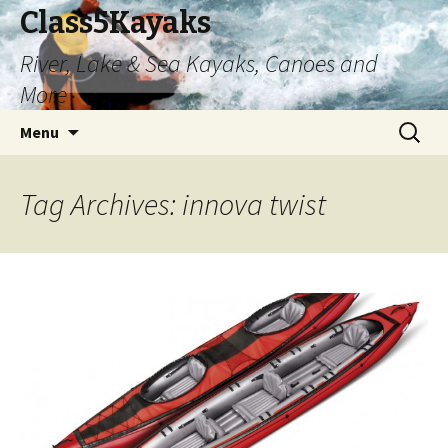
Class5Kayaks
River, Lake & Sea Kayaks, Canoes and
More
Skip
Search
Menu
to
for:
content
Tag Archives: innova twist