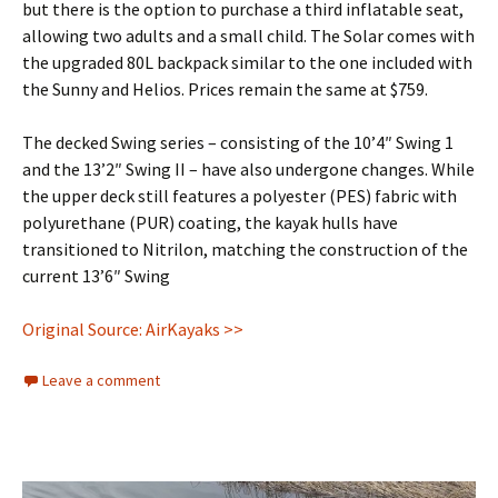
but there is the option to purchase a third inflatable seat,
allowing two adults and a small child. The Solar comes with
the upgraded 80L backpack similar to the one included with
the Sunny and Helios. Prices remain the same at $759.
The decked Swing series – consisting of the 10’4″ Swing 1
and the 13’2″ Swing II – have also undergone changes. While
the upper deck still features a polyester (PES) fabric with
polyurethane (PUR) coating, the kayak hulls have
transitioned to Nitrilon, matching the construction of the
current 13’6″ Swing
Original Source: AirKayaks >>
Leave a comment