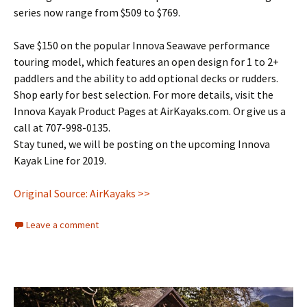
series now range from $509 to $769.
Save $150 on the popular Innova Seawave performance
touring model, which features an open design for 1 to 2+
paddlers and the ability to add optional decks or rudders.
Shop early for best selection. For more details, visit the
Innova Kayak Product Pages at AirKayaks.com. Or give us a
call at 707-998-0135.
Stay tuned, we will be posting on the upcoming Innova
Kayak Line for 2019.
Original Source: AirKayaks >>
Leave a comment