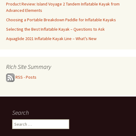
Product Review: Island Voyage 2 Tandem Inflatable Kayak from
Advanced Elements
Choosing a Portable Breakdown Paddle for Inflatable Kayaks
Selecting the Best Inflatable Kayak – Questions to Ask
Aquaglide 2021 Inflatable Kayak Line – What’s New
Rich Site Summary
RSS - Posts
Search
Search
for: