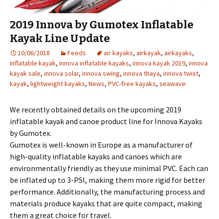
2019 Innova by Gumotex Inflatable
Kayak Line Update
10/06/2018
Feeds
air kayaks
,
airkayak
,
airkayaks
,
inflatable kayak
,
innova inflatable kayaks
,
innova kayak 2019
,
innova
kayak sale
,
innova solar
,
innova swing
,
innova thaya
,
innova twist
,
kayak
,
lightweight kayaks
,
News
,
PVC-free kayaks
,
seawave
We recently obtained details on the upcoming 2019
inflatable kayak and canoe product line for Innova Kayaks
by Gumotex.
Gumotex is well-known in Europe as a manufacturer of
high-quality inflatable kayaks and canoes which are
environmentally friendly as they use minimal PVC. Each can
be inflated up to 3-PSI, making them more rigid for better
performance. Additionally, the manufacturing process and
materials produce kayaks that are quite compact, making
them a great choice for travel.