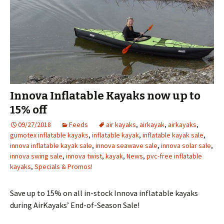
Innova Inflatable Kayaks now up to
15% off
09/27/2018
Feeds
air kayaks
,
airkayak
,
airkayaks
,
gumotex inflatable kayaks
,
inflatable kayak
,
inflatable kayak sale
,
innova inflatable kayak sale
,
innova seawave sale
,
innova solar sale
,
innova swing sale
,
innova twist
,
kayak
,
News
,
pvc-free inflatable
kayaks
,
Specials & Promos!
Save up to 15% on all in-stock Innova inflatable kayaks
during AirKayaks’ End-of-Season Sale!