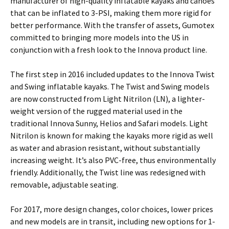
manufacturer of high-quality inflatable kayaks and canoes
that can be inflated to 3-PSI, making them more rigid for
better performance. With the transfer of assets, Gumotex
committed to bringing more models into the US in
conjunction with a fresh look to the Innova product line.
The first step in 2016 included updates to the Innova Twist
and Swing inflatable kayaks. The Twist and Swing models
are now constructed from Light Nitrilon (LN), a lighter-
weight version of the rugged material used in the
traditional Innova Sunny, Helios and Safari models. Light
Nitrilon is known for making the kayaks more rigid as well
as water and abrasion resistant, without substantially
increasing weight. It’s also PVC-free, thus environmentally
friendly. Additionally, the Twist line was redesigned with
removable, adjustable seating.
For 2017, more design changes, color choices, lower prices
and new models are in transit, including new options for 1-