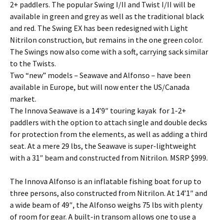
2+ paddlers. The popular Swing I/II and Twist I/II will be
available in green and grey as well as the traditional black
and red. The Swing EX has been redesigned with Light
Nitrilon construction, but remains in the one green color.
The Swings now also come with a soft, carrying sack similar
to the Twists.
Two “new” models – Seawave and Alfonso – have been
available in Europe, but will now enter the US/Canada
market.
The Innova Seawave is a 14’9″ touring kayak for 1-2+
paddlers with the option to attach single and double decks
for protection from the elements, as well as adding a third
seat. At a mere 29 lbs, the Seawave is super-lightweight
with a 31″ beam and constructed from Nitrilon. MSRP $999.
The Innova Alfonso is an inflatable fishing boat for up to
three persons, also constructed from Nitrilon. At 14’1″ and
a wide beam of 49″, the Alfonso weighs 75 lbs with plenty
of room for gear. A built-in transom allows one to use a