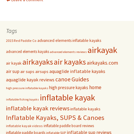
Tags
advanced elements inflatable kayaks
2015 Red Paddle Co
airkayak
advanced elements kayaks
advanced elements reviews
airkayaks
air kayaks
airkayaks.com
air kayak
air sup
aquaglide inflatable kayaks
air sups
airsups
Guides
canoe
aquaglide kayak reviews
home
high pressure kayaks
high pressure inflatable kayaks
inflatable kayak
inflatable fishing kayaks
inflatable kayak reviews
inflatable kayaks
Inflatable Kayaks, SUPS & Canoes
inflatable paddle board reviews
inflatable kayak videos
inflatable sup reviews
inflatable paddle boards
inflatable SUP