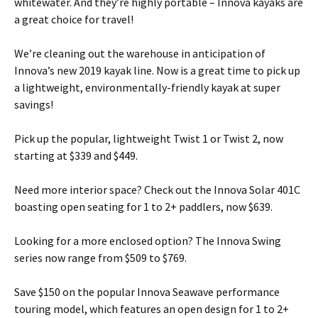
whitewater. And they’re highly portable – Innova kayaks are
a great choice for travel!
We’re cleaning out the warehouse in anticipation of
Innova’s new 2019 kayak line. Now is a great time to pick up
a lightweight, environmentally-friendly kayak at super
savings!
Pick up the popular, lightweight Twist 1 or Twist 2, now
starting at $339 and $449.
Need more interior space? Check out the Innova Solar 401C
boasting open seating for 1 to 2+ paddlers, now $639.
Looking for a more enclosed option? The Innova Swing
series now range from $509 to $769.
Save $150 on the popular Innova Seawave performance
touring model, which features an open design for 1 to 2+