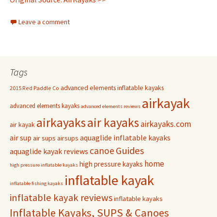
Leave a comment
Tags
advanced elements inflatable kayaks
2015 Red Paddle Co
airkayak
advanced elements kayaks
advanced elements reviews
airkayaks
air kayaks
airkayaks.com
air kayak
air sup
aquaglide inflatable kayaks
air sups
airsups
Guides
canoe
aquaglide kayak reviews
home
high pressure kayaks
high pressure inflatable kayaks
inflatable kayak
inflatable fishing kayaks
inflatable kayak reviews
inflatable kayaks
Inflatable Kayaks, SUPS & Canoes