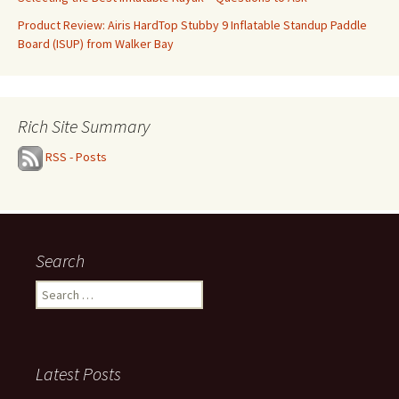
Product Review: Airis HardTop Stubby 9 Inflatable Standup Paddle
Board (ISUP) from Walker Bay
Rich Site Summary
RSS - Posts
Search
Search
for:
Latest Posts