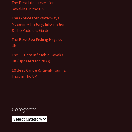
The Best Life Jacket for
Kayaking in the UK
The Gloucester Waterways
Museum – History, Information
& The Paddlers Guide
The Best Sea Fishing Kayaks
UK
The 11 Best Inflatable Kayaks
UK (Updated for 2022)
10 Best Canoe & Kayak Touring
Trips in The UK
Categories
Categories