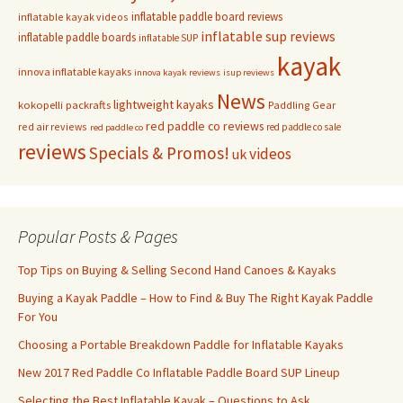
inflatable paddle board reviews
inflatable kayak videos
inflatable sup reviews
inflatable paddle boards
inflatable SUP
kayak
innova inflatable kayaks
innova kayak reviews
isup reviews
News
lightweight kayaks
kokopelli packrafts
Paddling Gear
red paddle co reviews
red air reviews
red paddle co sale
red paddle co
reviews
Specials & Promos!
videos
uk
Popular Posts & Pages
Top Tips on Buying & Selling Second Hand Canoes & Kayaks
Buying a Kayak Paddle – How to Find & Buy The Right Kayak Paddle
For You
Choosing a Portable Breakdown Paddle for Inflatable Kayaks
New 2017 Red Paddle Co Inflatable Paddle Board SUP Lineup
Selecting the Best Inflatable Kayak – Questions to Ask