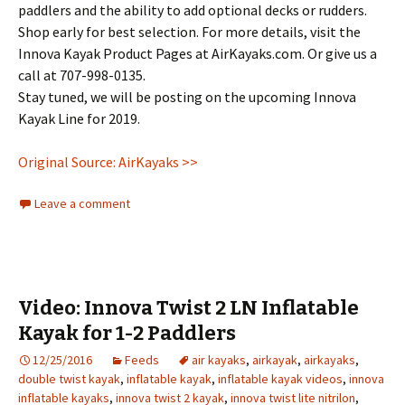
paddlers and the ability to add optional decks or rudders.
Shop early for best selection. For more details, visit the
Innova Kayak Product Pages at AirKayaks.com. Or give us a
call at 707-998-0135.
Stay tuned, we will be posting on the upcoming Innova
Kayak Line for 2019.
Original Source: AirKayaks >>
Leave a comment
Video: Innova Twist 2 LN Inflatable
Kayak for 1-2 Paddlers
12/25/2016
Feeds
air kayaks
,
airkayak
,
airkayaks
,
double twist kayak
,
inflatable kayak
,
inflatable kayak videos
,
innova
inflatable kayaks
,
innova twist 2 kayak
,
innova twist lite nitrilon
,