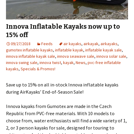
Innova Inflatable Kayaks now up to
15% off
09/27/2018
Feeds
air kayaks
,
airkayak
,
airkayaks
,
gumotex inflatable kayaks
,
inflatable kayak
,
inflatable kayak sale
,
innova inflatable kayak sale
,
innova seawave sale
,
innova solar sale
,
innova swing sale
,
innova twist
,
kayak
,
News
,
pvc-free inflatable
kayaks
,
Specials & Promos!
Save up to 15% on all in-stock Innova inflatable kayaks
during AirKayaks’ End-of-Season Sale!
Innova kayaks from Gumotex are made in the Czech
Republic from PVC-free materials. With 10 models to
choose from, water enthusiasts will find a wide variety of 1,
2, or 3 person kayaks for sale, designed for touring to