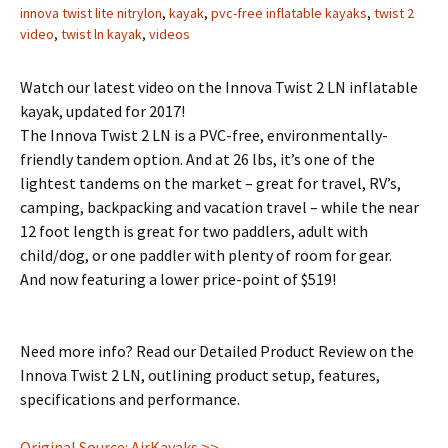
innova twist lite nitrylon
,
kayak
,
pvc-free inflatable kayaks
,
twist 2
video
,
twist ln kayak
,
videos
Watch our latest video on the Innova Twist 2 LN inflatable
kayak, updated for 2017!
The Innova Twist 2 LN is a PVC-free, environmentally-
friendly tandem option. And at 26 lbs, it’s one of the
lightest tandems on the market – great for travel, RV’s,
camping, backpacking and vacation travel – while the near
12 foot length is great for two paddlers, adult with
child/dog, or one paddler with plenty of room for gear.
And now featuring a lower price-point of $519!
Need more info? Read our Detailed Product Review on the
Innova Twist 2 LN, outlining product setup, features,
specifications and performance.
Original Source: AirKayaks >>