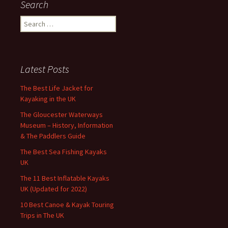
Search
Search
for:
Latest Posts
The Best Life Jacket for
Kayaking in the UK
The Gloucester Waterways
Museum – History, Information
& The Paddlers Guide
The Best Sea Fishing Kayaks
UK
The 11 Best Inflatable Kayaks
UK (Updated for 2022)
10 Best Canoe & Kayak Touring
Trips in The UK