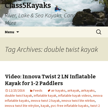
Class5Kayaks
River, Lake & Sea Kayaks, Canoes and
More
Skip
Search
Menu
to
for:
content
Tag Archives: double twist kayak
Video: Innova Twist 2 LN Inflatable
Kayak for 1-2 Paddlers
12/25/2016
Feeds
air kayaks
,
airkayak
,
airkayaks
,
double twist kayak
,
inflatable kayak
,
inflatable kayak videos
,
innova
inflatable kayaks
,
innova twist 2 kayak
,
innova twist lite nitrilon
,
innova twist lite nitrylon
,
kayak
,
pvc-free inflatable kayaks
,
twist 2