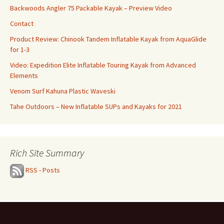
Backwoods Angler 75 Packable Kayak – Preview Video
Contact
Product Review: Chinook Tandem Inflatable Kayak from AquaGlide
for 1-3
Video: Expedition Elite Inflatable Touring Kayak from Advanced
Elements
Venom Surf Kahuna Plastic Waveski
Tahe Outdoors – New Inflatable SUPs and Kayaks for 2021
Rich Site Summary
RSS - Posts