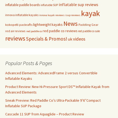
inflatable sup reviews
inflatable paddle boards
inflatable SUP
kayak
innova inflatable kayaks
innova kayak reviews
isup reviews
News
lightweight kayaks
kokopelli packrafts
Paddling Gear
red paddle co reviews
red air reviews
red paddle co sale
red paddle co
reviews
Specials & Promos!
videos
uk
Popular Posts & Pages
Advanced Elements: AdvancedFrame 2 versus Convertible
Inflatable Kayaks
Product Review: New Hi-Pressure Sport DS™ Inflatable Kayak from
Advanced Elements
Sneak Preview: Red Paddle Co’s Ultra-Packable 9’6″Compact
Inflatable SUP Package
Cascade 11 SUP from Aquaglide – Product Review