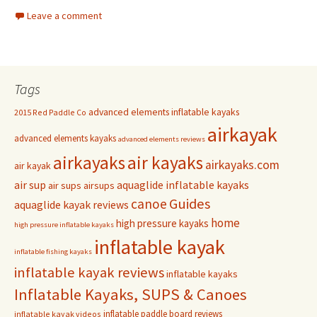
Leave a comment
Tags
advanced elements inflatable kayaks
2015 Red Paddle Co
airkayak
advanced elements kayaks
advanced elements reviews
airkayaks
air kayaks
airkayaks.com
air kayak
air sup
aquaglide inflatable kayaks
air sups
airsups
Guides
canoe
aquaglide kayak reviews
home
high pressure kayaks
high pressure inflatable kayaks
inflatable kayak
inflatable fishing kayaks
inflatable kayak reviews
inflatable kayaks
Inflatable Kayaks, SUPS & Canoes
inflatable paddle board reviews
inflatable kayak videos