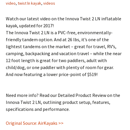
video
,
twist ln kayak
,
videos
Watch our latest video on the Innova Twist 2 LN inflatable
kayak, updated for 2017!
The Innova Twist 2 LN is a PVC-free, environmentally-
friendly tandem option. And at 26 lbs, it’s one of the
lightest tandems on the market – great for travel, RV’s,
camping, backpacking and vacation travel – while the near
12 foot length is great for two paddlers, adult with
child/dog, or one paddler with plenty of room for gear.
And now featuring a lower price-point of $519!
Need more info? Read our Detailed Product Review on the
Innova Twist 2 LN, outlining product setup, features,
specifications and performance.
Original Source: AirKayaks >>