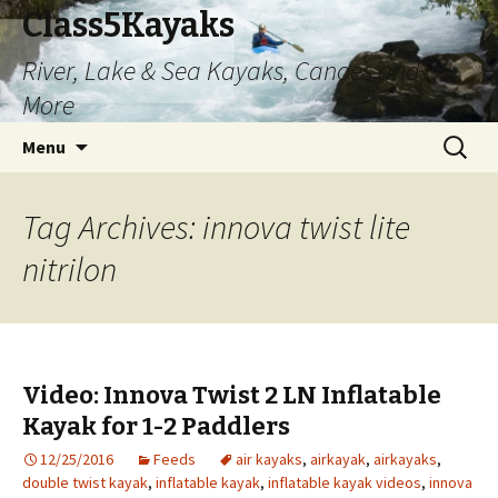
Class5Kayaks
River, Lake & Sea Kayaks, Canoes and
More
Skip
Search
Menu
to
for:
content
Tag Archives: innova twist lite
nitrilon
Video: Innova Twist 2 LN Inflatable
Kayak for 1-2 Paddlers
12/25/2016
Feeds
air kayaks
,
airkayak
,
airkayaks
,
double twist kayak
,
inflatable kayak
,
inflatable kayak videos
,
innova