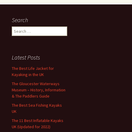
Search
Search
for:
Latest Posts
The Best Life Jacket for
Kayaking in the UK
The Gloucester Waterways
Museum – History, Information
& The Paddlers Guide
The Best Sea Fishing Kayaks
UK
The 11 Best Inflatable Kayaks
UK (Updated for 2022)