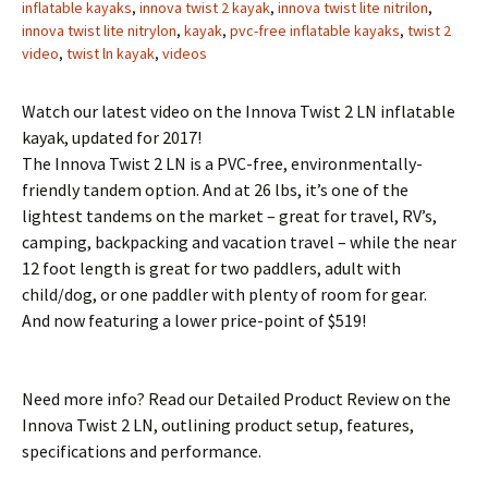
inflatable kayaks
,
innova twist 2 kayak
,
innova twist lite nitrilon
,
innova twist lite nitrylon
,
kayak
,
pvc-free inflatable kayaks
,
twist 2
video
,
twist ln kayak
,
videos
Watch our latest video on the Innova Twist 2 LN inflatable
kayak, updated for 2017!
The Innova Twist 2 LN is a PVC-free, environmentally-
friendly tandem option. And at 26 lbs, it’s one of the
lightest tandems on the market – great for travel, RV’s,
camping, backpacking and vacation travel – while the near
12 foot length is great for two paddlers, adult with
child/dog, or one paddler with plenty of room for gear.
And now featuring a lower price-point of $519!
Need more info? Read our Detailed Product Review on the
Innova Twist 2 LN, outlining product setup, features,
specifications and performance.