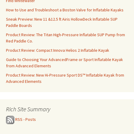
Find Whitewater
How to Use and Troubleshoot a Boston Valve for Inflatable Kayaks
Sneak Preview: New 11 &12.5 ft Airis HollowDeck Inflatable SUP
Paddle Boards
Product Review: The Titan High-Pressure Inflatable SUP Pump from
Red Paddle Co.
Product Review: Compact Innova Helios 2 Inflatable Kayak
Guide to Choosing Your AdvancedFrame or Sport Inflatable Kayak
from Advanced Elements
Product Review: New Hi-Pressure Sport DS™ Inflatable Kayak from
Advanced Elements
Rich Site Summary
RSS - Posts