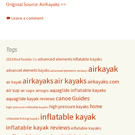
Original Source: AirKayaks >>
Leave a comment
Tags
advanced elements inflatable kayaks
2015 Red Paddle Co
airkayak
advanced elements kayaks
advanced elements reviews
airkayaks
air kayaks
airkayaks.com
air kayak
air sup
aquaglide inflatable kayaks
air sups
airsups
Guides
canoe
aquaglide kayak reviews
home
high pressure kayaks
high pressure inflatable kayaks
inflatable kayak
inflatable fishing kayaks
inflatable kayak reviews
inflatable kayaks