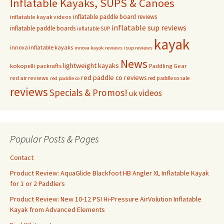
Inflatable Kayaks, SUPS & Canoes
inflatable paddle board reviews
inflatable kayak videos
inflatable sup reviews
inflatable paddle boards
inflatable SUP
kayak
innova inflatable kayaks
innova kayak reviews
isup reviews
News
lightweight kayaks
kokopelli packrafts
Paddling Gear
red paddle co reviews
red air reviews
red paddle co sale
red paddle co
reviews
Specials & Promos!
videos
uk
Popular Posts & Pages
Contact
Product Review: AquaGlide Blackfoot HB Angler XL Inflatable Kayak
for 1 or 2 Paddlers
Product Review: New 10-12 PSI Hi-Pressure AirVolution Inflatable
Kayak from Advanced Elements