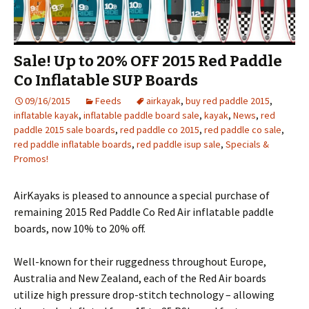
Sale! Up to 20% OFF 2015 Red Paddle
Co Inflatable SUP Boards
09/16/2015
Feeds
airkayak
,
buy red paddle 2015
,
inflatable kayak
,
inflatable paddle board sale
,
kayak
,
News
,
red
paddle 2015 sale boards
,
red paddle co 2015
,
red paddle co sale
,
red paddle inflatable boards
,
red paddle isup sale
,
Specials &
Promos!
AirKayaks is pleased to announce a special purchase of
remaining 2015 Red Paddle Co Red Air inflatable paddle
boards, now 10% to 20% off.
Well-known for their ruggedness throughout Europe,
Australia and New Zealand, each of the Red Air boards
utilize high pressure drop-stitch technology – allowing