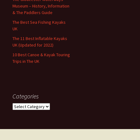
Museum – History, Information
& The Paddlers Guide
The Best Sea Fishing Kayaks
UK
The 11 Best Inflatable Kayaks
UK (Updated for 2022)
10 Best Canoe & Kayak Touring
Trips in The UK
Categories
Categories