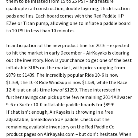
them to be inflated from 15 to 25 PSI – and feature
quadruple rail construction, double layering, thick traction
pads and fins. Each board comes with the Red Paddle HP
EZee or Titan pump, allowing one to inflate a paddle board
to 20 PSI in less than 10 minutes.
In anticipation of the new product line for 2016 – expected
to hit the market in early December – AirKayaks is clearing
out the inventory. Now is your chance to get one of the best
inflatable SUPs on the market, with prices ranging from
$879 to $1439. The incredibly popular Ride 10-6 is now
$1169, the 10-8 Ride WindSup is now $1159, while the Race
12-6 is at an all-time low of $1299. Those interested in
further savings can pick up the few remaining 2014 Allwater
9-6 or Surfer 10-0 inflatable paddle boards for $899!
If that isn’t enough, AirKayaks is throwing in a free
adjustable, breakdown SUP paddle. Check out the
remaining available inventory on the Red Paddle Co
product pages on AirKayaks.com – but don’t hesitate. When