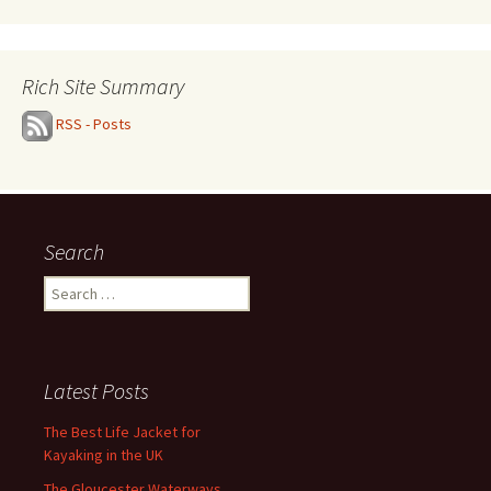
Rich Site Summary
RSS - Posts
Search
Search
for:
Latest Posts
The Best Life Jacket for
Kayaking in the UK
The Gloucester Waterways