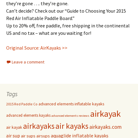
they’re gone …. they’re gone.
Can’t decide? Check out our “Guide to Choosing Your 2015
Red Air Inflatable Paddle Board.”
Up to 20% off, free paddle, free shipping in the continental
US and no tax – what are you waiting for!
Original Source: AirKayaks >>
Leave a comment
Tags
advanced elements inflatable kayaks
2015 Red Paddle Co
airkayak
advanced elements kayaks
advanced elements reviews
airkayaks
air kayaks
airkayaks.com
air kayak
air sup
aquaglide inflatable kayaks
air sups
airsups