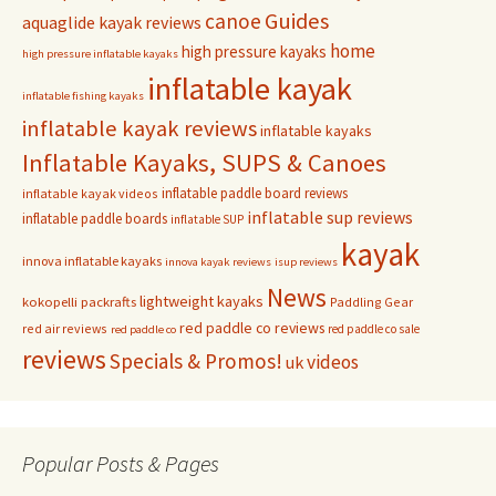
Guides
canoe
aquaglide kayak reviews
home
high pressure kayaks
high pressure inflatable kayaks
inflatable kayak
inflatable fishing kayaks
inflatable kayak reviews
inflatable kayaks
Inflatable Kayaks, SUPS & Canoes
inflatable paddle board reviews
inflatable kayak videos
inflatable sup reviews
inflatable paddle boards
inflatable SUP
kayak
innova inflatable kayaks
innova kayak reviews
isup reviews
News
lightweight kayaks
kokopelli packrafts
Paddling Gear
red paddle co reviews
red air reviews
red paddle co sale
red paddle co
reviews
Specials & Promos!
videos
uk
Popular Posts & Pages