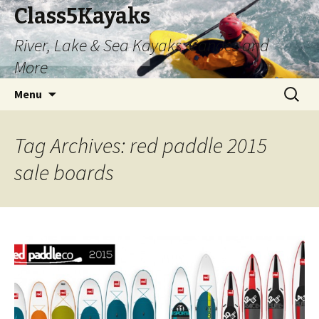
Class5Kayaks
River, Lake & Sea Kayaks, Canoes and
More
Skip
Search
Menu
to
for:
content
Tag Archives: red paddle 2015
sale boards