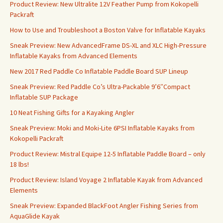
Product Review: New Ultralite 12V Feather Pump from Kokopelli
Packraft
How to Use and Troubleshoot a Boston Valve for Inflatable Kayaks
Sneak Preview: New AdvancedFrame DS-XL and XLC High-Pressure
Inflatable Kayaks from Advanced Elements
New 2017 Red Paddle Co Inflatable Paddle Board SUP Lineup
Sneak Preview: Red Paddle Co’s Ultra-Packable 9’6″Compact
Inflatable SUP Package
10 Neat Fishing Gifts for a Kayaking Angler
Sneak Preview: Moki and Moki-Lite 6PSI Inflatable Kayaks from
Kokopelli Packraft
Product Review: Mistral Equipe 12-5 Inflatable Paddle Board – only
18 lbs!
Product Review: Island Voyage 2 Inflatable Kayak from Advanced
Elements
Sneak Preview: Expanded BlackFoot Angler Fishing Series from
AquaGlide Kayak