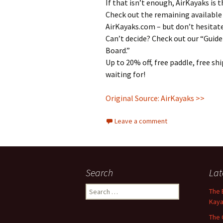
If that isn’t enough, AirKayaks is
Check out the remaining available
AirKayaks.com – but don’t hesitat
Can’t decide? Check out our “Guide
Board.”
Up to 20% off, free paddle, free sh
waiting for!
Original Source: AirKayaks >>
Leave a comment
Search
Lat
Search
The 
for:
Kaya
The 