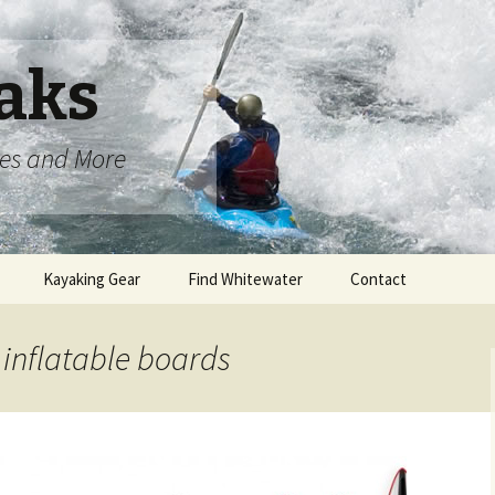
aks
oes and More
Kayaking Gear
Find Whitewater
Contact
 inflatable boards