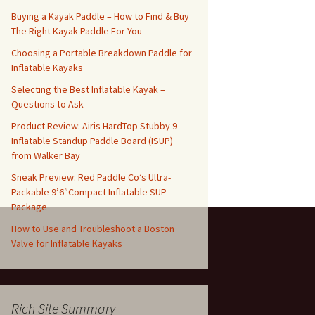
Buying a Kayak Paddle – How to Find & Buy
The Right Kayak Paddle For You
Choosing a Portable Breakdown Paddle for
Inflatable Kayaks
Selecting the Best Inflatable Kayak –
Questions to Ask
Product Review: Airis HardTop Stubby 9
Inflatable Standup Paddle Board (ISUP)
from Walker Bay
Sneak Preview: Red Paddle Co’s Ultra-
Packable 9’6″Compact Inflatable SUP
Package
How to Use and Troubleshoot a Boston
Valve for Inflatable Kayaks
Rich Site Summary