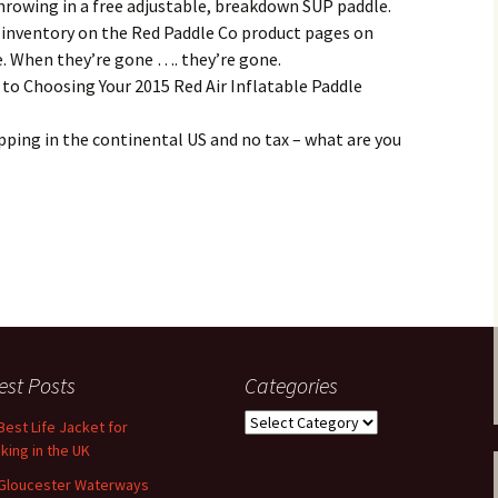
 throwing in a free adjustable, breakdown SUP paddle.
 inventory on the Red Paddle Co product pages on
e. When they’re gone …. they’re gone.
 to Choosing Your 2015 Red Air Inflatable Paddle
ipping in the continental US and no tax – what are you
est Posts
Categories
Categories
Best Life Jacket for
king in the UK
Gloucester Waterways