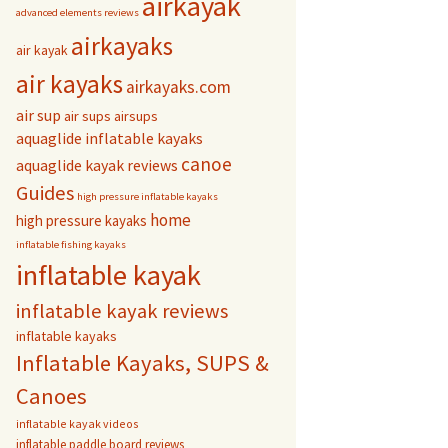
airkayak
advanced elements reviews
airkayaks
air kayak
air kayaks
airkayaks.com
air sup
air sups
airsups
aquaglide inflatable kayaks
canoe
aquaglide kayak reviews
Guides
high pressure inflatable kayaks
home
high pressure kayaks
inflatable fishing kayaks
inflatable kayak
inflatable kayak reviews
inflatable kayaks
Inflatable Kayaks, SUPS &
Canoes
inflatable kayak videos
inflatable paddle board reviews