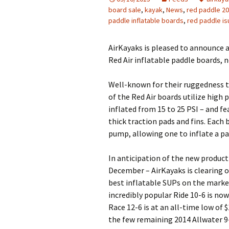
board sale
,
kayak
,
News
,
red paddle 20
paddle inflatable boards
,
red paddle is
AirKayaks is pleased to announce 
Red Air inflatable paddle boards, 
Well-known for their ruggedness 
of the Red Air boards utilize high
inflated from 15 to 25 PSI – and fe
thick traction pads and fins. Each
pump, allowing one to inflate a pa
In anticipation of the new product 
December – AirKayaks is clearing o
best inflatable SUPs on the market
incredibly popular Ride 10-6 is no
Race 12-6 is at an all-time low of 
the few remaining 2014 Allwater 9-