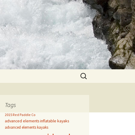
Search
for:
Tags
2015 Red Paddle Co
advanced elements inflatable kayaks
advanced elements kayaks