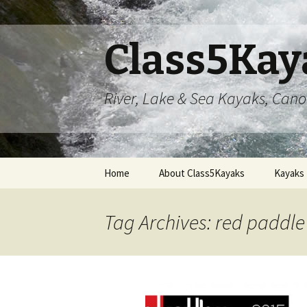
Class5Kay
River, Lake & Sea Kayaks, Can
Skip
Home
About Class5Kayaks
Kayaks
to
content
Tag Archives: red paddle