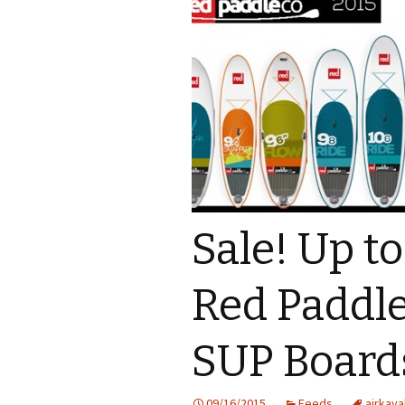
Sale! Up t
Red Paddle
SUP Board
09/16/2015
Feeds
airkaya