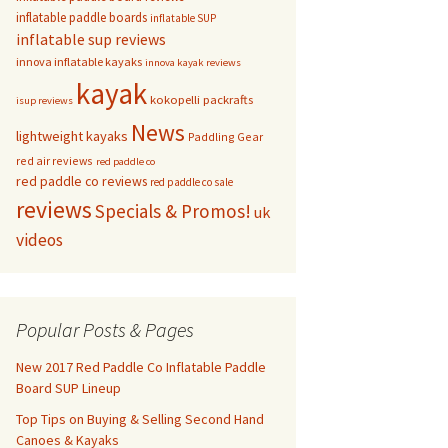
inflatable paddle boards
inflatable SUP
inflatable sup reviews
innova inflatable kayaks
innova kayak reviews
kayak
kokopelli packrafts
isup reviews
News
lightweight kayaks
Paddling Gear
red air reviews
red paddle co
red paddle co reviews
red paddle co sale
reviews
Specials & Promos!
uk
videos
Popular Posts & Pages
New 2017 Red Paddle Co Inflatable Paddle
Board SUP Lineup
Top Tips on Buying & Selling Second Hand
Canoes & Kayaks