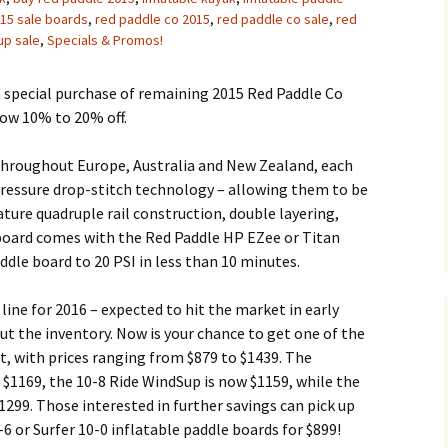
15 sale boards
,
red paddle co 2015
,
red paddle co sale
,
red
up sale
,
Specials & Promos!
a special purchase of remaining 2015 Red Paddle Co
now 10% to 20% off.
throughout Europe, Australia and New Zealand, each
 pressure drop-stitch technology – allowing them to be
ature quadruple rail construction, double layering,
 board comes with the Red Paddle HP EZee or Titan
ddle board to 20 PSI in less than 10 minutes.
line for 2016 – expected to hit the market in early
ut the inventory. Now is your chance to get one of the
, with prices ranging from $879 to $1439. The
w $1169, the 10-8 Ride WindSup is now $1159, while the
$1299. Those interested in further savings can pick up
6 or Surfer 10-0 inflatable paddle boards for $899!