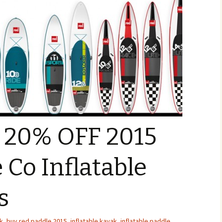
o 20% OFF 2015
 Co Inflatable
s
k
,
buy red paddle 2015
,
inflatable kayak
,
inflatable paddle