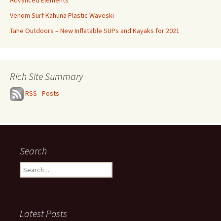
Advanced Elements
Venom Surf Kahuna Plastic Waveski
Tahe Outdoors – New Inflatable SUPs and Kayaks for 2021
Rich Site Summary
RSS - Posts
Search
Search
for:
Latest Posts