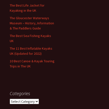
The Best Life Jacket for
Kayaking in the UK
The Gloucester Waterways
Museum – History, Information
& The Paddlers Guide
The Best Sea Fishing Kayaks
UK
The 11 Best Inflatable Kayaks
UK (Updated for 2022)
10 Best Canoe & Kayak Touring
Trips in The UK
Categories
Categories