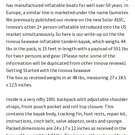
has manufactured inflatable boats for well over 50 years. In
Europe, a similar line is marketed under the name Gumotex.
We previously published our review on the new Solar 410C,
Innova’s other 2+ person inflatable introduced into the US
market simultaneously. So here is our write-up on the the
Innova Seawave inflatable tandem kayak, which weighs 44
lbs in the pack, is 15 feet in length with a payload of 551 lbs
for two+ persons and gear. (Please note: some of the
information will be duplicated from other Innova reviews).
Getting Started with the Innova Seawave
The box as received weighs in at 48 lbs, measuring 27 x 18.5
x 12.5 inches.
Inside is a very nifty 100L backpack with adjustable shoulder
straps, front pouch pocket and roll top closure. This
contains the kayak body, tracking fin, foot rests, repair kit,
instructions, cinch belt, valve adaptor, seats and sponge.
Packed dimensions are 24 x 17 x 12 inches as received in the