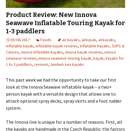
Product Review: New Innova
Seawave Inflatable Touring Kayak for
1-3 paddlers
05/06/2017
Feeds
air kayaks
,
airkayak
,
airkayaks
,
inflatable kayak
,
inflatable kayak reviews
,
Inflatable Kayaks, SUPS &
Canoes
,
innova inflatable kayaks
,
innova kayak reviews
,
innova
seawave reviews
,
innova seawave touring kayak
,
kayak
,
kayaks for
1 to 3 paddlers
,
reviews
,
tandem sea kayaks
This past week we had the opportunity to take our first
look at the Innova Seawave inflatable kayak – a two+
person kayak with a versatile design that allows one to
attach optional spray decks, spray skirts and a foot rudder
system.
The Innova line is unique for a number of reasons. First, all
the kayaks are handmade in the Czech Republic; the factory