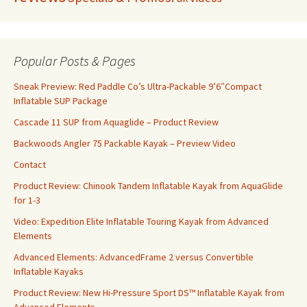
Popular Posts & Pages
Sneak Preview: Red Paddle Co’s Ultra-Packable 9’6″Compact
Inflatable SUP Package
Cascade 11 SUP from Aquaglide – Product Review
Backwoods Angler 75 Packable Kayak – Preview Video
Contact
Product Review: Chinook Tandem Inflatable Kayak from AquaGlide
for 1-3
Video: Expedition Elite Inflatable Touring Kayak from Advanced
Elements
Advanced Elements: AdvancedFrame 2 versus Convertible
Inflatable Kayaks
Product Review: New Hi-Pressure Sport DS™ Inflatable Kayak from