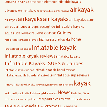
advanced elements inflatable kayaks
2015 Red Paddle Co
airkayak
advanced elements kayaks
advanced elements reviews
airkayaks
air kayaks
airkayaks.com
air kayak
air sup
aquaglide inflatable kayaks
air sups
airsups
Guides
canoe
aquaglide kayak reviews
home
high pressure kayaks
high pressure inflatable kayaks
inflatable kayak
inflatable fishing kayaks
inflatable kayak reviews
inflatable kayaks
Inflatable Kayaks, SUPS & Canoes
inflatable paddle board reviews
inflatable kayak videos
inflatable sup reviews
inflatable paddle boards
inflatable SUP
kayak
innova inflatable kayaks
innova kayak reviews
isup reviews
News
lightweight kayaks
kokopelli packrafts
Paddling Gear
red paddle co reviews
red air reviews
red paddle co sale
red paddle co
reviews
Specials & Promos!
videos
uk