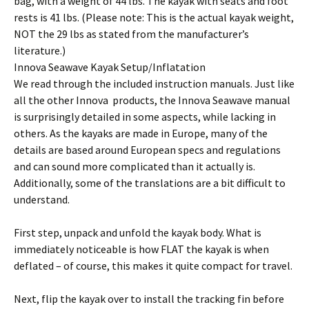
bag, with a weight of 44 lbs. The kayak with seats and foot
rests is 41 lbs. (Please note: This is the actual kayak weight,
NOT the 29 lbs as stated from the manufacturer’s
literature.)
Innova Seawave Kayak Setup/Inflatation
We read through the included instruction manuals. Just like
all the other Innova products, the Innova Seawave manual
is surprisingly detailed in some aspects, while lacking in
others. As the kayaks are made in Europe, many of the
details are based around European specs and regulations
and can sound more complicated than it actually is.
Additionally, some of the translations are a bit difficult to
understand.
First step, unpack and unfold the kayak body. What is
immediately noticeable is how FLAT the kayak is when
deflated – of course, this makes it quite compact for travel.
Next, flip the kayak over to install the tracking fin before