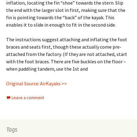
inflation, locating the fin “shoe” towards the stern. Slip
the end with the larger slot in first, making sure that the
fin is pointing towards the “back” of the kayak. This
enables it to slide in enough to fit in the second side.
The instructions suggest attaching and inflating the foot
braces and seats first, though these actually come pre-
attached from the factory. (If they are not attached, start
with the foot braces. There are five buckles on the floor –
when paddling tandem, use the 1st and
Original Source: AirKayaks >>
Leave a comment
Tags