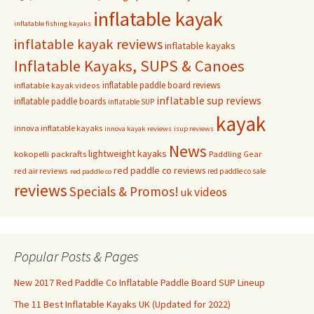
inflatable kayak
inflatable fishing kayaks
inflatable kayak reviews
inflatable kayaks
Inflatable Kayaks, SUPS & Canoes
inflatable paddle board reviews
inflatable kayak videos
inflatable sup reviews
inflatable paddle boards
inflatable SUP
kayak
innova inflatable kayaks
innova kayak reviews
isup reviews
News
lightweight kayaks
kokopelli packrafts
Paddling Gear
red paddle co reviews
red air reviews
red paddle co sale
red paddle co
reviews
Specials & Promos!
videos
uk
Popular Posts & Pages
New 2017 Red Paddle Co Inflatable Paddle Board SUP Lineup
The 11 Best Inflatable Kayaks UK (Updated for 2022)