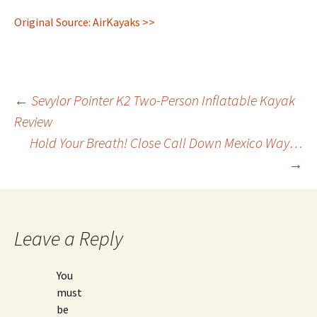
Original Source: AirKayaks >>
Post
←
Sevylor Pointer K2 Two-Person Inflatable Kayak
Review
Hold Your Breath! Close Call Down Mexico Way…
navigation
→
Leave a Reply
You
must
be