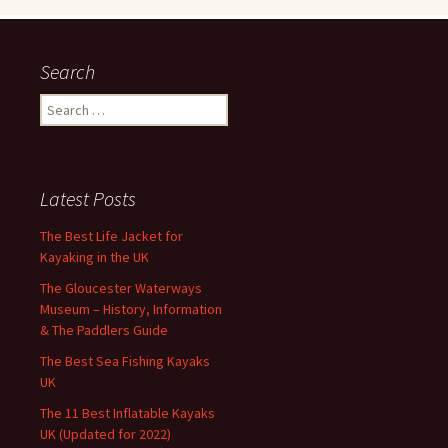
Search
Search
for:
Latest Posts
The Best Life Jacket for
Kayaking in the UK
The Gloucester Waterways
Museum – History, Information
& The Paddlers Guide
The Best Sea Fishing Kayaks
UK
The 11 Best Inflatable Kayaks
UK (Updated for 2022)