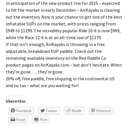
In anticipation of the new product line for 2015 – expected
to hit the market in early December – AirKayaks is clearing
out the inventory. Now is your chance to get one of the best
inflatable SUPs on the market, with prices ranging from
$949 to $1299. The incredibly popular Ride 10-6 is now $999,
while the Race 12-6 is at an all-time low of $1279.
If that isn’t enough, AirKayaks is throwing in a free
adjustable, breakdown SUP paddle. Check out the
remaining available inventory on the Red Paddle Co
product pages on AirKayaks.com – but don’t hesitate. When
they’re gone …. they’re gone.
20% off, free paddle, free shipping in the continental US
and no tax – what are you waiting for!
Share this:
Facebook
Twitter
Reddit
Pinterest
Email
Print