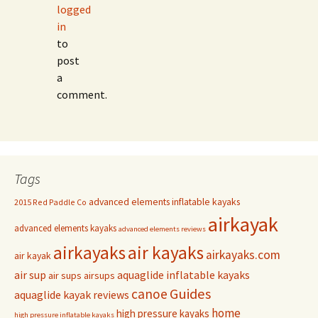
logged
in
to
post
a
comment.
Tags
advanced elements inflatable kayaks
2015 Red Paddle Co
airkayak
advanced elements kayaks
advanced elements reviews
airkayaks
air kayaks
airkayaks.com
air kayak
air sup
aquaglide inflatable kayaks
air sups
airsups
Guides
canoe
aquaglide kayak reviews
home
high pressure kayaks
high pressure inflatable kayaks