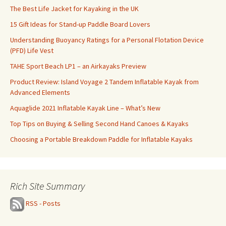
The Best Life Jacket for Kayaking in the UK
15 Gift Ideas for Stand-up Paddle Board Lovers
Understanding Buoyancy Ratings for a Personal Flotation Device
(PFD) Life Vest
TAHE Sport Beach LP1 – an Airkayaks Preview
Product Review: Island Voyage 2 Tandem Inflatable Kayak from
Advanced Elements
Aquaglide 2021 Inflatable Kayak Line – What’s New
Top Tips on Buying & Selling Second Hand Canoes & Kayaks
Choosing a Portable Breakdown Paddle for Inflatable Kayaks
Rich Site Summary
RSS - Posts