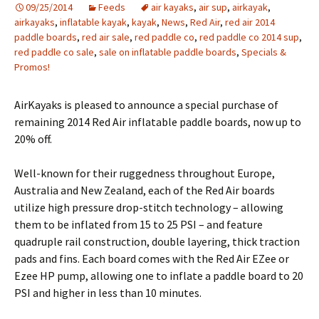
09/25/2014
Feeds
air kayaks
,
air sup
,
airkayak
,
airkayaks
,
inflatable kayak
,
kayak
,
News
,
Red Air
,
red air 2014
paddle boards
,
red air sale
,
red paddle co
,
red paddle co 2014 sup
,
red paddle co sale
,
sale on inflatable paddle boards
,
Specials &
Promos!
AirKayaks is pleased to announce a special purchase of
remaining 2014 Red Air inflatable paddle boards, now up to
20% off.
Well-known for their ruggedness throughout Europe,
Australia and New Zealand, each of the Red Air boards
utilize high pressure drop-stitch technology – allowing
them to be inflated from 15 to 25 PSI – and feature
quadruple rail construction, double layering, thick traction
pads and fins. Each board comes with the Red Air EZee or
Ezee HP pump, allowing one to inflate a paddle board to 20
PSI and higher in less than 10 minutes.