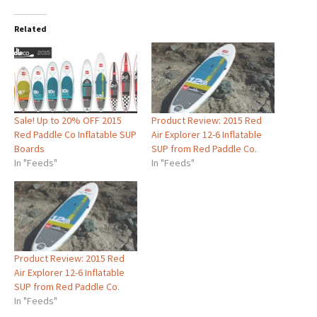
Related
Sale! Up to 20% OFF 2015
Product Review: 2015 Red
Red Paddle Co Inflatable SUP
Air Explorer 12-6 Inflatable
Boards
SUP from Red Paddle Co.
In "Feeds"
In "Feeds"
Product Review: 2015 Red
Air Explorer 12-6 Inflatable
SUP from Red Paddle Co.
In "Feeds"