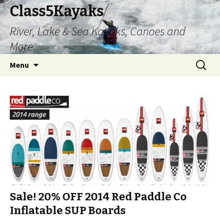
Class5Kayaks
River, Lake & Sea Kayaks, Canoes and
More
Skip
Search
Menu
to
for:
content
Sale! 20% OFF 2014 Red Paddle Co
Inflatable SUP Boards