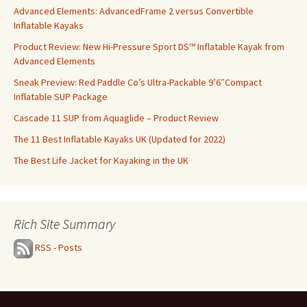
Advanced Elements: AdvancedFrame 2 versus Convertible
Inflatable Kayaks
Product Review: New Hi-Pressure Sport DS™ Inflatable Kayak from
Advanced Elements
Sneak Preview: Red Paddle Co’s Ultra-Packable 9’6″Compact
Inflatable SUP Package
Cascade 11 SUP from Aquaglide – Product Review
The 11 Best Inflatable Kayaks UK (Updated for 2022)
The Best Life Jacket for Kayaking in the UK
Rich Site Summary
RSS - Posts