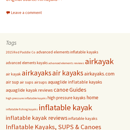
Leave a comment
Tags
advanced elements inflatable kayaks
2015 Red Paddle Co
airkayak
advanced elements kayaks
advanced elements reviews
airkayaks
air kayaks
airkayaks.com
air kayak
air sup
aquaglide inflatable kayaks
air sups
airsups
Guides
canoe
aquaglide kayak reviews
home
high pressure kayaks
high pressure inflatable kayaks
inflatable kayak
inflatable fishing kayaks
inflatable kayak reviews
inflatable kayaks
Inflatable Kayaks, SUPS & Canoes