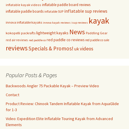
inflatable paddle board reviews
inflatable kayak videos
inflatable sup reviews
inflatable paddle boards
inflatable SUP
kayak
innova inflatable kayaks
innova kayak reviews
isup reviews
News
lightweight kayaks
kokopelli packrafts
Paddling Gear
red paddle co reviews
red air reviews
red paddle co sale
red paddle co
reviews
Specials & Promos!
videos
uk
Popular Posts & Pages
Backwoods Angler 75 Packable Kayak – Preview Video
Contact
Product Review: Chinook Tandem Inflatable Kayak from AquaGlide
for 1-3
Video: Expedition Elite Inflatable Touring Kayak from Advanced
Elements