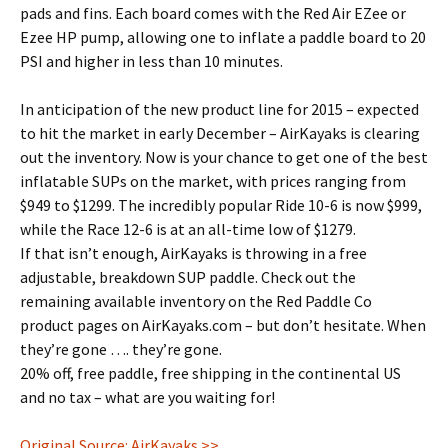
pads and fins. Each board comes with the Red Air EZee or
Ezee HP pump, allowing one to inflate a paddle board to 20
PSI and higher in less than 10 minutes.
In anticipation of the new product line for 2015 – expected
to hit the market in early December – AirKayaks is clearing
out the inventory. Now is your chance to get one of the best
inflatable SUPs on the market, with prices ranging from
$949 to $1299. The incredibly popular Ride 10-6 is now $999,
while the Race 12-6 is at an all-time low of $1279.
If that isn’t enough, AirKayaks is throwing in a free
adjustable, breakdown SUP paddle. Check out the
remaining available inventory on the Red Paddle Co
product pages on AirKayaks.com – but don’t hesitate. When
they’re gone …. they’re gone.
20% off, free paddle, free shipping in the continental US
and no tax – what are you waiting for!
Original Source: AirKayaks >>