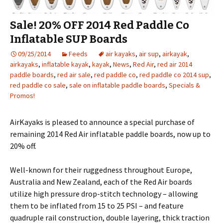
Sale! 20% OFF 2014 Red Paddle Co
Inflatable SUP Boards
09/25/2014
Feeds
air kayaks
,
air sup
,
airkayak
,
airkayaks
,
inflatable kayak
,
kayak
,
News
,
Red Air
,
red air 2014
paddle boards
,
red air sale
,
red paddle co
,
red paddle co 2014 sup
,
red paddle co sale
,
sale on inflatable paddle boards
,
Specials &
Promos!
AirKayaks is pleased to announce a special purchase of
remaining 2014 Red Air inflatable paddle boards, now up to
20% off.
Well-known for their ruggedness throughout Europe,
Australia and New Zealand, each of the Red Air boards
utilize high pressure drop-stitch technology – allowing
them to be inflated from 15 to 25 PSI – and feature
quadruple rail construction, double layering, thick traction