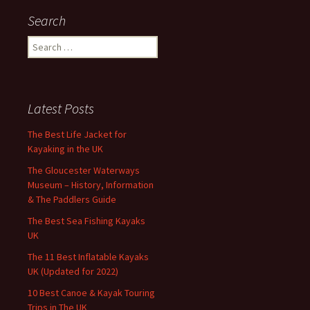
Search
Search
for:
Latest Posts
The Best Life Jacket for
Kayaking in the UK
The Gloucester Waterways
Museum – History, Information
& The Paddlers Guide
The Best Sea Fishing Kayaks
UK
The 11 Best Inflatable Kayaks
UK (Updated for 2022)
10 Best Canoe & Kayak Touring
Trips in The UK