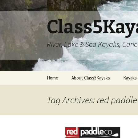
Class5Kay
River, Lake & Sea Kayaks, Can
Skip
Home
About Class5Kayaks
Kayaks
to
content
Tag Archives: red paddle