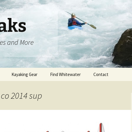
aks
oes and More
Kayaking Gear
Find Whitewater
Contact
 co 2014 sup