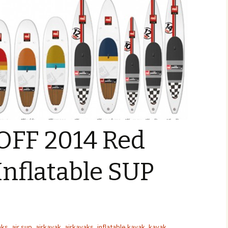
 OFF 2014 Red
Inflatable SUP
aks
,
air sup
,
airkayak
,
airkayaks
,
inflatable kayak
,
kayak
,