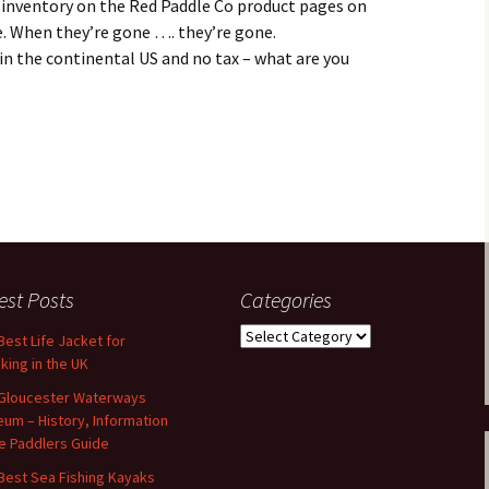
 inventory on the Red Paddle Co product pages on
e. When they’re gone …. they’re gone.
 in the continental US and no tax – what are you
est Posts
Categories
Categories
Best Life Jacket for
king in the UK
Gloucester Waterways
um – History, Information
e Paddlers Guide
Best Sea Fishing Kayaks