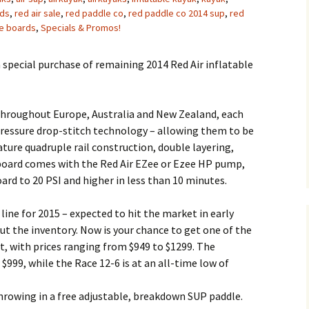
rds
,
red air sale
,
red paddle co
,
red paddle co 2014 sup
,
red
le boards
,
Specials & Promos!
 special purchase of remaining 2014 Red Air inflatable
throughout Europe, Australia and New Zealand, each
 pressure drop-stitch technology – allowing them to be
ature quadruple rail construction, double layering,
h board comes with the Red Air EZee or Ezee HP pump,
ard to 20 PSI and higher in less than 10 minutes.
line for 2015 – expected to hit the market in early
ut the inventory. Now is your chance to get one of the
, with prices ranging from $949 to $1299. The
 $999, while the Race 12-6 is at an all-time low of
 throwing in a free adjustable, breakdown SUP paddle.