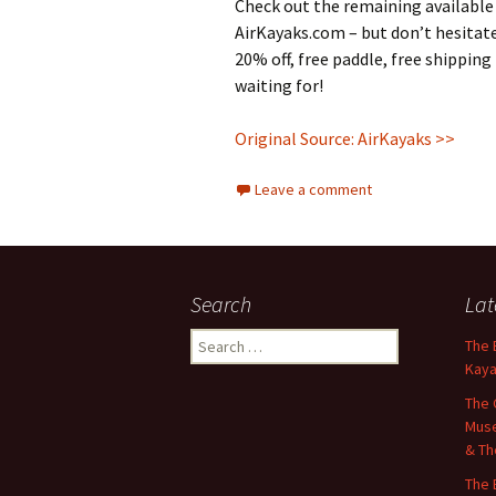
Check out the remaining available
AirKayaks.com – but don’t hesitat
20% off, free paddle, free shipping
waiting for!
Original Source: AirKayaks >>
Leave a comment
Search
Lat
Search
The 
for:
Kaya
The 
Muse
& Th
The 