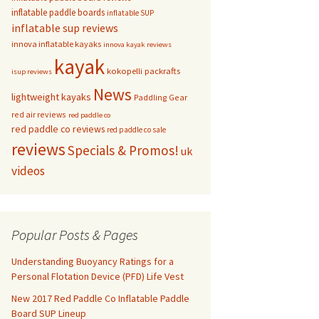
inflatable paddle boards
inflatable SUP
inflatable sup reviews
innova inflatable kayaks
innova kayak reviews
kayak
kokopelli packrafts
isup reviews
News
lightweight kayaks
Paddling Gear
red air reviews
red paddle co
red paddle co reviews
red paddle co sale
reviews
Specials & Promos!
uk
videos
Popular Posts & Pages
Understanding Buoyancy Ratings for a
Personal Flotation Device (PFD) Life Vest
New 2017 Red Paddle Co Inflatable Paddle
Board SUP Lineup