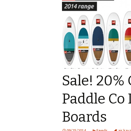
Sale! 20%
Paddle Co 
Boards
09/25/2014
Feeds
air kay