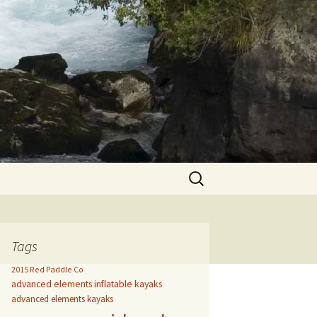
Search
for:
Tags
2015 Red Paddle Co
advanced elements inflatable kayaks
advanced elements kayaks