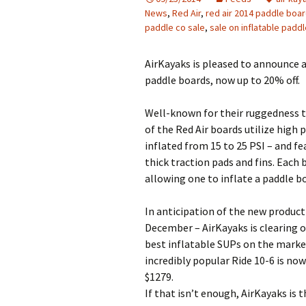
News
,
Red Air
,
red air 2014 paddle boa
paddle co sale
,
sale on inflatable padd
AirKayaks is pleased to announce a
paddle boards, now up to 20% off.
Well-known for their ruggedness 
of the Red Air boards utilize high
inflated from 15 to 25 PSI – and fe
thick traction pads and fins. Eac
allowing one to inflate a paddle bo
In anticipation of the new product 
December – AirKayaks is clearing o
best inflatable SUPs on the market
incredibly popular Ride 10-6 is now
$1279.
If that isn’t enough, AirKayaks is