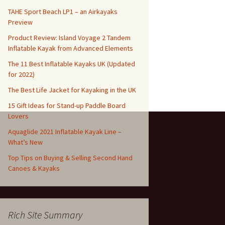
TAHE Sport Beach LP1 – an Airkayaks
Preview
Product Review: Island Voyage 2 Tandem
Inflatable Kayak from Advanced Elements
The 11 Best Inflatable Kayaks UK (Updated
for 2022)
The Best Life Jacket for Kayaking in the UK
15 Gift Ideas for Stand-up Paddle Board
Lovers
Aquaglide 2021 Inflatable Kayak Line –
What’s New
Top Tips on Buying & Selling Second Hand
Canoes & Kayaks
Rich Site Summary