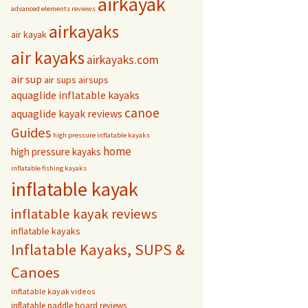
airkayak
advanced elements reviews
airkayaks
air kayak
air kayaks
airkayaks.com
air sup
air sups
airsups
aquaglide inflatable kayaks
canoe
aquaglide kayak reviews
Guides
high pressure inflatable kayaks
home
high pressure kayaks
inflatable fishing kayaks
inflatable kayak
inflatable kayak reviews
inflatable kayaks
Inflatable Kayaks, SUPS &
Canoes
inflatable kayak videos
inflatable paddle board reviews