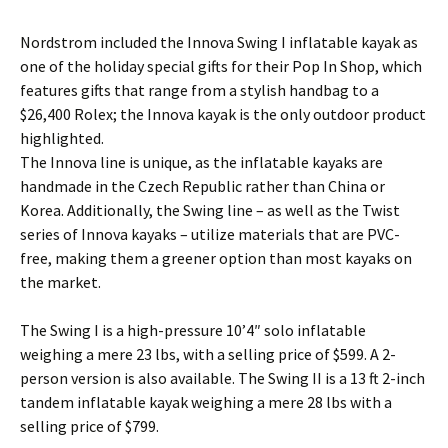
Nordstrom included the Innova Swing I inflatable kayak as
one of the holiday special gifts for their Pop In Shop, which
features gifts that range from a stylish handbag to a
$26,400 Rolex; the Innova kayak is the only outdoor product
highlighted.
The Innova line is unique, as the inflatable kayaks are
handmade in the Czech Republic rather than China or
Korea. Additionally, the Swing line – as well as the Twist
series of Innova kayaks – utilize materials that are PVC-
free, making them a greener option than most kayaks on
the market.
The Swing I is a high-pressure 10’4″ solo inflatable
weighing a mere 23 lbs, with a selling price of $599. A 2-
person version is also available. The Swing II is a 13 ft 2-inch
tandem inflatable kayak weighing a mere 28 lbs with a
selling price of $799.