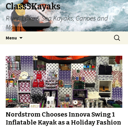
Class5Kayaks
River, Lake & Sea Kayaks, Canoes and
More
Skip
Search
Menu
to
for:
content
Nordstrom Chooses Innova Swing 1
Inflatable Kayak as a Holiday Fashion