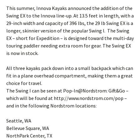
This summer, Innova Kayaks announced the addition of the
Swing EX to the Innova line-up. At 13.5 feet in length, with a
29-inch width and capacity of 396 lbs, the 29 lb Swing EX is a
longer, skinnier version of the popular Swing I. The Swing
EX – short for Expedition – is designed toward the multi-day
touring paddler needing extra room for gear. The Swing EX
is now in stock.
All three kayaks pack down into a small backpack which can
fit in a plane overhead compartment, making them a great
choice for travel.
The Swing I can be seen at Pop-In@Nordstrom: Gift&Go –
which will be found at http://www.nordstrom.com/pop –
and in the following Nordstrom locations:
Seattle, WA
Bellevue Square, WA
NorthPark Center, TX