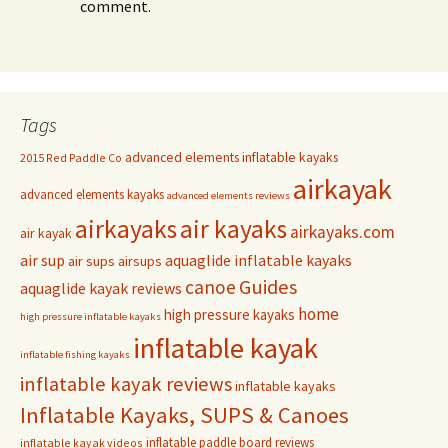
comment.
Tags
advanced elements inflatable kayaks
2015 Red Paddle Co
airkayak
advanced elements kayaks
advanced elements reviews
airkayaks
air kayaks
airkayaks.com
air kayak
air sup
aquaglide inflatable kayaks
air sups
airsups
Guides
canoe
aquaglide kayak reviews
home
high pressure kayaks
high pressure inflatable kayaks
inflatable kayak
inflatable fishing kayaks
inflatable kayak reviews
inflatable kayaks
Inflatable Kayaks, SUPS & Canoes
inflatable paddle board reviews
inflatable kayak videos