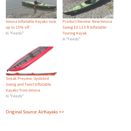
Innova Inflatable Kayaks now
Product Review: New Innova
up to 15% off
Swing EX 13.5 ft Inflatable
In "Feeds"
Touring Kayak
In "Feeds"
Sneak Preview: Updated
Swing and Twist Inflatable
Kayaks from Innova
In "Feeds"
Original Source: AirKayaks >>