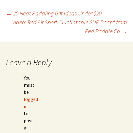
Post
←
20 Neat Paddling Gift Ideas Under $20
Video: Red Air Sport 11 Inflatable SUP Board from
Red Paddle Co
→
navigation
Leave a Reply
You
must
be
logged
in
to
post
a