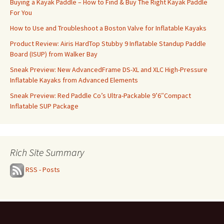
Buying a Kayak Paddle – How to Find & Buy The Right Kayak Paddle
For You
How to Use and Troubleshoot a Boston Valve for Inflatable Kayaks
Product Review: Airis HardTop Stubby 9 Inflatable Standup Paddle
Board (ISUP) from Walker Bay
Sneak Preview: New AdvancedFrame DS-XL and XLC High-Pressure
Inflatable Kayaks from Advanced Elements
Sneak Preview: Red Paddle Co’s Ultra-Packable 9’6″Compact
Inflatable SUP Package
Rich Site Summary
RSS - Posts