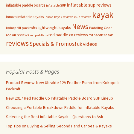
inflatable sup reviews
inflatable paddle boards
inflatable SUP
kayak
innova inflatable kayaks
innova kayak reviews
isup reviews
News
lightweight kayaks
kokopelli packrafts
Paddling Gear
red paddle co reviews
red air reviews
red paddle co sale
red paddle co
reviews
Specials & Promos!
videos
uk
Popular Posts & Pages
Product Review: New Ultralite 12V Feather Pump from Kokopelli
Packraft
New 2017 Red Paddle Co Inflatable Paddle Board SUP Lineup
Choosing a Portable Breakdown Paddle for Inflatable Kayaks
Selecting the Best Inflatable Kayak – Questions to Ask
Top Tips on Buying & Selling Second Hand Canoes & Kayaks