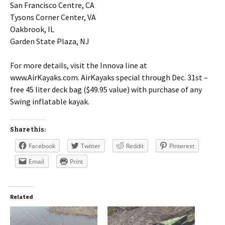
San Francisco Centre, CA
Tysons Corner Center, VA
Oakbrook, IL
Garden State Plaza, NJ
For more details, visit the Innova line at
www.AirKayaks.com. AirKayaks special through Dec. 31st –
free 45 liter deck bag ($49.95 value) with purchase of any
Swing inflatable kayak.
Share this:
Facebook
Twitter
Reddit
Pinterest
Email
Print
Related