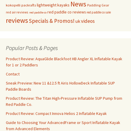
News
lightweight kayaks
kokopelli packrafts
Paddling Gear
red paddle co reviews
red air reviews
red paddle co sale
red paddle co
reviews
Specials & Promos!
videos
uk
Popular Posts & Pages
Product Review: AquaGlide Blackfoot HB Angler XL Inflatable Kayak
for 1 or 2 Paddlers
Contact
Sneak Preview: New 11 &12.5 ft Airis HollowDeck Inflatable SUP
Paddle Boards
Product Review: The Titan High-Pressure Inflatable SUP Pump from
Red Paddle Co.
Product Review: Compact Innova Helios 2 Inflatable Kayak
Guide to Choosing Your AdvancedFrame or Sport Inflatable Kayak
from Advanced Elements