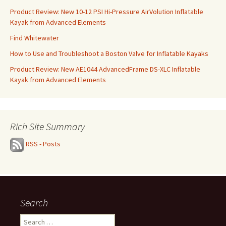
Product Review: New 10-12 PSI Hi-Pressure AirVolution Inflatable
Kayak from Advanced Elements
Find Whitewater
How to Use and Troubleshoot a Boston Valve for Inflatable Kayaks
Product Review: New AE1044 AdvancedFrame DS-XLC Inflatable
Kayak from Advanced Elements
Rich Site Summary
RSS - Posts
Search
Search