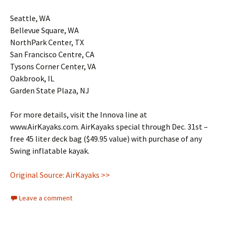
Seattle, WA
Bellevue Square, WA
NorthPark Center, TX
San Francisco Centre, CA
Tysons Corner Center, VA
Oakbrook, IL
Garden State Plaza, NJ
For more details, visit the Innova line at
www.AirKayaks.com. AirKayaks special through Dec. 31st –
free 45 liter deck bag ($49.95 value) with purchase of any
Swing inflatable kayak.
Original Source: AirKayaks >>
Leave a comment