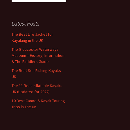
for:
Latest Posts
The Best Life Jacket for
Kayaking in the UK
The Gloucester Waterways
Museum – History, Information
& The Paddlers Guide
The Best Sea Fishing Kayaks
UK
The 11 Best Inflatable Kayaks
UK (Updated for 2022)
10 Best Canoe & Kayak Touring
Trips in The UK