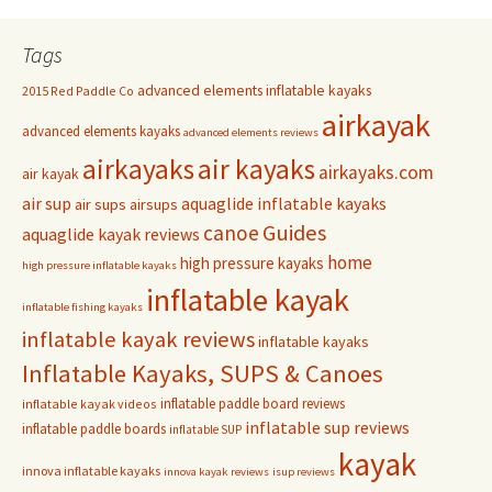
Tags
advanced elements inflatable kayaks
2015 Red Paddle Co
airkayak
advanced elements kayaks
advanced elements reviews
airkayaks
air kayaks
airkayaks.com
air kayak
air sup
aquaglide inflatable kayaks
air sups
airsups
Guides
canoe
aquaglide kayak reviews
home
high pressure kayaks
high pressure inflatable kayaks
inflatable kayak
inflatable fishing kayaks
inflatable kayak reviews
inflatable kayaks
Inflatable Kayaks, SUPS & Canoes
inflatable paddle board reviews
inflatable kayak videos
inflatable sup reviews
inflatable paddle boards
inflatable SUP
kayak
innova inflatable kayaks
innova kayak reviews
isup reviews