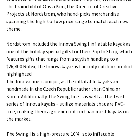
the brainchild of Olivia Kim, the Director of Creative
Projects at Nordstrom, who hand-picks merchandise
spanning the high-to-low price range to match each new
theme.
Nordstrom included the Innova Swing I inflatable kayak as
one of the holiday special gifts for their Pop In Shop, which
features gifts that range from a stylish handbag to a
$26,400 Rolex; the Innova kayak is the only outdoor product
highlighted.
The Innova line is unique, as the inflatable kayaks are
handmade in the Czech Republic rather than China or
Korea. Additionally, the Swing line – as well as the Twist
series of Innova kayaks – utilize materials that are PVC-
free, making them a greener option than most kayaks on
the market.
The Swing I is a high-pressure 10’4″ solo inflatable