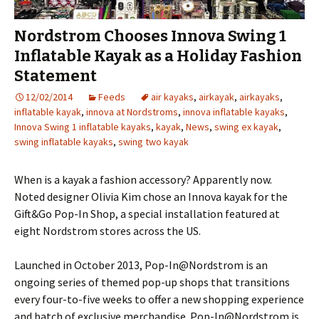
Nordstrom Chooses Innova Swing 1
Inflatable Kayak as a Holiday Fashion
Statement
12/02/2014
Feeds
air kayaks
,
airkayak
,
airkayaks
,
inflatable kayak
,
innova at Nordstroms
,
innova inflatable kayaks
,
Innova Swing 1 inflatable kayaks
,
kayak
,
News
,
swing ex kayak
,
swing inflatable kayaks
,
swing two kayak
When is a kayak a fashion accessory? Apparently now.
Noted designer Olivia Kim chose an Innova kayak for the
Gift&Go Pop-In Shop, a special installation featured at
eight Nordstrom stores across the US.
Launched in October 2013, Pop-In@Nordstrom is an
ongoing series of themed pop-up shops that transitions
every four-to-five weeks to offer a new shopping experience
and batch of exclusive merchandise. Pop-In@Nordstrom is