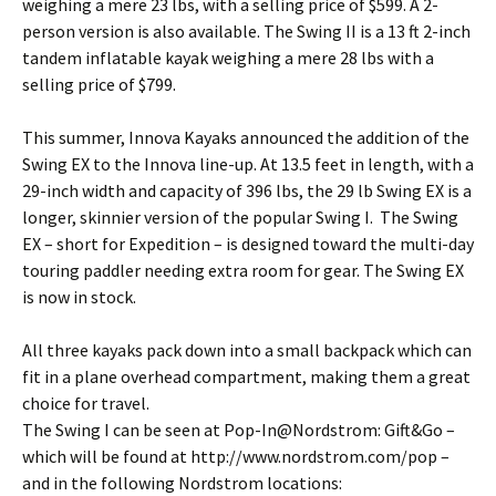
weighing a mere 23 lbs, with a selling price of $599. A 2-
person version is also available. The Swing II is a 13 ft 2-inch
tandem inflatable kayak weighing a mere 28 lbs with a
selling price of $799.
This summer, Innova Kayaks announced the addition of the
Swing EX to the Innova line-up. At 13.5 feet in length, with a
29-inch width and capacity of 396 lbs, the 29 lb Swing EX is a
longer, skinnier version of the popular Swing I. The Swing
EX – short for Expedition – is designed toward the multi-day
touring paddler needing extra room for gear. The Swing EX
is now in stock.
All three kayaks pack down into a small backpack which can
fit in a plane overhead compartment, making them a great
choice for travel.
The Swing I can be seen at Pop-In@Nordstrom: Gift&Go –
which will be found at http://www.nordstrom.com/pop –
and in the following Nordstrom locations: