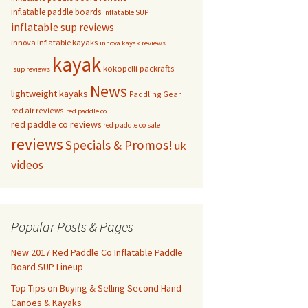
inflatable paddle boards
inflatable SUP
inflatable sup reviews
innova inflatable kayaks
innova kayak reviews
kayak
kokopelli packrafts
isup reviews
News
lightweight kayaks
Paddling Gear
red air reviews
red paddle co
red paddle co reviews
red paddle co sale
reviews
Specials & Promos!
uk
videos
Popular Posts & Pages
New 2017 Red Paddle Co Inflatable Paddle
Board SUP Lineup
Top Tips on Buying & Selling Second Hand
Canoes & Kayaks