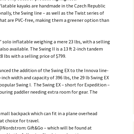
inflatable kayaks are handmade in the Czech Republic
nally, the Swing line – as well as the Twist series of
 that are PVC-free, making them a greener option than
″ solo inflatable weighing a mere 23 lbs, with a selling
 also available. The Swing II is a 13 ft 2-inch tandem
 lbs with a selling price of $799.
ced the addition of the Swing EX to the Innova line-
9-inch width and capacity of 396 lbs, the 29 lb Swing EX
e popular Swing I. The Swing EX – short for Expedition –
ouring paddler needing extra room for gear. The
small backpack which can fit in a plane overhead
 choice for travel.
@Nordstrom: Gift&Go – which will be found at