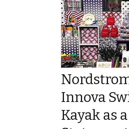
Nordstrom
Innova Swi
Kayak as a