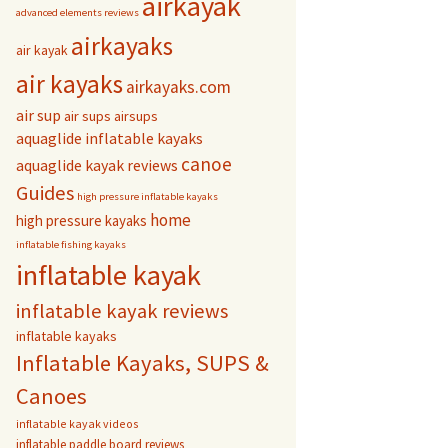
airkayak
advanced elements reviews
airkayaks
air kayak
air kayaks
airkayaks.com
air sup
air sups
airsups
aquaglide inflatable kayaks
canoe
aquaglide kayak reviews
Guides
high pressure inflatable kayaks
home
high pressure kayaks
inflatable fishing kayaks
inflatable kayak
inflatable kayak reviews
inflatable kayaks
Inflatable Kayaks, SUPS &
Canoes
inflatable kayak videos
inflatable paddle board reviews