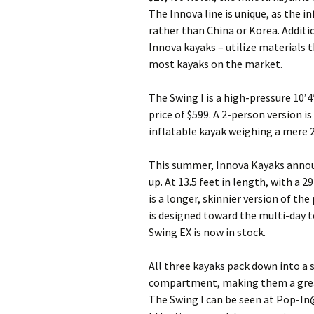
The Innova line is unique, as the 
rather than China or Korea. Additio
Innova kayaks – utilize materials
most kayaks on the market.
The Swing I is a high-pressure 10’4
price of $599. A 2-person version is
inflatable kayak weighing a mere 28
This summer, Innova Kayaks announ
up. At 13.5 feet in length, with a 2
is a longer, skinnier version of th
is designed toward the multi-day t
Swing EX is now in stock.
All three kayaks pack down into a 
compartment, making them a great
The Swing I can be seen at Pop-In