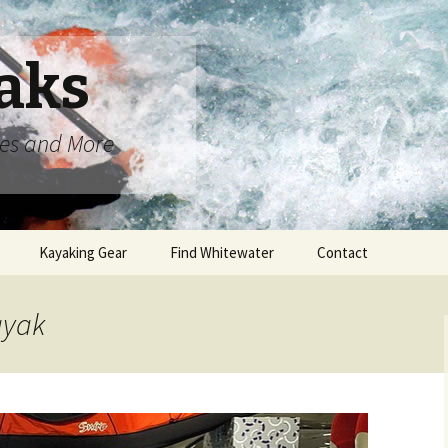
aks
oes and More
Kayaking Gear
Find Whitewater
Contact
ayak