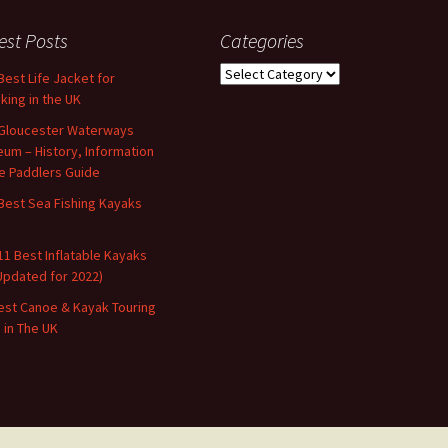
est Posts
Categories
Categories
Best Life Jacket for
king in the UK
Gloucester Waterways
um – History, Information
e Paddlers Guide
Best Sea Fishing Kayaks
11 Best Inflatable Kayaks
Updated for 2022)
est Canoe & Kayak Touring
s in The UK