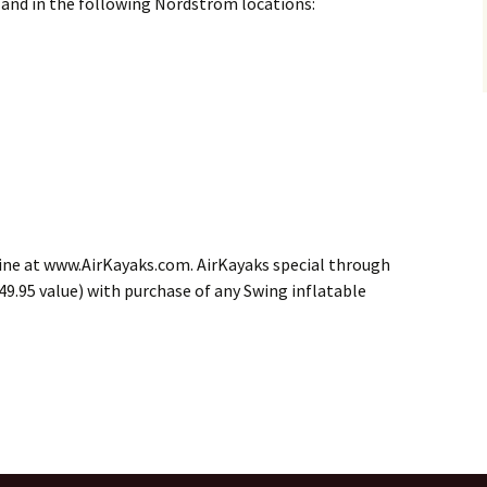
nd in the following Nordstrom locations:
 line at www.AirKayaks.com. AirKayaks special through
($49.95 value) with purchase of any Swing inflatable