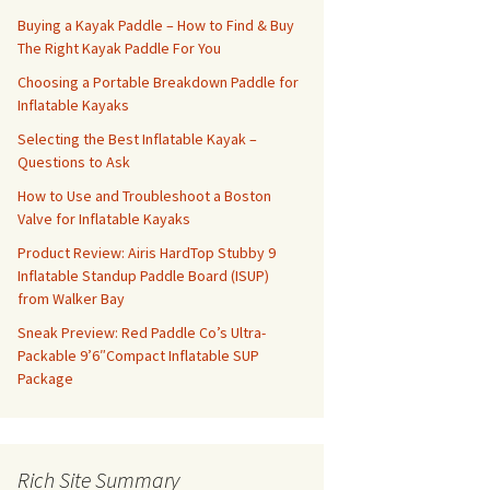
Buying a Kayak Paddle – How to Find & Buy
The Right Kayak Paddle For You
Choosing a Portable Breakdown Paddle for
Inflatable Kayaks
Selecting the Best Inflatable Kayak –
Questions to Ask
How to Use and Troubleshoot a Boston
Valve for Inflatable Kayaks
Product Review: Airis HardTop Stubby 9
Inflatable Standup Paddle Board (ISUP)
from Walker Bay
Sneak Preview: Red Paddle Co’s Ultra-
Packable 9’6″Compact Inflatable SUP
Package
Rich Site Summary