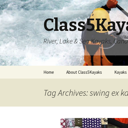
Class5Kay
River, Lake & Sea Kayaks, Can
Skip
Home
About Class5Kayaks
Kayaks
to
content
Tag Archives: swing ex k