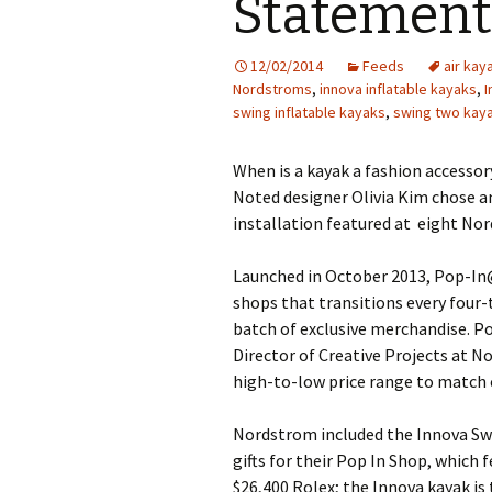
Statement
12/02/2014
Feeds
air kay
Nordstroms
,
innova inflatable kayaks
,
I
swing inflatable kayaks
,
swing two kay
When is a kayak a fashion accesso
Noted designer Olivia Kim chose an
installation featured at eight Nor
Launched in October 2013, Pop-In
shops that transitions every four-
batch of exclusive merchandise. P
Director of Creative Projects at 
high-to-low price range to match
Nordstrom included the Innova Swin
gifts for their Pop In Shop, which 
$26,400 Rolex; the Innova kayak is