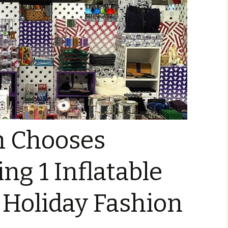
 Chooses
ng 1 Inflatable
 Holiday Fashion