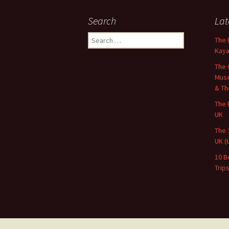
Search
Lat
Search
The 
for:
Kaya
The 
Muse
& Th
The 
UK
The 
UK (
10 B
Trip