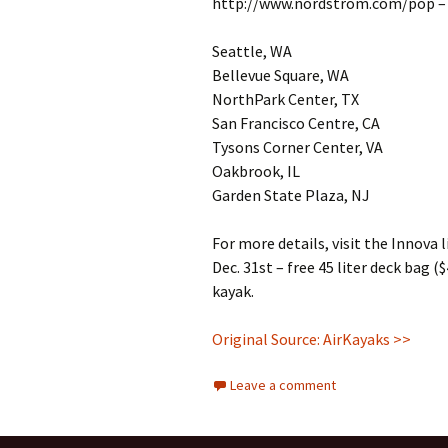
http://www.nordstrom.com/pop – a
Seattle, WA
Bellevue Square, WA
NorthPark Center, TX
San Francisco Centre, CA
Tysons Corner Center, VA
Oakbrook, IL
Garden State Plaza, NJ
For more details, visit the Innova
Dec. 31st – free 45 liter deck bag 
kayak.
Original Source: AirKayaks >>
Leave a comment