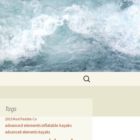
Search
for:
Tags
2015 Red Paddle Co
advanced elements inflatable kayaks
advanced elements kayaks