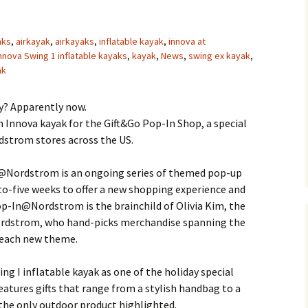
aks
,
airkayak
,
airkayaks
,
inflatable kayak
,
innova at
nnova Swing 1 inflatable kayaks
,
kayak
,
News
,
swing ex kayak
,
ak
ry? Apparently now.
 Innova kayak for the Gift&Go Pop-In Shop, a special
dstrom stores across the US.
@Nordstrom is an ongoing series of themed pop-up
to-five weeks to offer a new shopping experience and
op-In@Nordstrom is the brainchild of Olivia Kim, the
Nordstrom, who hand-picks merchandise spanning the
 each new theme.
g I inflatable kayak as one of the holiday special
features gifts that range from a stylish handbag to a
 the only outdoor product highlighted.