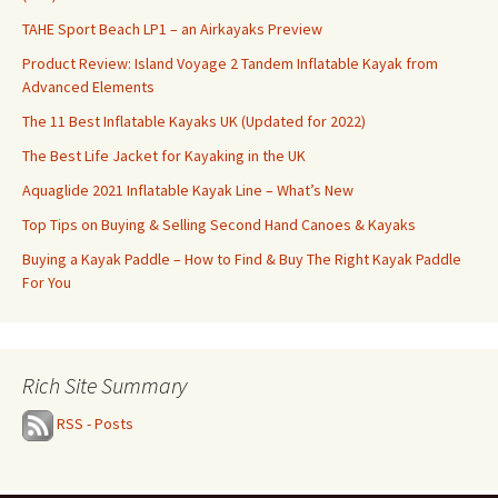
TAHE Sport Beach LP1 – an Airkayaks Preview
Product Review: Island Voyage 2 Tandem Inflatable Kayak from
Advanced Elements
The 11 Best Inflatable Kayaks UK (Updated for 2022)
The Best Life Jacket for Kayaking in the UK
Aquaglide 2021 Inflatable Kayak Line – What’s New
Top Tips on Buying & Selling Second Hand Canoes & Kayaks
Buying a Kayak Paddle – How to Find & Buy The Right Kayak Paddle
For You
Rich Site Summary
RSS - Posts