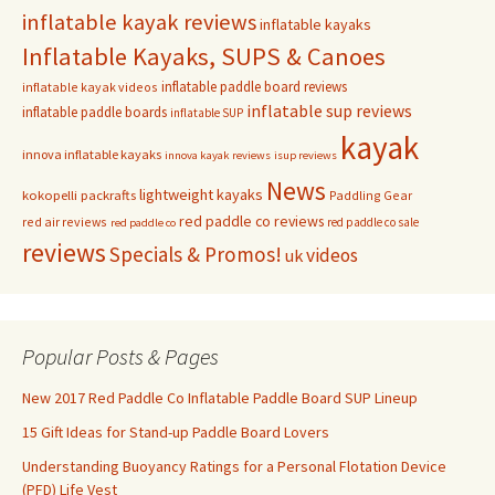
inflatable kayak reviews
inflatable kayaks
Inflatable Kayaks, SUPS & Canoes
inflatable paddle board reviews
inflatable kayak videos
inflatable sup reviews
inflatable paddle boards
inflatable SUP
kayak
innova inflatable kayaks
innova kayak reviews
isup reviews
News
lightweight kayaks
kokopelli packrafts
Paddling Gear
red paddle co reviews
red air reviews
red paddle co sale
red paddle co
reviews
Specials & Promos!
videos
uk
Popular Posts & Pages
New 2017 Red Paddle Co Inflatable Paddle Board SUP Lineup
15 Gift Ideas for Stand-up Paddle Board Lovers
Understanding Buoyancy Ratings for a Personal Flotation Device
(PFD) Life Vest