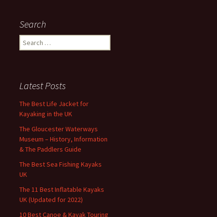
Search
Search
for:
Latest Posts
The Best Life Jacket for
Kayaking in the UK
The Gloucester Waterways
Museum – History, Information
& The Paddlers Guide
The Best Sea Fishing Kayaks
UK
The 11 Best Inflatable Kayaks
UK (Updated for 2022)
10 Best Canoe & Kayak Touring