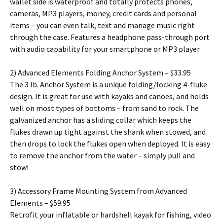
wallet side is waterproof and totally protects phones,
cameras, MP3 players, money, credit cards and personal
items – you can even talk, text and manage music right
through the case. Features a headphone pass-through port
with audio capability for your smartphone or MP3 player.
2) Advanced Elements Folding Anchor System – $33.95
The 3 lb. Anchor System is a unique folding/locking 4-fluke
design. It is great for use with kayaks and canoes, and holds
well on most types of bottoms – from sand to rock. The
galvanized anchor has a sliding collar which keeps the
flukes drawn up tight against the shank when stowed, and
then drops to lock the flukes open when deployed. It is easy
to remove the anchor from the water – simply pull and
stow!
3) Accessory Frame Mounting System from Advanced
Elements – $59.95
Retrofit your inflatable or hardshell kayak for fishing, video