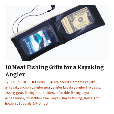
10 Neat Fishing Gifts for a Kayaking
Angler
11/18/2018
Feeds
advanced elements kayaks
,
airkayak
,
anchors
,
angler gear
,
angler kayaks
,
angler life vests
,
fishing gear
,
fishing PFD
,
Guides
,
inflatable fishing kayak
accessories
,
inflatable kayak
,
kayak
,
Kayak fishing
,
News
,
rod
holders
,
Specials & Promos!