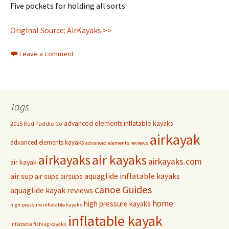
Five pockets for holding all sorts
Original Source: AirKayaks >>
Leave a comment
Tags
advanced elements inflatable kayaks
2015 Red Paddle Co
airkayak
advanced elements kayaks
advanced elements reviews
airkayaks
air kayaks
airkayaks.com
air kayak
air sup
aquaglide inflatable kayaks
air sups
airsups
Guides
canoe
aquaglide kayak reviews
home
high pressure kayaks
high pressure inflatable kayaks
inflatable kayak
inflatable fishing kayaks