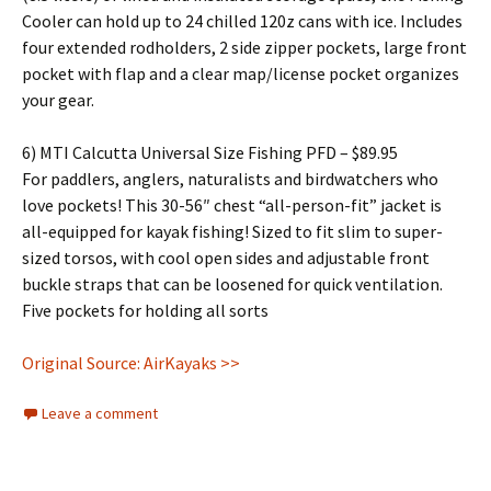
Cooler can hold up to 24 chilled 120z cans with ice. Includes
four extended rodholders, 2 side zipper pockets, large front
pocket with flap and a clear map/license pocket organizes
your gear.
6) MTI Calcutta Universal Size Fishing PFD – $89.95
For paddlers, anglers, naturalists and birdwatchers who
love pockets! This 30-56″ chest “all-person-fit” jacket is
all-equipped for kayak fishing! Sized to fit slim to super-
sized torsos, with cool open sides and adjustable front
buckle straps that can be loosened for quick ventilation.
Five pockets for holding all sorts
Original Source: AirKayaks >>
Leave a comment