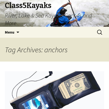
Class5Kayaks
River, Lake & Sea Kayaks, Canoes and
More
Skip
Search
Menu
to
for:
content
Tag Archives: anchors