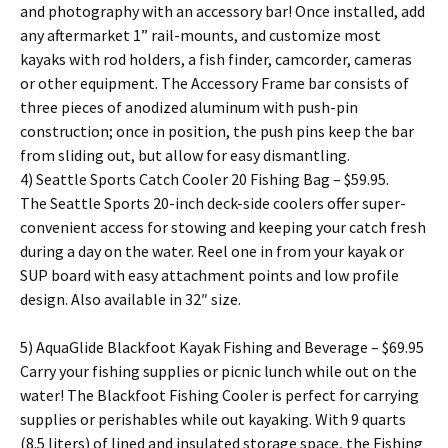
and photography with an accessory bar! Once installed, add
any aftermarket 1” rail-mounts, and customize most
kayaks with rod holders, a fish finder, camcorder, cameras
or other equipment. The Accessory Frame bar consists of
three pieces of anodized aluminum with push-pin
construction; once in position, the push pins keep the bar
from sliding out, but allow for easy dismantling.
4) Seattle Sports Catch Cooler 20 Fishing Bag – $59.95.
The Seattle Sports 20-inch deck-side coolers offer super-
convenient access for stowing and keeping your catch fresh
during a day on the water. Reel one in from your kayak or
SUP board with easy attachment points and low profile
design. Also available in 32″ size.
5) AquaGlide Blackfoot Kayak Fishing and Beverage – $69.95
Carry your fishing supplies or picnic lunch while out on the
water! The Blackfoot Fishing Cooler is perfect for carrying
supplies or perishables while out kayaking. With 9 quarts
(8.5 liters) of lined and insulated storage space, the Fishing