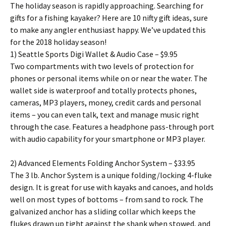
The holiday season is rapidly approaching. Searching for
gifts for a fishing kayaker? Here are 10 nifty gift ideas, sure
to make any angler enthusiast happy. We’ve updated this
for the 2018 holiday season!
1) Seattle Sports Digi Wallet & Audio Case – $9.95
Two compartments with two levels of protection for
phones or personal items while on or near the water. The
wallet side is waterproof and totally protects phones,
cameras, MP3 players, money, credit cards and personal
items – you can even talk, text and manage music right
through the case. Features a headphone pass-through port
with audio capability for your smartphone or MP3 player.
2) Advanced Elements Folding Anchor System – $33.95
The 3 lb. Anchor System is a unique folding/locking 4-fluke
design. It is great for use with kayaks and canoes, and holds
well on most types of bottoms – from sand to rock. The
galvanized anchor has a sliding collar which keeps the
flukes drawn up tight against the shank when stowed, and