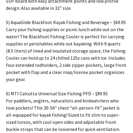
SUP board with easy attachment points and low profile
design. Also available in 32″ size.
5) AquaGlide Blackfoot Kayak Fishing and Beverage – $69.95
Carry your fishing supplies or picnic lunch while out on the
water! The Blackfoot Fishing Cooler is perfect for carrying
supplies or perishables while out kayaking. With 9 quarts
(8.5 liters) of lined and insulated storage space, the Fishing
Cooler can hold up to 24 chilled 120z cans with ice. Includes
four extended rodholders, 2 side zipper pockets, large front
pocket with flap and a clear map/license pocket organizes
your gear.
6) MTI Calcutta Universal Size Fishing PFD – $89.95
For paddlers, anglers, naturalists and birdwatchers who
love pockets! This 30-56″ chest “all-person-fit” jacket is
all-equipped for kayak fishing! Sized to fit slim to super-
sized torsos, with cool open sides and adjustable front
buckle straps that can be loosened for quick ventilation.