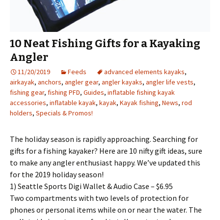
10 Neat Fishing Gifts for a Kayaking
Angler
11/20/2019
Feeds
advanced elements kayaks
,
airkayak
,
anchors
,
angler gear
,
angler kayaks
,
angler life vests
,
fishing gear
,
fishing PFD
,
Guides
,
inflatable fishing kayak
accessories
,
inflatable kayak
,
kayak
,
Kayak fishing
,
News
,
rod
holders
,
Specials & Promos!
The holiday season is rapidly approaching. Searching for
gifts for a fishing kayaker? Here are 10 nifty gift ideas, sure
to make any angler enthusiast happy. We’ve updated this
for the 2019 holiday season!
1) Seattle Sports Digi Wallet & Audio Case – $6.95
Two compartments with two levels of protection for
phones or personal items while on or near the water. The