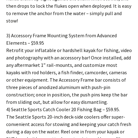
then drops to lock the flukes open when deployed. It is easy
to remove the anchor from the water – simply pull and
stow!
3) Accessory Frame Mounting System from Advanced
Elements – $59.95
Retrofit your inflatable or hardshell kayak for fishing, video
and photography with an accessory bar! Once installed, add
any aftermarket 1” rail-mounts, and customize most
kayaks with rod holders, a fish finder, camcorder, cameras
or other equipment. The Accessory Frame bar consists of
three pieces of anodized aluminum with push-pin
construction; once in position, the push pins keep the bar
from sliding out, but allow for easy dismantling.
4) Seattle Sports Catch Cooler 20 Fishing Bag – $59.95.
The Seattle Sports 20-inch deck-side coolers offer super-
convenient access for stowing and keeping your catch fresh
during a day on the water. Reel one in from your kayak or