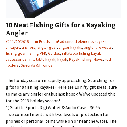
10 Neat Fishing Gifts for a Kayaking
Angler
11/20/2019
Feeds
advanced elements kayaks
,
airkayak
,
anchors
,
angler gear
,
angler kayaks
,
angler life vests
,
fishing gear
,
fishing PFD
,
Guides
,
inflatable fishing kayak
accessories
,
inflatable kayak
,
kayak
,
Kayak fishing
,
News
,
rod
holders
,
Specials & Promos!
The holiday season is rapidly approaching. Searching for
gifts for a fishing kayaker? Here are 10 nifty gift ideas, sure
to make any angler enthusiast happy. We’ve updated this
for the 2019 holiday season!
1) Seattle Sports Digi Wallet & Audio Case – $6.95
Two compartments with two levels of protection for
phones or personal items while on or near the water. The