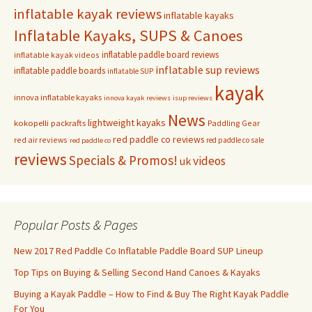
inflatable kayak reviews
inflatable kayaks
Inflatable Kayaks, SUPS & Canoes
inflatable paddle board reviews
inflatable kayak videos
inflatable sup reviews
inflatable paddle boards
inflatable SUP
kayak
innova inflatable kayaks
innova kayak reviews
isup reviews
News
lightweight kayaks
kokopelli packrafts
Paddling Gear
red paddle co reviews
red air reviews
red paddle co sale
red paddle co
reviews
Specials & Promos!
videos
uk
Popular Posts & Pages
New 2017 Red Paddle Co Inflatable Paddle Board SUP Lineup
Top Tips on Buying & Selling Second Hand Canoes & Kayaks
Buying a Kayak Paddle – How to Find & Buy The Right Kayak Paddle
For You