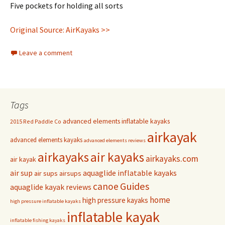
Five pockets for holding all sorts
Original Source: AirKayaks >>
Leave a comment
Tags
advanced elements inflatable kayaks
2015 Red Paddle Co
airkayak
advanced elements kayaks
advanced elements reviews
airkayaks
air kayaks
airkayaks.com
air kayak
air sup
aquaglide inflatable kayaks
air sups
airsups
Guides
canoe
aquaglide kayak reviews
home
high pressure kayaks
high pressure inflatable kayaks
inflatable kayak
inflatable fishing kayaks