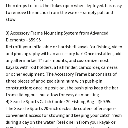
then drops to lock the flukes open when deployed. It is easy
to remove the anchor from the water – simply pull and
stow!
3) Accessory Frame Mounting System from Advanced
Elements – $59.95
Retrofit your inflatable or hardshell kayak for fishing, video
and photography with an accessory bar! Once installed, add
any aftermarket 1” rail-mounts, and customize most
kayaks with rod holders, a fish finder, camcorder, cameras
or other equipment. The Accessory Frame bar consists of
three pieces of anodized aluminum with push-pin
construction; once in position, the push pins keep the bar
from sliding out, but allow for easy dismantling.
4) Seattle Sports Catch Cooler 20 Fishing Bag – $59.95.
The Seattle Sports 20-inch deck-side coolers offer super-
convenient access for stowing and keeping your catch fresh
during a day on the water. Reel one in from your kayak or