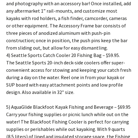
and photography with an accessory bar! Once installed, add
any aftermarket 1” rail-mounts, and customize most
kayaks with rod holders, a fish finder, camcorder, cameras
or other equipment. The Accessory Frame bar consists of
three pieces of anodized aluminum with push-pin
construction; once in position, the push pins keep the bar
from sliding out, but allow for easy dismantling.
4) Seattle Sports Catch Cooler 20 Fishing Bag – $59.95.
The Seattle Sports 20-inch deck-side coolers offer super-
convenient access for stowing and keeping your catch fresh
during a day on the water. Reel one in from your kayak or
SUP board with easy attachment points and low profile
design. Also available in 32″ size.
5) AquaGlide Blackfoot Kayak Fishing and Beverage – $69.95
Carry your fishing supplies or picnic lunch while out on the
water! The Blackfoot Fishing Cooler is perfect for carrying
supplies or perishables while out kayaking. With 9 quarts
(8.5 liters) of lined and insulated storage space, the Fishing