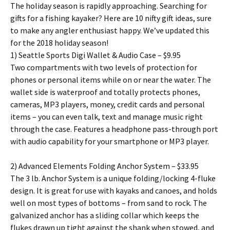
The holiday season is rapidly approaching. Searching for
gifts for a fishing kayaker? Here are 10 nifty gift ideas, sure
to make any angler enthusiast happy. We’ve updated this
for the 2018 holiday season!
1) Seattle Sports Digi Wallet & Audio Case – $9.95
Two compartments with two levels of protection for
phones or personal items while on or near the water. The
wallet side is waterproof and totally protects phones,
cameras, MP3 players, money, credit cards and personal
items – you can even talk, text and manage music right
through the case. Features a headphone pass-through port
with audio capability for your smartphone or MP3 player.
2) Advanced Elements Folding Anchor System – $33.95
The 3 lb. Anchor System is a unique folding/locking 4-fluke
design. It is great for use with kayaks and canoes, and holds
well on most types of bottoms – from sand to rock. The
galvanized anchor has a sliding collar which keeps the
flukes drawn up tight against the shank when stowed, and