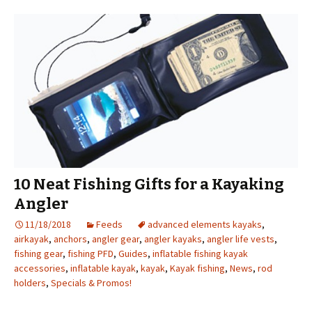
10 Neat Fishing Gifts for a Kayaking
Angler
11/18/2018
Feeds
advanced elements kayaks
,
airkayak
,
anchors
,
angler gear
,
angler kayaks
,
angler life vests
,
fishing gear
,
fishing PFD
,
Guides
,
inflatable fishing kayak
accessories
,
inflatable kayak
,
kayak
,
Kayak fishing
,
News
,
rod
holders
,
Specials & Promos!