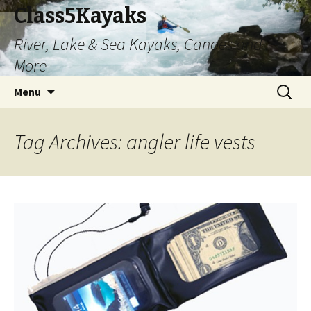
Class5Kayaks
River, Lake & Sea Kayaks, Canoes and
More
Skip
Search
Menu
to
for:
content
Tag Archives: angler life vests