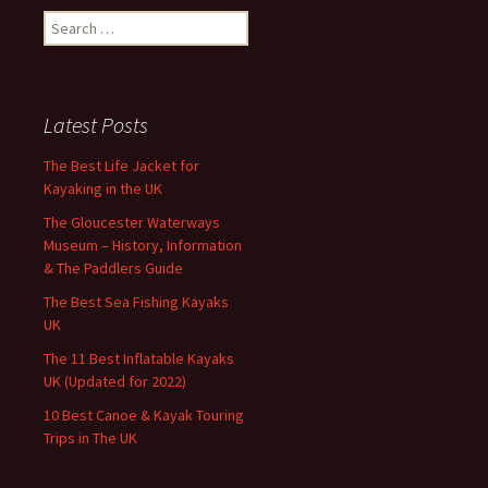
Search
for:
Latest Posts
The Best Life Jacket for
Kayaking in the UK
The Gloucester Waterways
Museum – History, Information
& The Paddlers Guide
The Best Sea Fishing Kayaks
UK
The 11 Best Inflatable Kayaks
UK (Updated for 2022)
10 Best Canoe & Kayak Touring
Trips in The UK