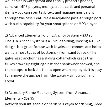
wallet side is waterproof and totally protects phones,
cameras, MP3 players, money, credit cards and personal
items – you can even talk, text and manage music right
through the case. Features a headphone pass-through port
with audio capability for your smartphone or MP3 player.
2) Advanced Elements Folding Anchor System – $33.95
The 3 lb. Anchor System is a unique folding/locking 4-fluke
design. It is great for use with kayaks and canoes, and holds
well on most types of bottoms – from sand to rock. The
galvanized anchor has a sliding collar which keeps the
flukes drawn up tight against the shank when stowed, and
then drops to lock the flukes open when deployed. It is easy
to remove the anchor from the water – simply pull and
stow!
3) Accessory Frame Mounting System from Advanced
Elements – $59.95
Retrofit your inflatable or hardshell kayak for fishing, video