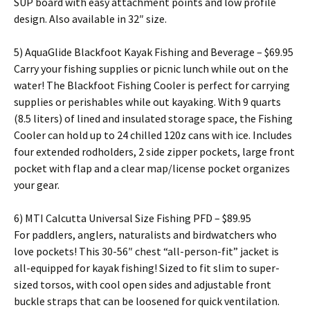
SUP board with easy attachment points and low profile
design. Also available in 32″ size.
5) AquaGlide Blackfoot Kayak Fishing and Beverage – $69.95
Carry your fishing supplies or picnic lunch while out on the
water! The Blackfoot Fishing Cooler is perfect for carrying
supplies or perishables while out kayaking. With 9 quarts
(8.5 liters) of lined and insulated storage space, the Fishing
Cooler can hold up to 24 chilled 120z cans with ice. Includes
four extended rodholders, 2 side zipper pockets, large front
pocket with flap and a clear map/license pocket organizes
your gear.
6) MTI Calcutta Universal Size Fishing PFD – $89.95
For paddlers, anglers, naturalists and birdwatchers who
love pockets! This 30-56″ chest “all-person-fit” jacket is
all-equipped for kayak fishing! Sized to fit slim to super-
sized torsos, with cool open sides and adjustable front
buckle straps that can be loosened for quick ventilation.