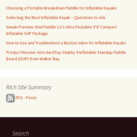
Choosing a Portable Breakdown Paddle for Inflatable Kayaks
Selecting the Best Inflatable Kayak – Questions to Ask
Sneak Preview: Red Paddle Co’s Ultra-Packable 9’6″Compact
Inflatable SUP Package
How to Use and Troubleshoot a Boston Valve for Inflatable Kayaks
Product Review: Airis HardTop Stubby 9 Inflatable Standup Paddle
Board (ISUP) from Walker Bay
Rich Site Summary
RSS - Posts
Search