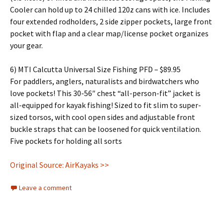
Cooler can hold up to 24 chilled 120z cans with ice. Includes
four extended rodholders, 2 side zipper pockets, large front
pocket with flap and a clear map/license pocket organizes
your gear.
6) MTI Calcutta Universal Size Fishing PFD – $89.95
For paddlers, anglers, naturalists and birdwatchers who
love pockets! This 30-56″ chest “all-person-fit” jacket is
all-equipped for kayak fishing! Sized to fit slim to super-
sized torsos, with cool open sides and adjustable front
buckle straps that can be loosened for quick ventilation.
Five pockets for holding all sorts
Original Source: AirKayaks >>
Leave a comment