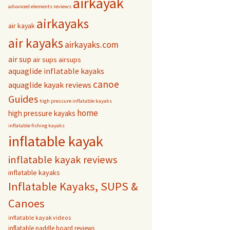
airkayak
advanced elements reviews
airkayaks
air kayak
air kayaks
airkayaks.com
air sup
air sups
airsups
aquaglide inflatable kayaks
canoe
aquaglide kayak reviews
Guides
high pressure inflatable kayaks
home
high pressure kayaks
inflatable fishing kayaks
inflatable kayak
inflatable kayak reviews
inflatable kayaks
Inflatable Kayaks, SUPS &
Canoes
inflatable kayak videos
inflatable paddle board reviews