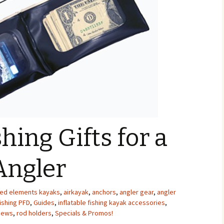
hing Gifts for a
Angler
ed elements kayaks
,
airkayak
,
anchors
,
angler gear
,
angler
ishing PFD
,
Guides
,
inflatable fishing kayak accessories
,
News
,
rod holders
,
Specials & Promos!