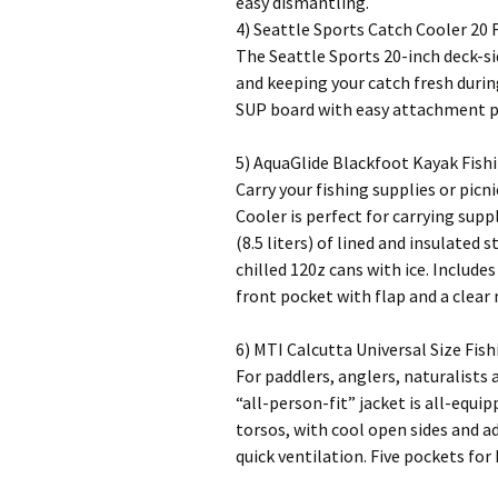
easy dismantling.
4) Seattle Sports Catch Cooler 20 F
The Seattle Sports 20-inch deck-si
and keeping your catch fresh durin
SUP board with easy attachment poi
5) AquaGlide Blackfoot Kayak Fish
Carry your fishing supplies or picn
Cooler is perfect for carrying supp
(8.5 liters) of lined and insulated
chilled 120z cans with ice. Include
front pocket with flap and a clear
6) MTI Calcutta Universal Size Fish
For paddlers, anglers, naturalists
“all-person-fit” jacket is all-equip
torsos, with cool open sides and a
quick ventilation. Five pockets for 