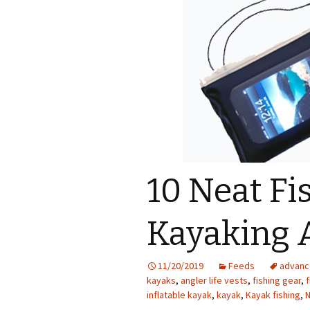
10 Neat Fis
Kayaking 
11/20/2019
Feeds
advanc
kayaks
,
angler life vests
,
fishing gear
,
f
inflatable kayak
,
kayak
,
Kayak fishing
,