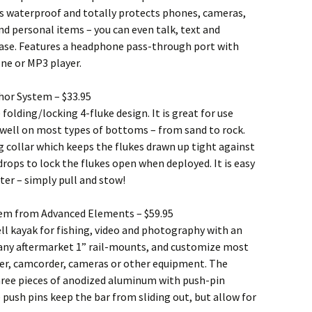
 is waterproof and totally protects phones, cameras,
nd personal items – you can even talk, text and
ase. Features a headphone pass-through port with
ne or MP3 player.
hor System – $33.95
 folding/locking 4-fluke design. It is great for use
 well on most types of bottoms – from sand to rock.
g collar which keeps the flukes drawn up tight against
ops to lock the flukes open when deployed. It is easy
er – simply pull and stow!
em from Advanced Elements – $59.95
ell kayak for fishing, video and photography with an
d any aftermarket 1” rail-mounts, and customize most
nder, camcorder, cameras or other equipment. The
hree pieces of anodized aluminum with push-pin
 push pins keep the bar from sliding out, but allow for