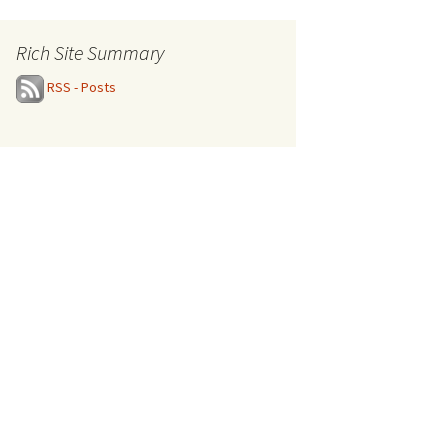
Rich Site Summary
RSS - Posts