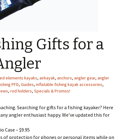
hing Gifts for a
Angler
ed elements kayaks
,
airkayak
,
anchors
,
angler gear
,
angler
ishing PFD
,
Guides
,
inflatable fishing kayak accessories
,
News
,
rod holders
,
Specials & Promos!
aching. Searching for gifts for a fishing kayaker? Here
ke any angler enthusiast happy. We’ve updated this for
io Case – $9.95
 of protection for phones or personal items while on