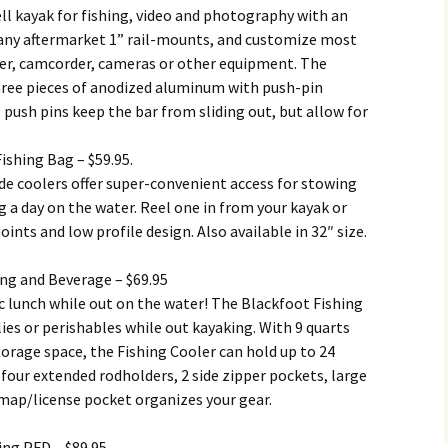
ell kayak for fishing, video and photography with an
d any aftermarket 1” rail-mounts, and customize most
nder, camcorder, cameras or other equipment. The
hree pieces of anodized aluminum with push-pin
 push pins keep the bar from sliding out, but allow for
ishing Bag – $59.95.
de coolers offer super-convenient access for stowing
g a day on the water. Reel one in from your kayak or
nts and low profile design. Also available in 32″ size.
ing and Beverage – $69.95
ic lunch while out on the water! The Blackfoot Fishing
lies or perishables while out kayaking. With 9 quarts
 storage space, the Fishing Cooler can hold up to 24
s four extended rodholders, 2 side zipper pockets, large
 map/license pocket organizes your gear.
ing PFD – $89.95