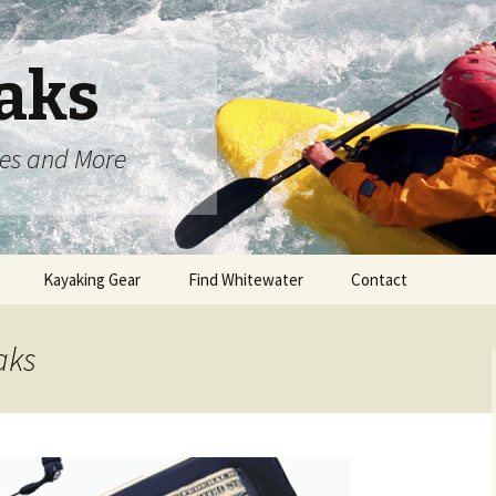
aks
oes and More
Kayaking Gear
Find Whitewater
Contact
aks