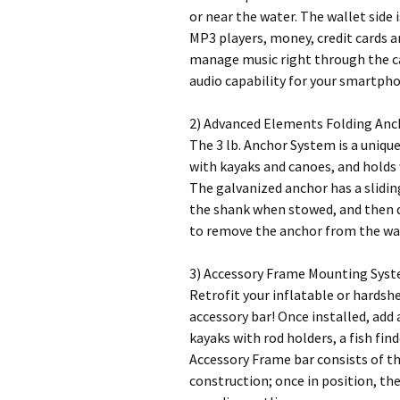
or near the water. The wallet side
MP3 players, money, credit cards a
manage music right through the c
audio capability for your smartpho
2) Advanced Elements Folding Anc
The 3 lb. Anchor System is a unique
with kayaks and canoes, and holds
The galvanized anchor has a slidin
the shank when stowed, and then dr
to remove the anchor from the wat
3) Accessory Frame Mounting Syst
Retrofit your inflatable or hardsh
accessory bar! Once installed, ad
kayaks with rod holders, a fish fi
Accessory Frame bar consists of t
construction; once in position, the