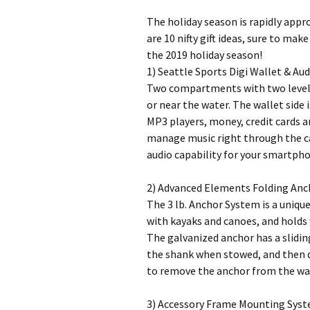
The holiday season is rapidly appro
are 10 nifty gift ideas, sure to ma
the 2019 holiday season!
1) Seattle Sports Digi Wallet & Aud
Two compartments with two levels
or near the water. The wallet side
MP3 players, money, credit cards a
manage music right through the c
audio capability for your smartpho
2) Advanced Elements Folding Anc
The 3 lb. Anchor System is a unique
with kayaks and canoes, and holds
The galvanized anchor has a slidin
the shank when stowed, and then dr
to remove the anchor from the wat
3) Accessory Frame Mounting Syst