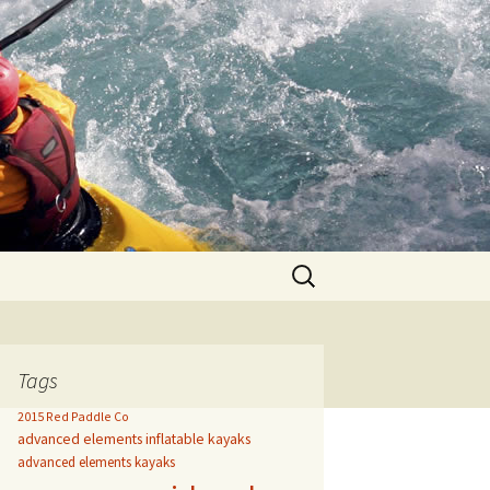
Search
for:
Tags
2015 Red Paddle Co
advanced elements inflatable kayaks
advanced elements kayaks