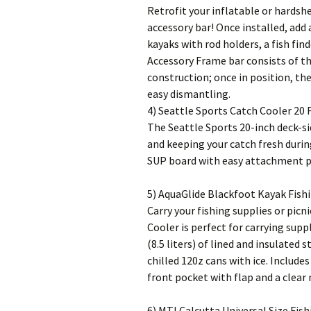
Retrofit your inflatable or hardsh
accessory bar! Once installed, ad
kayaks with rod holders, a fish fi
Accessory Frame bar consists of t
construction; once in position, the
easy dismantling.
4) Seattle Sports Catch Cooler 20 F
The Seattle Sports 20-inch deck-si
and keeping your catch fresh durin
SUP board with easy attachment poi
5) AquaGlide Blackfoot Kayak Fish
Carry your fishing supplies or picn
Cooler is perfect for carrying supp
(8.5 liters) of lined and insulated
chilled 120z cans with ice. Include
front pocket with flap and a clear
6) MTI Calcutta Universal Size Fish