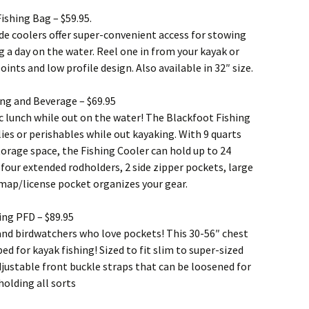
ishing Bag – $59.95.
de coolers offer super-convenient access for stowing
g a day on the water. Reel one in from your kayak or
nts and low profile design. Also available in 32″ size.
ing and Beverage – $69.95
ic lunch while out on the water! The Blackfoot Fishing
lies or perishables while out kayaking. With 9 quarts
 storage space, the Fishing Cooler can hold up to 24
s four extended rodholders, 2 side zipper pockets, large
 map/license pocket organizes your gear.
ing PFD – $89.95
 and birdwatchers who love pockets! This 30-56″ chest
ped for kayak fishing! Sized to fit slim to super-sized
djustable front buckle straps that can be loosened for
holding all sorts