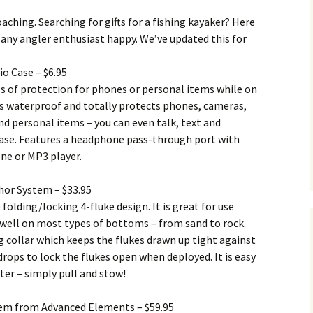
aching. Searching for gifts for a fishing kayaker? Here
ke any angler enthusiast happy. We’ve updated this for
io Case – $6.95
 of protection for phones or personal items while on
 is waterproof and totally protects phones, cameras,
nd personal items – you can even talk, text and
ase. Features a headphone pass-through port with
ne or MP3 player.
hor System – $33.95
 folding/locking 4-fluke design. It is great for use
 well on most types of bottoms – from sand to rock.
g collar which keeps the flukes drawn up tight against
ops to lock the flukes open when deployed. It is easy
er – simply pull and stow!
em from Advanced Elements – $59.95