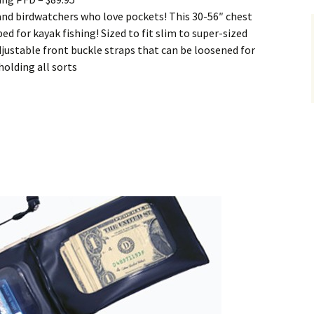
 and birdwatchers who love pockets! This 30-56″ chest
ped for kayak fishing! Sized to fit slim to super-sized
djustable front buckle straps that can be loosened for
holding all sorts