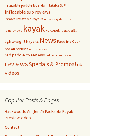
inflatable paddle boards
inflatable SUP
inflatable sup reviews
innova inflatable kayaks
innova kayak reviews
kayak
kokopelli packrafts
isup reviews
News
lightweight kayaks
Paddling Gear
red air reviews
red paddle co
red paddle co reviews
red paddle co sale
reviews
Specials & Promos!
uk
videos
Popular Posts & Pages
Backwoods Angler 75 Packable Kayak –
Preview Video
Contact