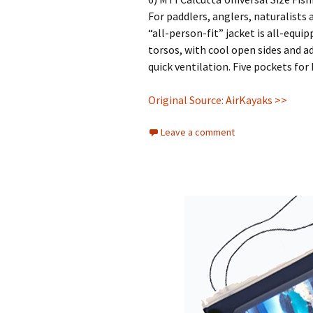
For paddlers, anglers, naturalists
“all-person-fit” jacket is all-equip
torsos, with cool open sides and a
quick ventilation. Five pockets for 
Original Source: AirKayaks >>
Leave a comment