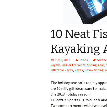
10 Neat Fis
Kayaking 
11/18/2018
Feeds
advanc
kayaks
,
angler life vests
,
fishing gear
,
f
inflatable kayak
,
kayak
,
Kayak fishing
,
The holiday season is rapidly appro
are 10 nifty gift ideas, sure to ma
the 2018 holiday season!
1) Seattle Sports Digi Wallet & Aud
Two compartments with two levels