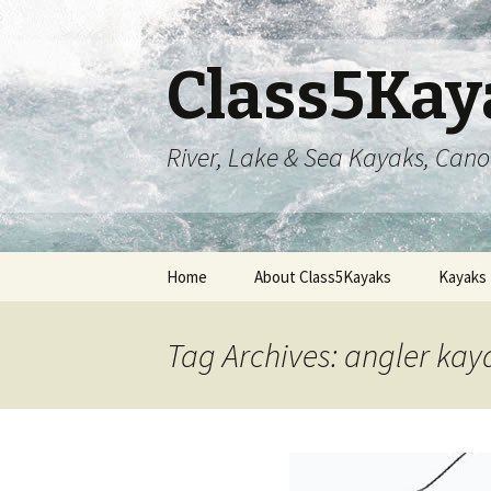
Class5Kay
River, Lake & Sea Kayaks, Can
Skip
Home
About Class5Kayaks
Kayaks
to
content
Tag Archives: angler kay