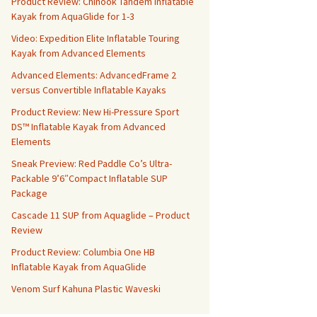
Product Review: Chinook Tandem Inflatable
Kayak from AquaGlide for 1-3
Video: Expedition Elite Inflatable Touring
Kayak from Advanced Elements
Advanced Elements: AdvancedFrame 2
versus Convertible Inflatable Kayaks
Product Review: New Hi-Pressure Sport
DS™ Inflatable Kayak from Advanced
Elements
Sneak Preview: Red Paddle Co’s Ultra-
Packable 9’6″Compact Inflatable SUP
Package
Cascade 11 SUP from Aquaglide – Product
Review
Product Review: Columbia One HB
Inflatable Kayak from AquaGlide
Venom Surf Kahuna Plastic Waveski