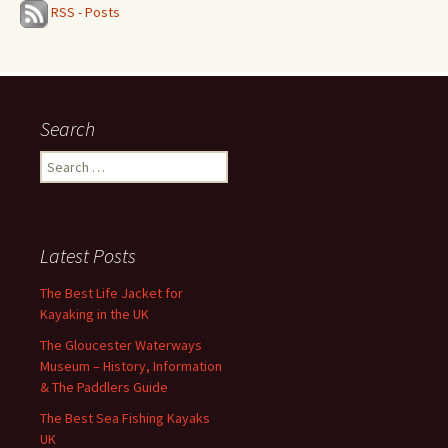
RSS - Posts
Search
Search
for:
Latest Posts
The Best Life Jacket for
Kayaking in the UK
The Gloucester Waterways
Museum – History, Information
& The Paddlers Guide
The Best Sea Fishing Kayaks
UK