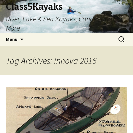
Class5Kayaks
River, Lake & Sea Kayaks, Canoes and
More
Skip
Search
Menu
to
for:
content
Tag Archives: innova 2016