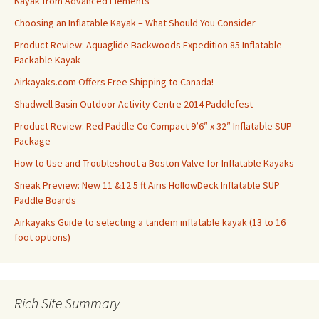
Kayak from Advanced Elements
Choosing an Inflatable Kayak – What Should You Consider
Product Review: Aquaglide Backwoods Expedition 85 Inflatable
Packable Kayak
Airkayaks.com Offers Free Shipping to Canada!
Shadwell Basin Outdoor Activity Centre 2014 Paddlefest
Product Review: Red Paddle Co Compact 9’6″ x 32″ Inflatable SUP
Package
How to Use and Troubleshoot a Boston Valve for Inflatable Kayaks
Sneak Preview: New 11 &12.5 ft Airis HollowDeck Inflatable SUP
Paddle Boards
Airkayaks Guide to selecting a tandem inflatable kayak (13 to 16
foot options)
Rich Site Summary