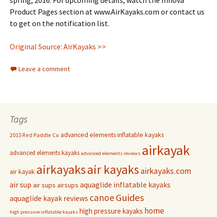
spring, 2016. For upcoming details, watch the Innova
Product Pages section at www.AirKayaks.com or contact us
to get on the notification list.
Original Source: AirKayaks >>
Leave a comment
Tags
advanced elements inflatable kayaks
2015 Red Paddle Co
airkayak
advanced elements kayaks
advanced elements reviews
airkayaks
air kayaks
airkayaks.com
air kayak
air sup
aquaglide inflatable kayaks
air sups
airsups
Guides
canoe
aquaglide kayak reviews
home
high pressure kayaks
high pressure inflatable kayaks