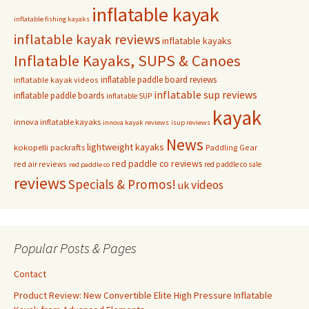
inflatable kayak
inflatable fishing kayaks
inflatable kayak reviews
inflatable kayaks
Inflatable Kayaks, SUPS & Canoes
inflatable paddle board reviews
inflatable kayak videos
inflatable sup reviews
inflatable paddle boards
inflatable SUP
kayak
innova inflatable kayaks
innova kayak reviews
isup reviews
News
lightweight kayaks
kokopelli packrafts
Paddling Gear
red paddle co reviews
red air reviews
red paddle co sale
red paddle co
reviews
Specials & Promos!
videos
uk
Popular Posts & Pages
Contact
Product Review: New Convertible Elite High Pressure Inflatable