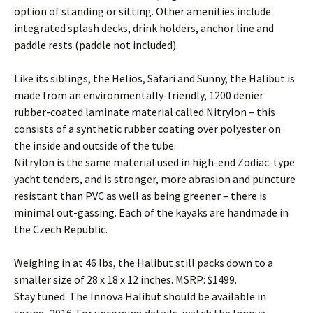
option of standing or sitting. Other amenities include
integrated splash decks, drink holders, anchor line and
paddle rests (paddle not included).
Like its siblings, the Helios, Safari and Sunny, the Halibut is
made from an environmentally-friendly, 1200 denier
rubber-coated laminate material called Nitrylon – this
consists of a synthetic rubber coating over polyester on
the inside and outside of the tube.
Nitrylon is the same material used in high-end Zodiac-type
yacht tenders, and is stronger, more abrasion and puncture
resistant than PVC as well as being greener – there is
minimal out-gassing. Each of the kayaks are handmade in
the Czech Republic.
Weighing in at 46 lbs, the Halibut still packs down to a
smaller size of 28 x 18 x 12 inches. MSRP: $1499.
Stay tuned. The Innova Halibut should be available in