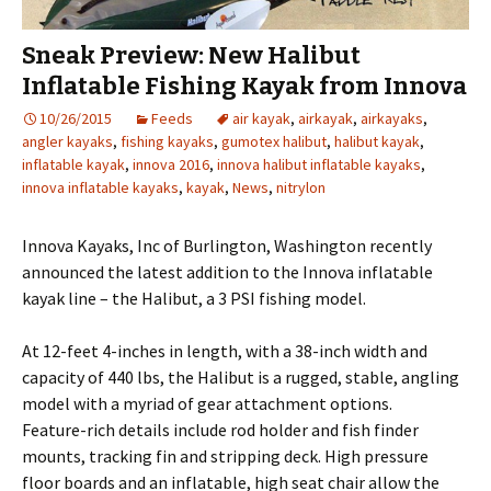
Sneak Preview: New Halibut
Inflatable Fishing Kayak from Innova
10/26/2015
Feeds
air kayak
,
airkayak
,
airkayaks
,
angler kayaks
,
fishing kayaks
,
gumotex halibut
,
halibut kayak
,
inflatable kayak
,
innova 2016
,
innova halibut inflatable kayaks
,
innova inflatable kayaks
,
kayak
,
News
,
nitrylon
Innova Kayaks, Inc of Burlington, Washington recently
announced the latest addition to the Innova inflatable
kayak line – the Halibut, a 3 PSI fishing model.
At 12-feet 4-inches in length, with a 38-inch width and
capacity of 440 lbs, the Halibut is a rugged, stable, angling
model with a myriad of gear attachment options.
Feature-rich details include rod holder and fish finder
mounts, tracking fin and stripping deck. High pressure
floor boards and an inflatable, high seat chair allow the