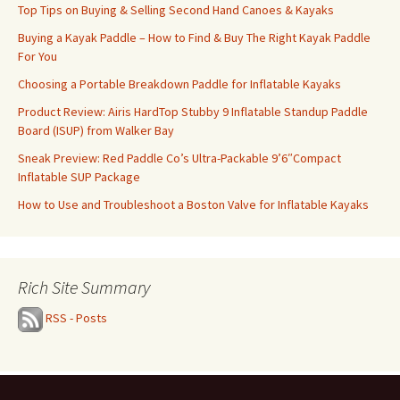
Top Tips on Buying & Selling Second Hand Canoes & Kayaks
Buying a Kayak Paddle – How to Find & Buy The Right Kayak Paddle
For You
Choosing a Portable Breakdown Paddle for Inflatable Kayaks
Product Review: Airis HardTop Stubby 9 Inflatable Standup Paddle
Board (ISUP) from Walker Bay
Sneak Preview: Red Paddle Co’s Ultra-Packable 9’6″Compact
Inflatable SUP Package
How to Use and Troubleshoot a Boston Valve for Inflatable Kayaks
Rich Site Summary
RSS - Posts