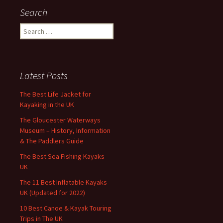
Search
Search
for:
Latest Posts
The Best Life Jacket for
Kayaking in the UK
The Gloucester Waterways
Museum – History, Information
& The Paddlers Guide
The Best Sea Fishing Kayaks
UK
The 11 Best Inflatable Kayaks
UK (Updated for 2022)
10 Best Canoe & Kayak Touring
Trips in The UK