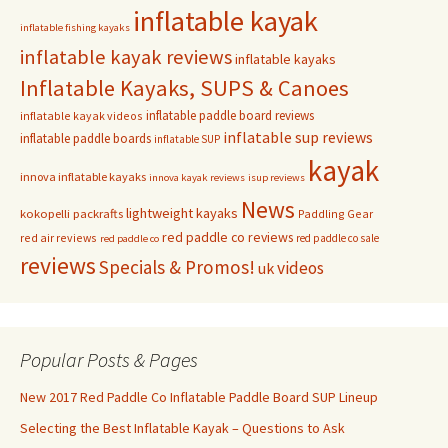
inflatable kayak
inflatable fishing kayaks
inflatable kayak reviews
inflatable kayaks
Inflatable Kayaks, SUPS & Canoes
inflatable paddle board reviews
inflatable kayak videos
inflatable sup reviews
inflatable paddle boards
inflatable SUP
kayak
innova inflatable kayaks
innova kayak reviews
isup reviews
News
lightweight kayaks
kokopelli packrafts
Paddling Gear
red paddle co reviews
red air reviews
red paddle co sale
red paddle co
reviews
Specials & Promos!
videos
uk
Popular Posts & Pages
New 2017 Red Paddle Co Inflatable Paddle Board SUP Lineup
Selecting the Best Inflatable Kayak – Questions to Ask