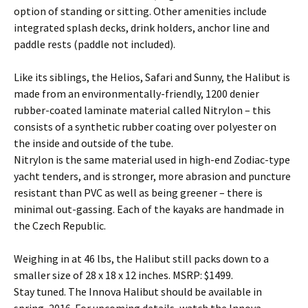
option of standing or sitting. Other amenities include
integrated splash decks, drink holders, anchor line and
paddle rests (paddle not included).
Like its siblings, the Helios, Safari and Sunny, the Halibut is
made from an environmentally-friendly, 1200 denier
rubber-coated laminate material called Nitrylon – this
consists of a synthetic rubber coating over polyester on
the inside and outside of the tube.
Nitrylon is the same material used in high-end Zodiac-type
yacht tenders, and is stronger, more abrasion and puncture
resistant than PVC as well as being greener – there is
minimal out-gassing. Each of the kayaks are handmade in
the Czech Republic.
Weighing in at 46 lbs, the Halibut still packs down to a
smaller size of 28 x 18 x 12 inches. MSRP: $1499.
Stay tuned. The Innova Halibut should be available in