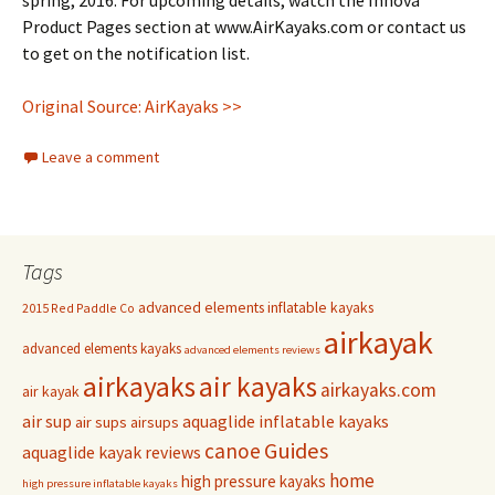
spring, 2016. For upcoming details, watch the Innova
Product Pages section at www.AirKayaks.com or contact us
to get on the notification list.
Original Source: AirKayaks >>
Leave a comment
Tags
advanced elements inflatable kayaks
2015 Red Paddle Co
airkayak
advanced elements kayaks
advanced elements reviews
airkayaks
air kayaks
airkayaks.com
air kayak
air sup
aquaglide inflatable kayaks
air sups
airsups
Guides
canoe
aquaglide kayak reviews
home
high pressure kayaks
high pressure inflatable kayaks