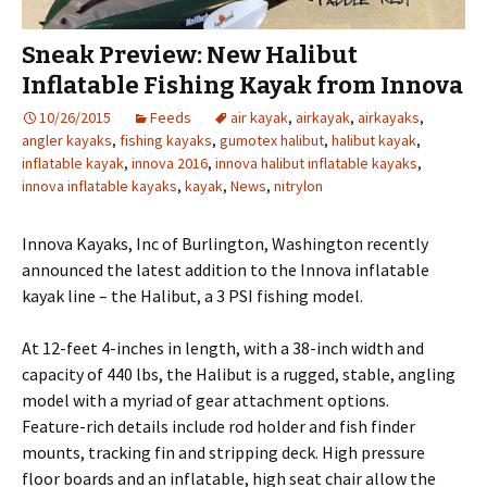
Sneak Preview: New Halibut
Inflatable Fishing Kayak from Innova
10/26/2015
Feeds
air kayak
,
airkayak
,
airkayaks
,
angler kayaks
,
fishing kayaks
,
gumotex halibut
,
halibut kayak
,
inflatable kayak
,
innova 2016
,
innova halibut inflatable kayaks
,
innova inflatable kayaks
,
kayak
,
News
,
nitrylon
Innova Kayaks, Inc of Burlington, Washington recently
announced the latest addition to the Innova inflatable
kayak line – the Halibut, a 3 PSI fishing model.
At 12-feet 4-inches in length, with a 38-inch width and
capacity of 440 lbs, the Halibut is a rugged, stable, angling
model with a myriad of gear attachment options.
Feature-rich details include rod holder and fish finder
mounts, tracking fin and stripping deck. High pressure
floor boards and an inflatable, high seat chair allow the