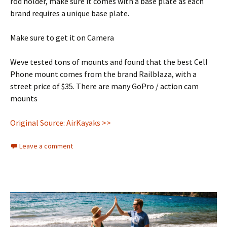
rod holder, make sure it comes with a base plate as each
brand requires a unique base plate.
Make sure to get it on Camera
Weve tested tons of mounts and found that the best Cell
Phone mount comes from the brand Railblaza, with a
street price of $35. There are many GoPro / action cam
mounts
Original Source: AirKayaks >>
Leave a comment