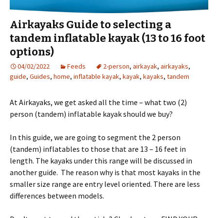
Airkayaks Guide to selecting a
tandem inflatable kayak (13 to 16 foot
options)
04/02/2022
Feeds
2-person
,
airkayak
,
airkayaks
,
guide
,
Guides
,
home
,
inflatable kayak
,
kayak
,
kayaks
,
tandem
At Airkayaks, we get asked all the time – what two (2)
person (tandem) inflatable kayak should we buy?
In this guide, we are going to segment the 2 person
(tandem) inflatables to those that are 13 – 16 feet in
length. The kayaks under this range will be discussed in
another guide. The reason why is that most kayaks in the
smaller size range are entry level oriented. There are less
differences between models.