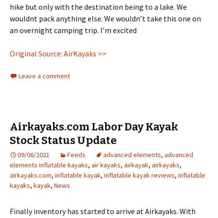
hike but only with the destination being to a lake. We
wouldnt pack anything else. We wouldn’t take this one on
an overnight camping trip. I’m excited
Original Source: AirKayaks >>
Leave a comment
Airkayaks.com Labor Day Kayak
Stock Status Update
09/06/2021
Feeds
advanced elements
,
advanced
elements inflatable kayaks
,
air kayaks
,
airkayak
,
airkayaks
,
airkayaks.com
,
inflatable kayak
,
inflatable kayak reviews
,
inflatable
kayaks
,
kayak
,
News
Finally inventory has started to arrive at Airkayaks. With