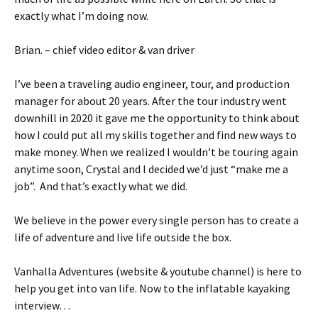
exactly what I’m doing now.
Brian. – chief video editor & van driver
I’ve been a traveling audio engineer, tour, and production
manager for about 20 years. After the tour industry went
downhill in 2020 it gave me the opportunity to think about
how I could put all my skills together and find new ways to
make money. When we realized I wouldn’t be touring again
anytime soon, Crystal and I decided we’d just “make me a
job”. And that’s exactly what we did.
We believe in the power every single person has to create a
life of adventure and live life outside the box.
Vanhalla Adventures (website & youtube channel) is here to
help you get into van life. Now to the inflatable kayaking
interview…