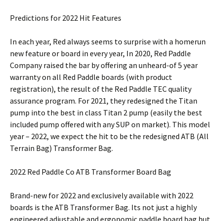
Predictions for 2022 Hit Features
In each year, Red always seems to surprise with a homerun
new feature or board in every year, In 2020, Red Paddle
Company raised the bar by offering an unheard-of 5 year
warranty on all Red Paddle boards (with product
registration), the result of the Red Paddle TEC quality
assurance program. For 2021, they redesigned the Titan
pump into the best in class Titan 2 pump (easily the best
included pump offered with any SUP on market). This model
year – 2022, we expect the hit to be the redesigned ATB (All
Terrain Bag) Transformer Bag.
2022 Red Paddle Co ATB Transformer Board Bag
Brand-new for 2022 and exclusively available with 2022
boards is the ATB Transformer Bag. Its not just a highly
engineered adjustable and ergonomic paddle board bag but