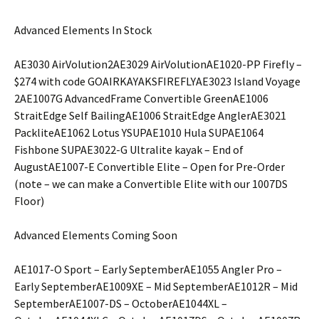
Advanced Elements In Stock
AE3030 AirVolution2AE3029 AirVolutionAE1020-PP Firefly –
$274 with code GOAIRKAYAKSFIREFLYAE3023 Island Voyage
2AE1007G AdvancedFrame Convertible GreenAE1006
StraitEdge Self BailingAE1006 StraitEdge AnglerAE3021
PackliteAE1062 Lotus YSUPAE1010 Hula SUPAE1064
Fishbone SUPAE3022-G Ultralite kayak – End of
AugustAE1007-E Convertible Elite – Open for Pre-Order
(note – we can make a Convertible Elite with our 1007DS
Floor)
Advanced Elements Coming Soon
AE1017-O Sport – Early SeptemberAE1055 Angler Pro –
Early SeptemberAE1009XE – Mid SeptemberAE1012R – Mid
SeptemberAE1007-DS – OctoberAE1044XL –