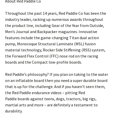
About Red Paddle Co
Throughout the past 14 years, Red Paddle Co has been the
industry leader, racking up numerous awards throughout
the product line, including Gear of the Year from Outside,
Men’s Journal and Backpacker magazines. Innovative
features include the game-changing Titan dual action
pump, Monocoque Structural Laminate (MSL) fusion
material technology, Rocker Side Stiffening (RSS) system,
the Forward Flex Control (FFC) nose rod on the racing
boards and the Compact low-profile boards.
Red Paddle’s philosophy? If you plan on taking to the water
on an inflatable board then you need a super durable board
that is up for the challenge. And if you haven’t seen them,
the Red Paddle endurance videos – pitting Red
Paddle boards against teens, dogs, tractors, big rigs,
martial arts and more – are definitely a testament to
durability.