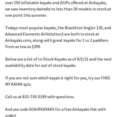
over 150 inflatable kayaks and iSUPs offered at Airkayaks,
we saw inventory dwindle to less than 30 models in stock at
one point this summer.
Todays most popular kayaks, the Blackfoot Angler 130, and
Advanced Elements AirVolution2 are both in stock at
Airkayaks.com, along with great kayaks for 1 or 2 paddlers
from as low as $299.
Below are a list of In-Stock Kayaks as of 9/5/21 and the next
availability date for out of stock kayaks.
If you are not sure which kayak is right for you, try our FIND
MY KAYAK quiz.
Call us at 833-743-0199 with questions.
And use code GOAIRKAYAKS for a free Airkayaks Hat with
order!