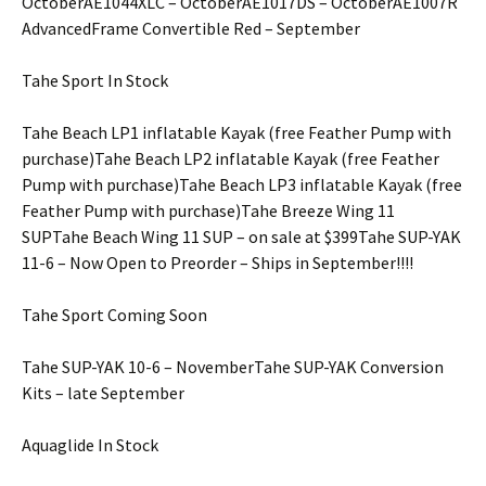
OctoberAE1044XLC – OctoberAE1017DS – OctoberAE1007R
AdvancedFrame Convertible Red – September
Tahe Sport In Stock
Tahe Beach LP1 inflatable Kayak (free Feather Pump with
purchase)Tahe Beach LP2 inflatable Kayak (free Feather
Pump with purchase)Tahe Beach LP3 inflatable Kayak (free
Feather Pump with purchase)Tahe Breeze Wing 11
SUPTahe Beach Wing 11 SUP – on sale at $399Tahe SUP-YAK
11-6 – Now Open to Preorder – Ships in September!!!!
Tahe Sport Coming Soon
Tahe SUP-YAK 10-6 – NovemberTahe SUP-YAK Conversion
Kits – late September
Aquaglide In Stock