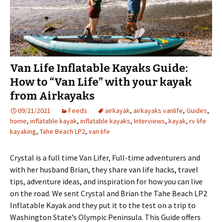
Van Life Inflatable Kayaks Guide:
How to “Van Life” with your kayak
from Airkayaks
09/21/2021
Feeds
airkayak
,
airkayaks vanlife
,
Guides
,
home
,
inflatable kayak
,
inflatable kayaks
,
Interviews
,
kayak
,
rv life
kayaking
,
Tahe Beach LP2
,
van life
Crystal is a full time Van Lifer, Full-time adventurers and
with her husband Brian, they share van life hacks, travel
tips, adventure ideas, and inspiration for how you can live
on the road. We sent Crystal and Brian the Tahe Beach LP2
Inflatable Kayak and they put it to the test on a trip to
Washington State’s Olympic Peninsula. This Guide offers