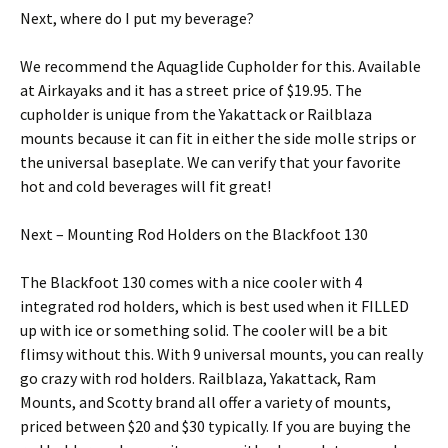
Next, where do I put my beverage?
We recommend the Aquaglide Cupholder for this. Available
at Airkayaks and it has a street price of $19.95. The
cupholder is unique from the Yakattack or Railblaza
mounts because it can fit in either the side molle strips or
the universal baseplate. We can verify that your favorite
hot and cold beverages will fit great!
Next – Mounting Rod Holders on the Blackfoot 130
The Blackfoot 130 comes with a nice cooler with 4
integrated rod holders, which is best used when it FILLED
up with ice or something solid. The cooler will be a bit
flimsy without this. With 9 universal mounts, you can really
go crazy with rod holders. Railblaza, Yakattack, Ram
Mounts, and Scotty brand all offer a variety of mounts,
priced between $20 and $30 typically. If you are buying the