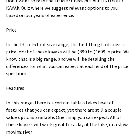
Don’t want to read the article? Check out our FIND YOUR
KAYAK Quiz where we suggest relevant options to you
based on our years of experience.
Price
In the 13 to 16 foot size range, the first thing to discuss is
price. Most of these kayaks will be $899 to $1699 in price. We
know that is a big range, and we will be detailing the
differences for what you can expect at each end of the price
spectrum.
Features
In this range, there is a certain table-stakes level of
features that you can expect, yet there are still a couple
value options available. One thing you can expect: All of
these kayaks will work great for a day at the lake, or a slow
moving river.