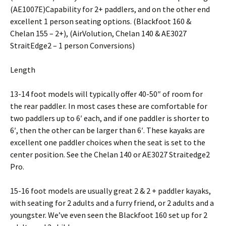
(AE1007E)Capability for 2+ paddlers, and on the other end
excellent 1 person seating options. (Blackfoot 160 &
Chelan 155 – 2+), (AirVolution, Chelan 140 & AE3027
StraitEdge2 – 1 person Conversions)
Length
13-14 foot models will typically offer 40-50″ of room for
the rear paddler. In most cases these are comfortable for
two paddlers up to 6′ each, and if one paddler is shorter to
6′, then the other can be larger than 6′. These kayaks are
excellent one paddler choices when the seat is set to the
center position. See the Chelan 140 or AE3027 Straitedge2
Pro.
15-16 foot models are usually great 2 & 2 + paddler kayaks,
with seating for 2 adults and a furry friend, or 2 adults and a
youngster. We’ve even seen the Blackfoot 160 set up for 2