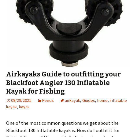
Airkayaks Guide to outfitting your
Blackfoot Angler 130 Inflatable
Kayak for Fishing
09/29/2021
Feeds
airkayak
,
Guides
,
home
,
inflatable
kayak
,
kayak
One of the most common questions we get about the
Blackfoot 130 Inflatable kayak is: How do I outfit it for