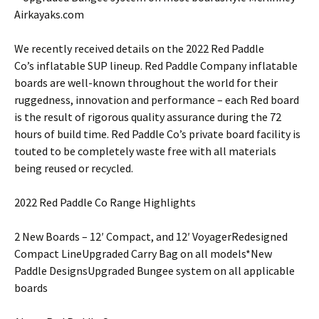
Airkayaks.com
We recently received details on the 2022 Red Paddle
Co’s inflatable SUP lineup. Red Paddle Company inflatable
boards are well-known throughout the world for their
ruggedness, innovation and performance – each Red board
is the result of rigorous quality assurance during the 72
hours of build time. Red Paddle Co’s private board facility is
touted to be completely waste free with all materials
being reused or recycled.
2022 Red Paddle Co Range Highlights
2 New Boards – 12′ Compact, and 12′ VoyagerRedesigned
Compact LineUpgraded Carry Bag on all models*New
Paddle DesignsUpgraded Bungee system on all applicable
boards