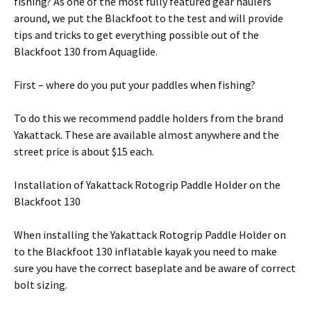
fishing? As one of the most fully featured gear haulers
around, we put the Blackfoot to the test and will provide
tips and tricks to get everything possible out of the
Blackfoot 130 from Aquaglide.
First – where do you put your paddles when fishing?
To do this we recommend paddle holders from the brand
Yakattack. These are available almost anywhere and the
street price is about $15 each.
Installation of Yakattack Rotogrip Paddle Holder on the
Blackfoot 130
When installing the Yakattack Rotogrip Paddle Holder on
to the Blackfoot 130 inflatable kayak you need to make
sure you have the correct baseplate and be aware of correct
bolt sizing.