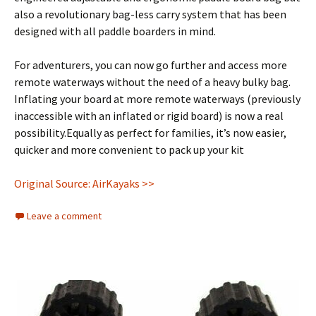
also a revolutionary bag-less carry system that has been
designed with all paddle boarders in mind.
For adventurers, you can now go further and access more
remote waterways without the need of a heavy bulky bag.
Inflating your board at more remote waterways (previously
inaccessible with an inflated or rigid board) is now a real
possibility.Equally as perfect for families, it’s now easier,
quicker and more convenient to pack up your kit
Original Source: AirKayaks >>
Leave a comment