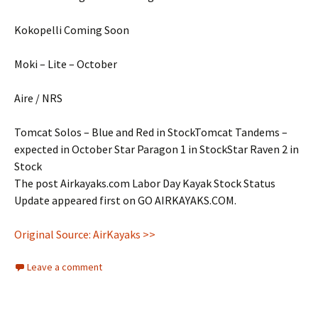
Kokopelli Coming Soon
Moki – Lite – October
Aire / NRS
Tomcat Solos – Blue and Red in StockTomcat Tandems –
expected in October Star Paragon 1 in StockStar Raven 2 in
Stock
The post Airkayaks.com Labor Day Kayak Stock Status
Update appeared first on GO AIRKAYAKS.COM.
Original Source: AirKayaks >>
Leave a comment