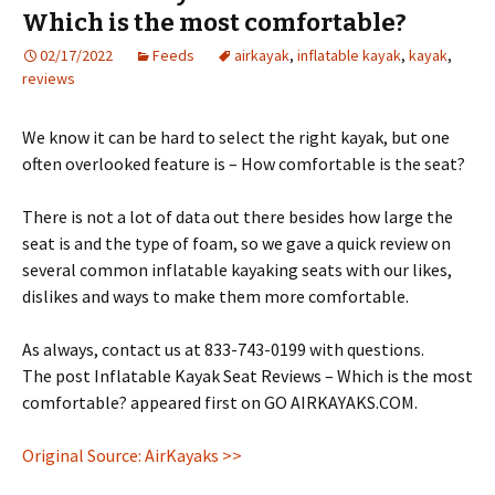
Which is the most comfortable?
02/17/2022
Feeds
airkayak
,
inflatable kayak
,
kayak
,
reviews
We know it can be hard to select the right kayak, but one
often overlooked feature is – How comfortable is the seat?
There is not a lot of data out there besides how large the
seat is and the type of foam, so we gave a quick review on
several common inflatable kayaking seats with our likes,
dislikes and ways to make them more comfortable.
As always, contact us at 833-743-0199 with questions.
The post Inflatable Kayak Seat Reviews – Which is the most
comfortable? appeared first on GO AIRKAYAKS.COM.
Original Source: AirKayaks >>