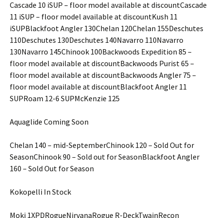
Cascade 10 iSUP – floor model available at discountCascade
11 iSUP – floor model available at discountKush 11
iSUPBlackfoot Angler 130Chelan 120Chelan 155Deschutes
110Deschutes 130Deschutes 140Navarro 110Navarro
130Navarro 145Chinook 100Backwoods Expedition 85 –
floor model available at discountBackwoods Purist 65 –
floor model available at discountBackwoods Angler 75 –
floor model available at discountBlackfoot Angler 11
SUPRoam 12-6 SUPMcKenzie 125
Aquaglide Coming Soon
Chelan 140 – mid-SeptemberChinook 120 – Sold Out for
SeasonChinook 90 – Sold out for SeasonBlackfoot Angler
160 – Sold Out for Season
Kokopelli In Stock
Moki 1XPDRogueNirvanaRogue R-DeckTwainRecon