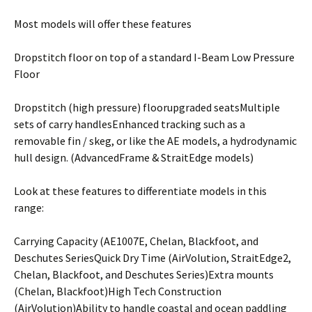
Most models will offer these features
Dropstitch floor on top of a standard I-Beam Low Pressure
Floor
Dropstitch (high pressure) floorupgraded seatsMultiple
sets of carry handlesEnhanced tracking such as a
removable fin / skeg, or like the AE models, a hydrodynamic
hull design. (AdvancedFrame & StraitEdge models)
Look at these features to differentiate models in this
range:
Carrying Capacity (AE1007E, Chelan, Blackfoot, and
Deschutes SeriesQuick Dry Time (AirVolution, StraitEdge2,
Chelan, Blackfoot, and Deschutes Series)Extra mounts
(Chelan, Blackfoot)High Tech Construction
(AirVolution)Ability to handle coastal and ocean paddling