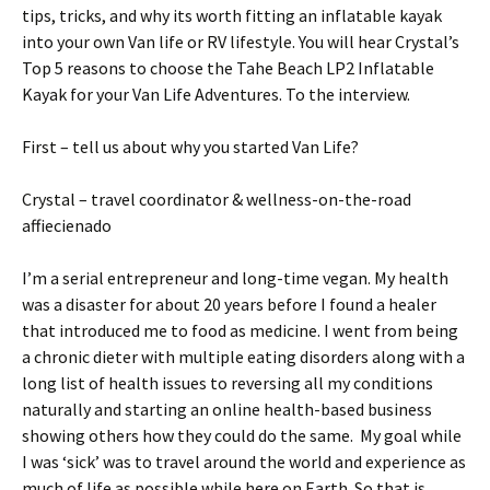
tips, tricks, and why its worth fitting an inflatable kayak
into your own Van life or RV lifestyle. You will hear Crystal’s
Top 5 reasons to choose the Tahe Beach LP2 Inflatable
Kayak for your Van Life Adventures. To the interview.
First – tell us about why you started Van Life?
Crystal – travel coordinator & wellness-on-the-road
affiecienado
I’m a serial entrepreneur and long-time vegan. My health
was a disaster for about 20 years before I found a healer
that introduced me to food as medicine. I went from being
a chronic dieter with multiple eating disorders along with a
long list of health issues to reversing all my conditions
naturally and starting an online health-based business
showing others how they could do the same. My goal while
I was ‘sick’ was to travel around the world and experience as
much of life as possible while here on Earth. So that is