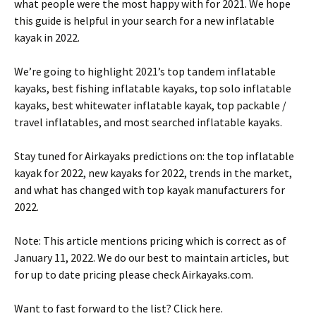
what people were the most happy with for 2021. We hope
this guide is helpful in your search for a new inflatable
kayak in 2022.
We’re going to highlight 2021’s top tandem inflatable
kayaks, best fishing inflatable kayaks, top solo inflatable
kayaks, best whitewater inflatable kayak, top packable /
travel inflatables, and most searched inflatable kayaks.
Stay tuned for Airkayaks predictions on: the top inflatable
kayak for 2022, new kayaks for 2022, trends in the market,
and what has changed with top kayak manufacturers for
2022.
Note: This article mentions pricing which is correct as of
January 11, 2022. We do our best to maintain articles, but
for up to date pricing please check Airkayaks.com.
Want to fast forward to the list? Click here.