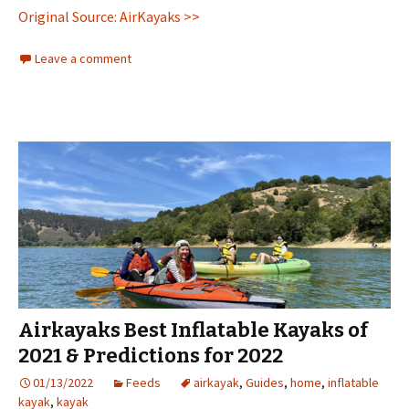
Original Source: AirKayaks >>
Leave a comment
Airkayaks Best Inflatable Kayaks of
2021 & Predictions for 2022
01/13/2022
Feeds
airkayak
,
Guides
,
home
,
inflatable
kayak
,
kayak