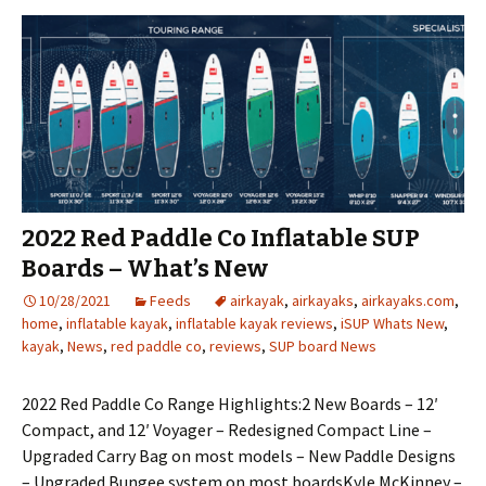
2022 Red Paddle Co Inflatable SUP
Boards – What’s New
10/28/2021
Feeds
airkayak
,
airkayaks
,
airkayaks.com
,
home
,
inflatable kayak
,
inflatable kayak reviews
,
iSUP Whats New
,
kayak
,
News
,
red paddle co
,
reviews
,
SUP board News
2022 Red Paddle Co Range Highlights:2 New Boards – 12′
Compact, and 12′ Voyager – Redesigned Compact Line –
Upgraded Carry Bag on most models – New Paddle Designs
– Upgraded Bungee system on most boardsKyle McKinney –