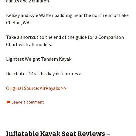
adults and 2 children.
Kelsey and Kyle Walter paddling near the north end of Lake
Chelan, WA.
Take a shortcut to the end of the guide for a Comparison
Chart with all models.
Lightest Weight Tandem Kayak
Deschutes 145. This kayak features a
Original Source: AirKayaks >>
Leave a comment
Inflatable Kayak Seat Reviews –