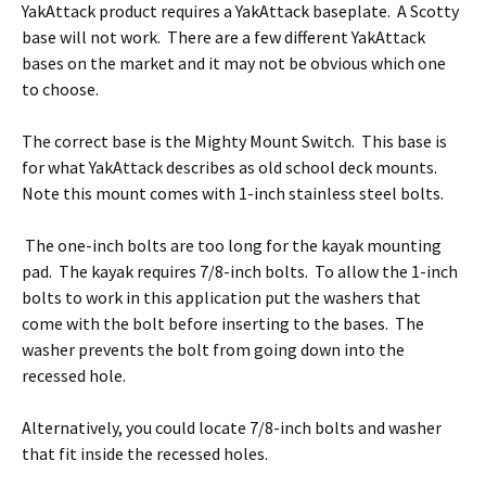
YakAttack product requires a YakAttack baseplate. A Scotty
base will not work. There are a few different YakAttack
bases on the market and it may not be obvious which one
to choose.
The correct base is the Mighty Mount Switch. This base is
for what YakAttack describes as old school deck mounts.
Note this mount comes with 1-inch stainless steel bolts.
The one-inch bolts are too long for the kayak mounting
pad. The kayak requires 7/8-inch bolts. To allow the 1-inch
bolts to work in this application put the washers that
come with the bolt before inserting to the bases. The
washer prevents the bolt from going down into the
recessed hole.
Alternatively, you could locate 7/8-inch bolts and washer
that fit inside the recessed holes.