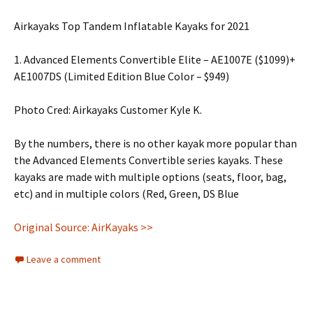
Airkayaks Top Tandem Inflatable Kayaks for 2021
1. Advanced Elements Convertible Elite – AE1007E ($1099)+
AE1007DS (Limited Edition Blue Color – $949)
Photo Cred: Airkayaks Customer Kyle K.
By the numbers, there is no other kayak more popular than
the Advanced Elements Convertible series kayaks. These
kayaks are made with multiple options (seats, floor, bag,
etc) and in multiple colors (Red, Green, DS Blue
Original Source: AirKayaks >>
Leave a comment