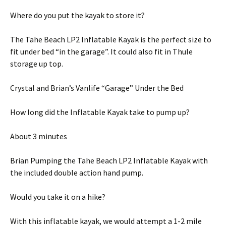
Where do you put the kayak to store it?
The Tahe Beach LP2 Inflatable Kayak is the perfect size to
fit under bed “in the garage”. It could also fit in Thule
storage up top.
Crystal and Brian’s Vanlife “Garage” Under the Bed
How long did the Inflatable Kayak take to pump up?
About 3 minutes
Brian Pumping the Tahe Beach LP2 Inflatable Kayak with
the included double action hand pump.
Would you take it on a hike?
With this inflatable kayak, we would attempt a 1-2 mile