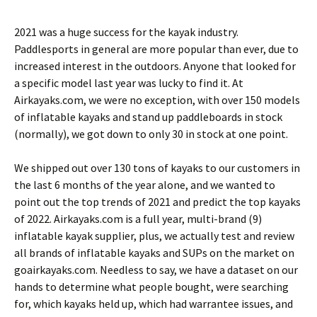
2021 was a huge success for the kayak industry.
Paddlesports in general are more popular than ever, due to
increased interest in the outdoors. Anyone that looked for
a specific model last year was lucky to find it. At
Airkayaks.com, we were no exception, with over 150 models
of inflatable kayaks and stand up paddleboards in stock
(normally), we got down to only 30 in stock at one point.
We shipped out over 130 tons of kayaks to our customers in
the last 6 months of the year alone, and we wanted to
point out the top trends of 2021 and predict the top kayaks
of 2022. Airkayaks.com is a full year, multi-brand (9)
inflatable kayak supplier, plus, we actually test and review
all brands of inflatable kayaks and SUPs on the market on
goairkayaks.com. Needless to say, we have a dataset on our
hands to determine what people bought, were searching
for, which kayaks held up, which had warrantee issues, and