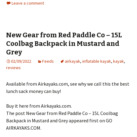
Leave a comment
New Gear from Red Paddle Co – 15L
Coolbag Backpack in Mustard and
Grey
02/09/2022
Feeds
airkayak
,
inflatable kayak
,
kayak
,
reviews
Available from Airkayaks.com, see why we call this the best
lunch sack money can buy!
Buy it here from Airkayaks.com.
The post New Gear from Red Paddle Co – 15L Coolbag
Backpack in Mustard and Grey appeared first on GO
AIRKAYAKS.COM.